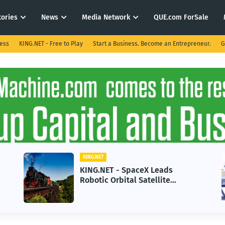
tories
News
Media Network
QUE.com ForSale
ness
KING.NET - Free to Play
Start a Business. Become an Entrepreneur.
G
KING.NET
KING.NET - SpaceX Leads
Robotic Orbital Satellite
Servicing for Next-Gen Space
Operations