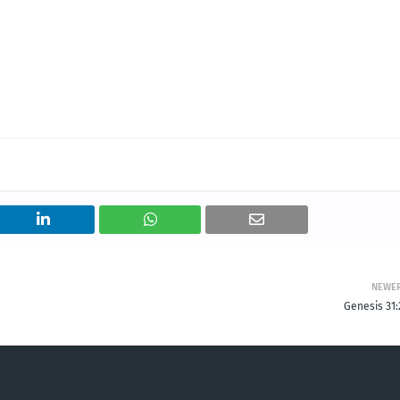
NEWE
Genesis 31: