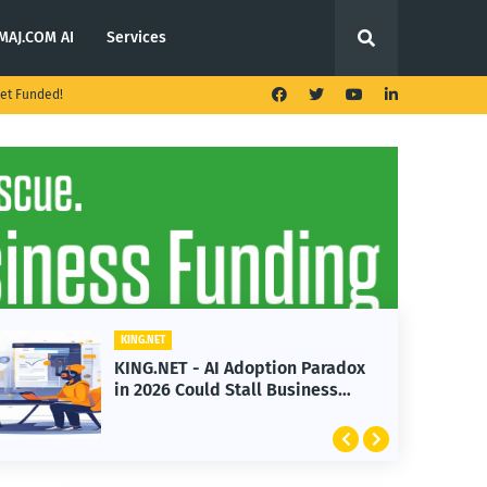
MAJ.COM AI
Services
et Funded!
KING.NET
KING.N
KING.NET - AI Adoption Paradox
KING
in 2026 Could Stall Business
Laun
Growth
Feat