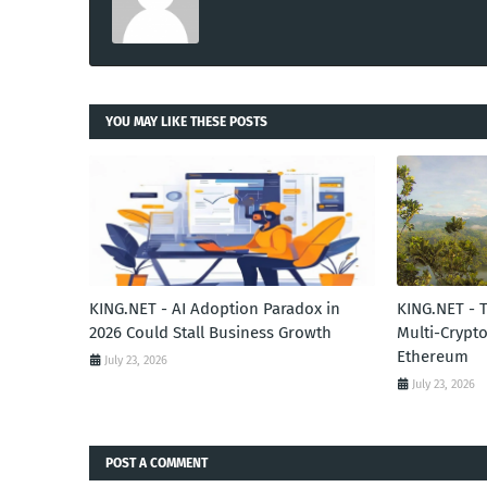
YOU MAY LIKE THESE POSTS
KING.NET - AI Adoption Paradox in
KING.NET - 
2026 Could Stall Business Growth
Multi-Crypto
Ethereum
July 23, 2026
July 23, 2026
POST A COMMENT