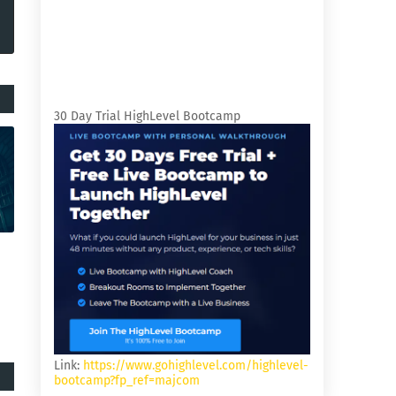
30 Day Trial HighLevel Bootcamp
Link:
https://www.gohighlevel.com/highlevel-
bootcamp?fp_ref=majcom