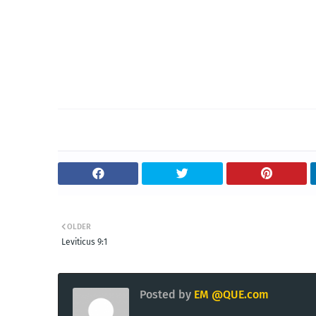
OLDER
Leviticus 9:1
Posted by
EM @QUE.com