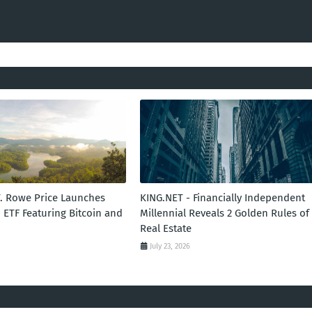
T. Rowe Price Launches
KING.NET - Financially Independent
 ETF Featuring Bitcoin and
Millennial Reveals 2 Golden Rules of
Real Estate
July 23, 2026