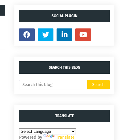
SOCIAL PLUGIN
SEARCH THIS BLOG
TRANSLATE
Powered by
Translate