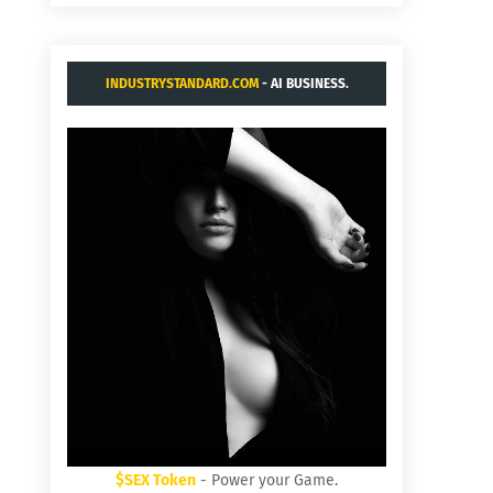
INDUSTRYSTANDARD.COM
- AI BUSINESS.
$SEX Token
- Power your Game.