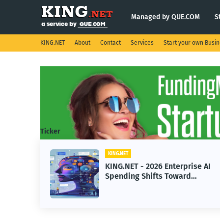
Managed by QUE.COM
S
KING.NET
About
Contact
Services
Start your own Busi
Ticker
KING.NET
KING.NET - 2026 Enterprise AI
Spending Shifts Toward
Advanced Machine Learning
Models