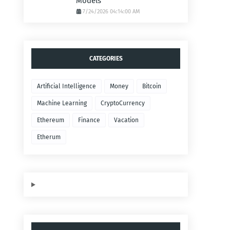
Models
7/24/2026 04:14:00 AM
CATEGORIES
Artificial Intelligence
Money
Bitcoin
Machine Learning
CryptoCurrency
Ethereum
Finance
Vacation
Etherum