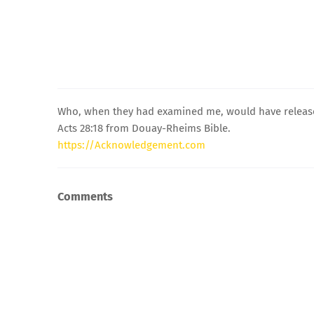
Who, when they had examined me, would have released
Acts 28:18 from Douay-Rheims Bible.
https://Acknowledgement.com
Comments