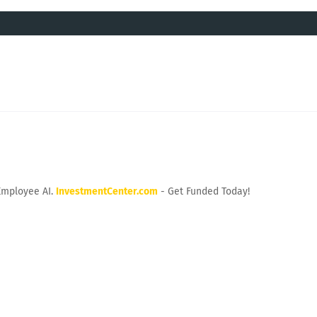
Employee AI.
InvestmentCenter.com
- Get Funded Today!