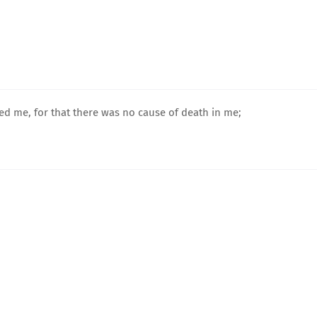
 me, for that there was no cause of death in me;