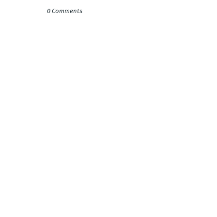
0 Comments