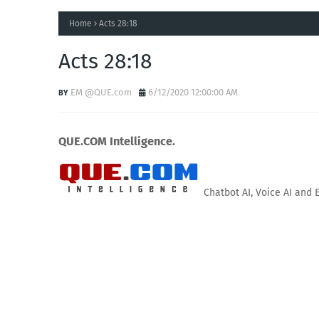
Home
Acts 28:18
Acts 28:18
EM @QUE.com
6/12/2020 12:00:00 AM
QUE.COM Intelligence.
Chatbot AI, Voice AI and 