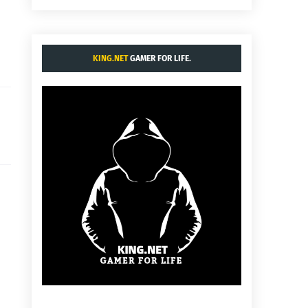
KING.NET
GAMER FOR LIFE.