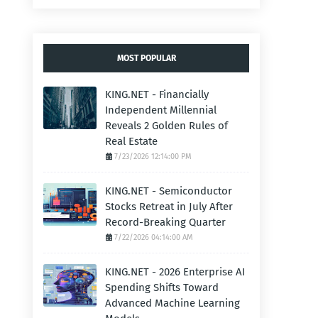
MOST POPULAR
KING.NET - Financially
Independent Millennial
Reveals 2 Golden Rules of
Real Estate
7/23/2026 12:14:00 PM
KING.NET - Semiconductor
Stocks Retreat in July After
Record-Breaking Quarter
7/22/2026 04:14:00 AM
KING.NET - 2026 Enterprise AI
Spending Shifts Toward
Advanced Machine Learning