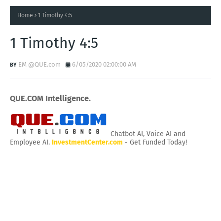
Home
1 Timothy 4:5
1 Timothy 4:5
EM @QUE.com
6/05/2020 02:00:00 AM
QUE.COM Intelligence.
Chatbot AI, Voice AI and
Employee AI.
InvestmentCenter.com
- Get Funded Today!