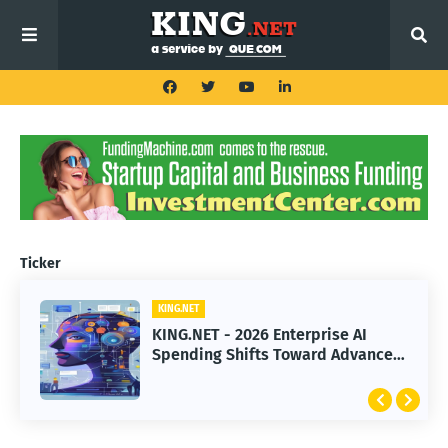
Ticker
KING.NET
KING.NET - 2026 Enterprise AI
Spending Shifts Toward Advanced
Machine Learning Models