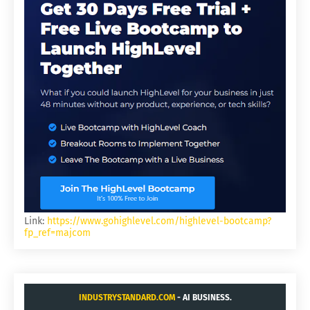
Link:
https://www.gohighlevel.com/highlevel-bootcamp?
fp_ref=majcom
INDUSTRYSTANDARD.COM
- AI BUSINESS.