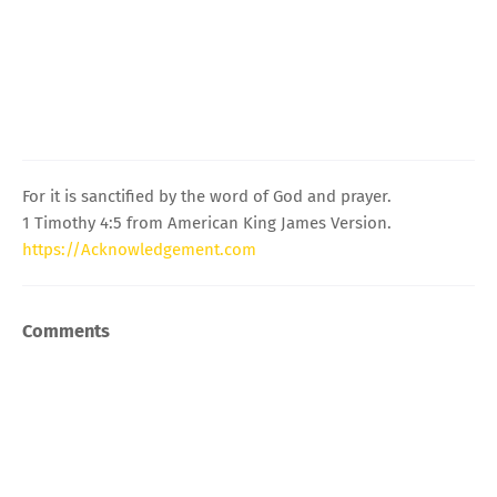
For it is sanctified by the word of God and prayer.
1 Timothy 4:5 from American King James Version.
https://Acknowledgement.com
Comments