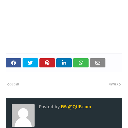
OLDER
NEWER
Posted by
EM @QUE.com