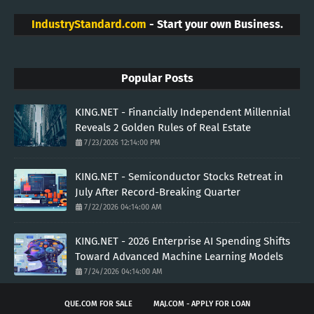
IndustryStandard.com
- Start your own Business.
Popular Posts
KING.NET - Financially Independent Millennial
Reveals 2 Golden Rules of Real Estate
7/23/2026 12:14:00 PM
KING.NET - Semiconductor Stocks Retreat in
July After Record-Breaking Quarter
7/22/2026 04:14:00 AM
KING.NET - 2026 Enterprise AI Spending Shifts
Toward Advanced Machine Learning Models
7/24/2026 04:14:00 AM
QUE.COM FOR SALE
MAJ.COM - APPLY FOR LOAN