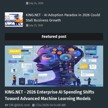
July 24, 2026
KING.NET - AI Adoption Paradox in 2026 Could
Stall Business Growth
July 23, 2026
Featured post
KING.NET
KING.NET - 2026 Enterprise AI Spending Shifts
Toward Advanced Machine Learning Models
EM @QUE.com
7/24/2026 04:14:00 AM