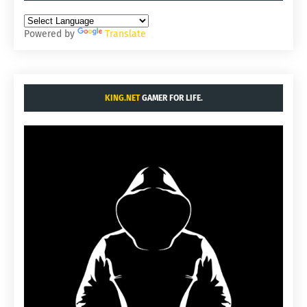
Powered by
Translate
KING.NET
GAMER FOR LIFE.