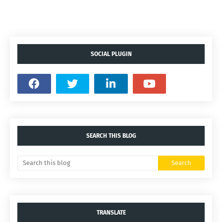
SOCIAL PLUGIN
SEARCH THIS BLOG
TRANSLATE