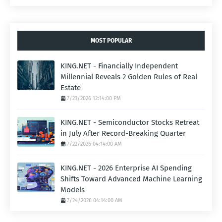
MOST POPULAR
KING.NET - Financially Independent
Millennial Reveals 2 Golden Rules of Real
Estate
7/23/2026 12:14:00 PM
KING.NET - Semiconductor Stocks Retreat
in July After Record-Breaking Quarter
7/22/2026 04:14:00 AM
KING.NET - 2026 Enterprise AI Spending
Shifts Toward Advanced Machine Learning
Models
7/24/2026 04:14:00 AM