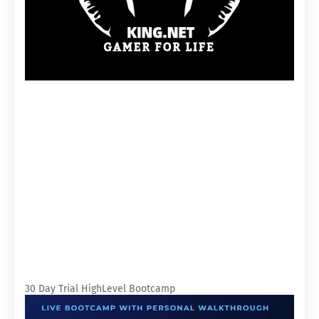
30 Day Trial HighLevel Bootcamp