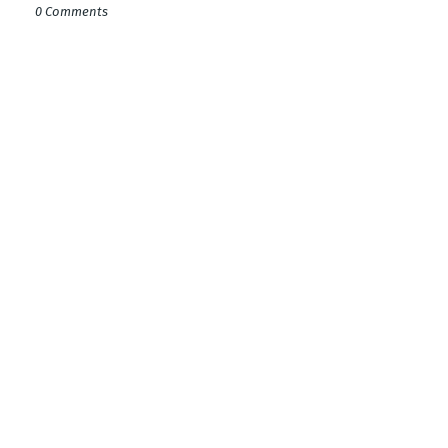
0 Comments