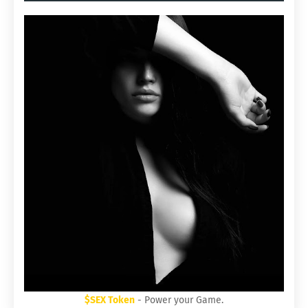
$SEX Token
- Power your Game.