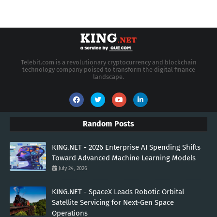
Telebit.com is a revolutionary cryptocurrency and blockchain
technology company poised to transform the digital finance
landscape.
Random Posts
KING.NET - 2026 Enterprise AI Spending Shifts
Toward Advanced Machine Learning Models
July 24, 2026
KING.NET - SpaceX Leads Robotic Orbital
Satellite Servicing for Next-Gen Space
Operations