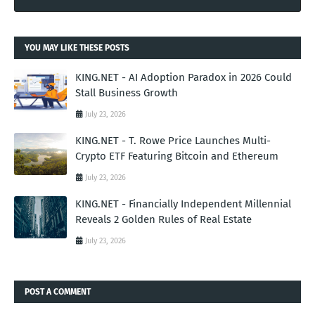
YOU MAY LIKE THESE POSTS
KING.NET - AI Adoption Paradox in 2026 Could
Stall Business Growth
July 23, 2026
KING.NET - T. Rowe Price Launches Multi-
Crypto ETF Featuring Bitcoin and Ethereum
July 23, 2026
KING.NET - Financially Independent Millennial
Reveals 2 Golden Rules of Real Estate
July 23, 2026
POST A COMMENT