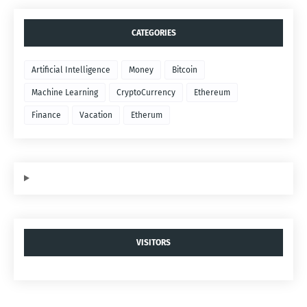
CATEGORIES
Artificial Intelligence
Money
Bitcoin
Machine Learning
CryptoCurrency
Ethereum
Finance
Vacation
Etherum
VISITORS