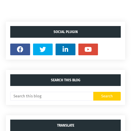
SOCIAL PLUGIN
SEARCH THIS BLOG
TRANSLATE