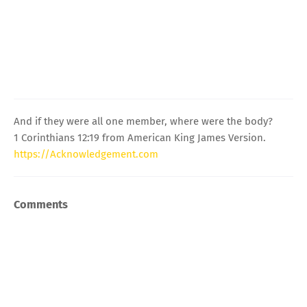
And if they were all one member, where were the body?
1 Corinthians 12:19 from American King James Version.
https://Acknowledgement.com
Comments