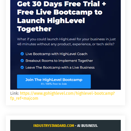
Link:
https://www.gohighlevel.com/highlevel-bootcamp?
fp_ref=majcom
INDUSTRYSTANDARD.COM
- AI BUSINESS.