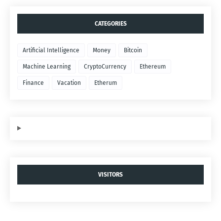
CATEGORIES
Artificial Intelligence
Money
Bitcoin
Machine Learning
CryptoCurrency
Ethereum
Finance
Vacation
Etherum
VISITORS