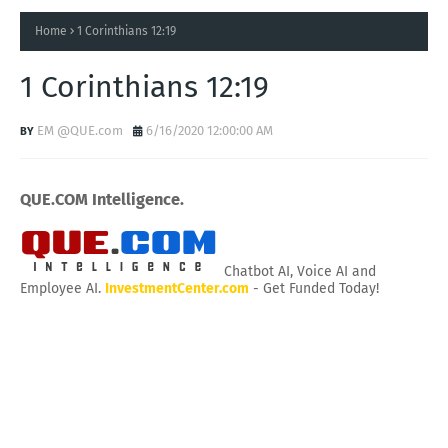
Home
1 Corinthians 12:19
1 Corinthians 12:19
EM @QUE.com
6/16/2020 12:00:00 AM
QUE.COM Intelligence.
Chatbot AI, Voice AI and
Employee AI.
InvestmentCenter.com
- Get Funded Today!