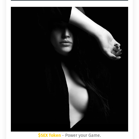
$SEX Token
- Power your Game.