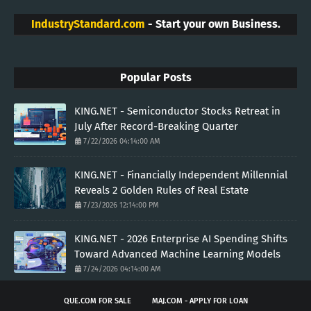
IndustryStandard.com
- Start your own Business.
Popular Posts
KING.NET - Semiconductor Stocks Retreat in
July After Record-Breaking Quarter
7/22/2026 04:14:00 AM
KING.NET - Financially Independent Millennial
Reveals 2 Golden Rules of Real Estate
7/23/2026 12:14:00 PM
KING.NET - 2026 Enterprise AI Spending Shifts
Toward Advanced Machine Learning Models
7/24/2026 04:14:00 AM
QUE.COM FOR SALE
MAJ.COM - APPLY FOR LOAN