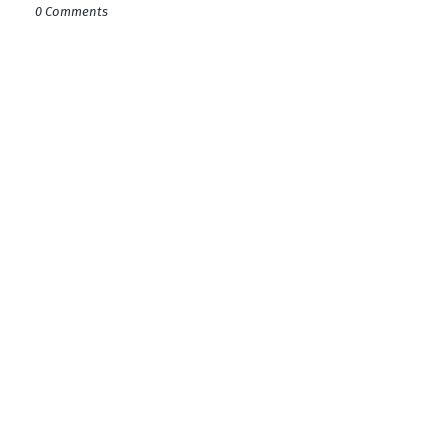
0 Comments