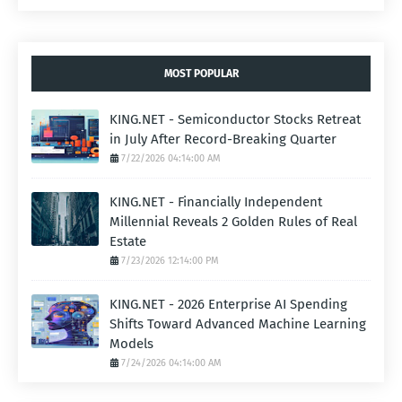
MOST POPULAR
KING.NET - Semiconductor Stocks Retreat
in July After Record-Breaking Quarter
7/22/2026 04:14:00 AM
KING.NET - Financially Independent
Millennial Reveals 2 Golden Rules of Real
Estate
7/23/2026 12:14:00 PM
KING.NET - 2026 Enterprise AI Spending
Shifts Toward Advanced Machine Learning
Models
7/24/2026 04:14:00 AM