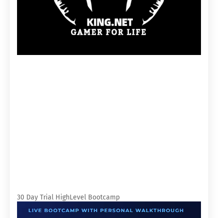
30 Day Trial HighLevel Bootcamp