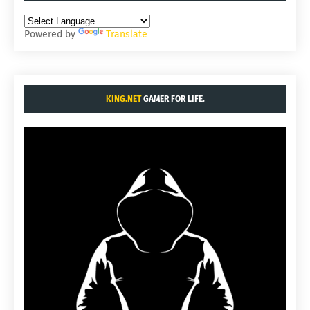
Powered by
Translate
KING.NET
GAMER FOR LIFE.