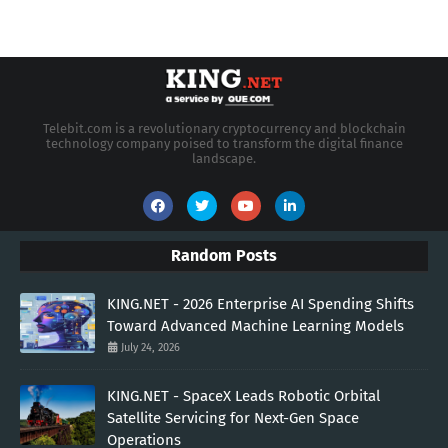
Telebit.com is a revolutionary cryptocurrency and blockchain
technology company poised to transform the digital finance
landscape.
Random Posts
KING.NET - 2026 Enterprise AI Spending Shifts
Toward Advanced Machine Learning Models
July 24, 2026
KING.NET - SpaceX Leads Robotic Orbital
Satellite Servicing for Next-Gen Space
Operations