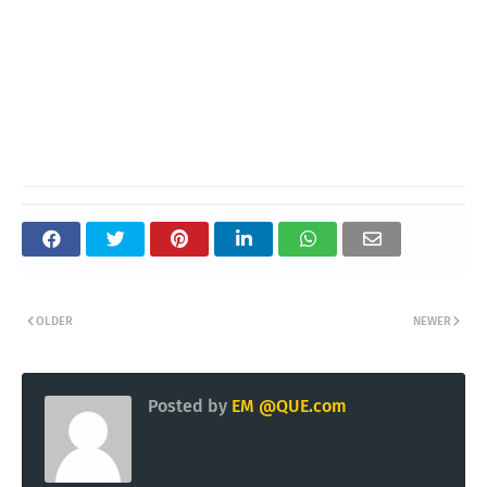
OLDER
NEWER
Posted by
EM @QUE.com