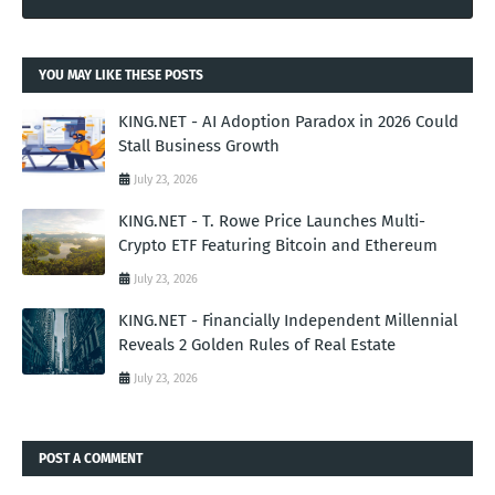
YOU MAY LIKE THESE POSTS
KING.NET - AI Adoption Paradox in 2026 Could
Stall Business Growth
July 23, 2026
KING.NET - T. Rowe Price Launches Multi-
Crypto ETF Featuring Bitcoin and Ethereum
July 23, 2026
KING.NET - Financially Independent Millennial
Reveals 2 Golden Rules of Real Estate
July 23, 2026
POST A COMMENT