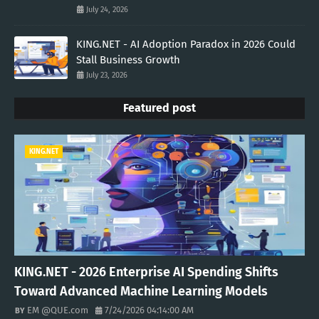
July 24, 2026
KING.NET - AI Adoption Paradox in 2026 Could
Stall Business Growth
July 23, 2026
Featured post
KING.NET
KING.NET - 2026 Enterprise AI Spending Shifts
Toward Advanced Machine Learning Models
EM @QUE.com
7/24/2026 04:14:00 AM