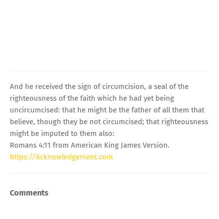
And he received the sign of circumcision, a seal of the
righteousness of the faith which he had yet being
uncircumcised: that he might be the father of all them that
believe, though they be not circumcised; that righteousness
might be imputed to them also:
Romans 4:11 from American King James Version.
https://Acknowledgement.com
Comments