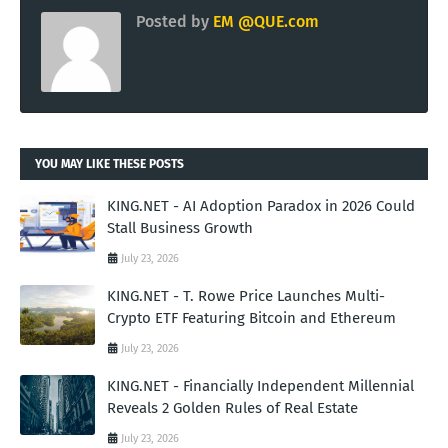
Posted by
EM @QUE.com
YOU MAY LIKE THESE POSTS
KING.NET - AI Adoption Paradox in 2026 Could
Stall Business Growth
July 23, 2026
KING.NET - T. Rowe Price Launches Multi-
Crypto ETF Featuring Bitcoin and Ethereum
July 23, 2026
KING.NET - Financially Independent Millennial
Reveals 2 Golden Rules of Real Estate
July 23, 2026