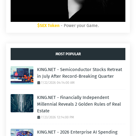
$SEX Token
- Power your Game.
MOST POPULAR
KING.NET - Semiconductor Stocks Retreat
in July After Record-Breaking Quarter
7/22/2026 04:14:00 AM
KING.NET - Financially Independent
Millennial Reveals 2 Golden Rules of Real
Estate
7/23/2026 12:14:00 PM
KING.NET - 2026 Enterprise AI Spending