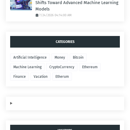
Shifts Toward Advanced Machine Learning
Models
7/24/2026 04:14:00 AM
CATEGORIES
Artificial Intelligence
Money
Bitcoin
Machine Learning
CryptoCurrency
Ethereum
Finance
Vacation
Etherum