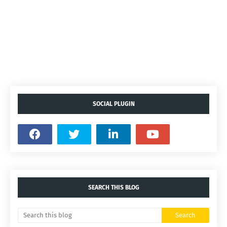
SOCIAL PLUGIN
SEARCH THIS BLOG