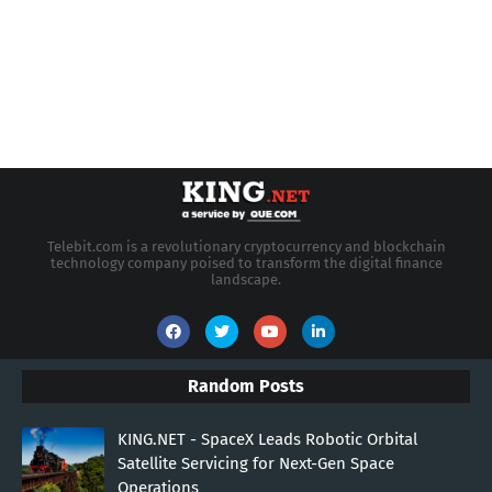
Telebit.com is a revolutionary cryptocurrency and blockchain
technology company poised to transform the digital finance
landscape.
Random Posts
KING.NET - SpaceX Leads Robotic Orbital
Satellite Servicing for Next-Gen Space
Operations