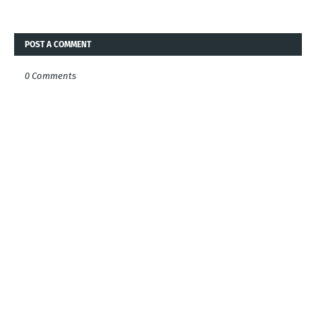
POST A COMMENT
0 Comments