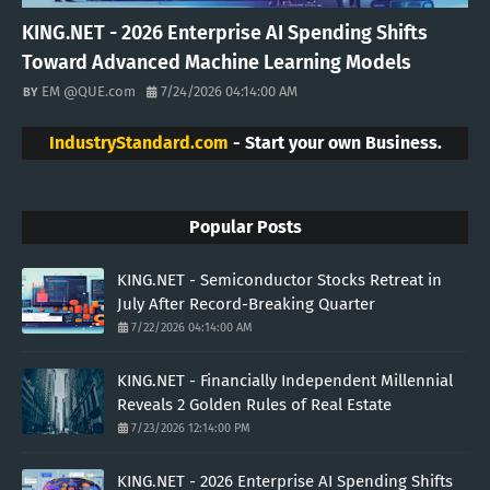
KING.NET - 2026 Enterprise AI Spending Shifts
Toward Advanced Machine Learning Models
EM @QUE.com
7/24/2026 04:14:00 AM
IndustryStandard.com
- Start your own Business.
Popular Posts
KING.NET - Semiconductor Stocks Retreat in
July After Record-Breaking Quarter
7/22/2026 04:14:00 AM
KING.NET - Financially Independent Millennial
Reveals 2 Golden Rules of Real Estate
7/23/2026 12:14:00 PM
KING.NET - 2026 Enterprise AI Spending Shifts