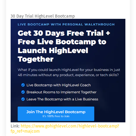
30 Day Trial HighLevel Bootcamp
Link:
https://www.gohighlevel.com/highlevel-bootcamp?
fp_ref=majcom