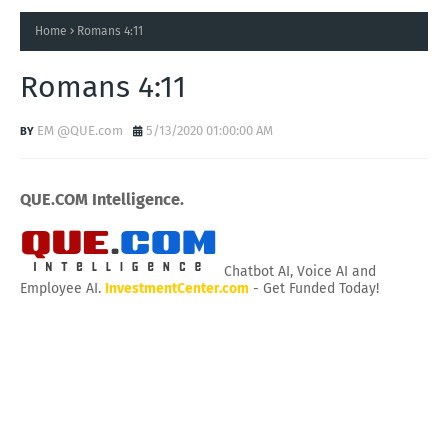
Home
Romans 4:11
Romans 4:11
EM @QUE.com
5/13/2020 01:00:00 AM
QUE.COM Intelligence.
Chatbot AI, Voice AI and
Employee AI.
InvestmentCenter.com
- Get Funded Today!