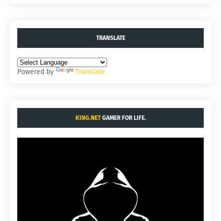
TRANSLATE
Powered by
Translate
KING.NET
GAMER FOR LIFE.