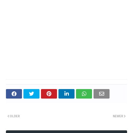
OLDER
NEWER