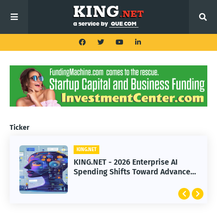
Ticker
KING.NET
KING.NET
KING.NET - 2026 Enterprise AI
KING.NET - SpaceX Leads Robotic
Spending Shifts Toward Advanced
Orbital Satellite Servicing for
Machine Learning Models
Next-Gen Space Operations