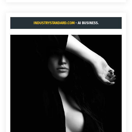
INDUSTRYSTANDARD.COM
- AI BUSINESS.