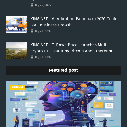
July 24, 2026
KING.NET - AI Adoption Paradox in 2026 Could
Stall Business Growth
July 23, 2026
KING.NET - T. Rowe Price Launches Multi-
Crypto ETF Featuring Bitcoin and Ethereum
July 23, 2026
Featured post
KING.NET