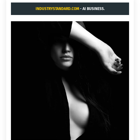
INDUSTRYSTANDARD.COM
- AI BUSINESS.