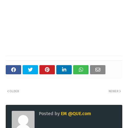
OLDER
NEWER
Posted by
EM @QUE.com