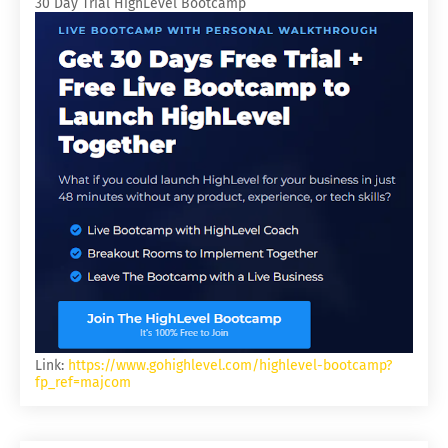
30 Day Trial HighLevel Bootcamp
Link:
https://www.gohighlevel.com/highlevel-bootcamp?
fp_ref=majcom