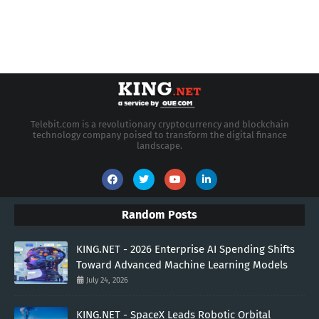
Telebit.com is a revolutionary cryptocurrency and blockchain
technology company poised to transform the digital finance
landscape.
Random Posts
KING.NET - 2026 Enterprise AI Spending Shifts
Toward Advanced Machine Learning Models
July 24, 2026
KING.NET - SpaceX Leads Robotic Orbital