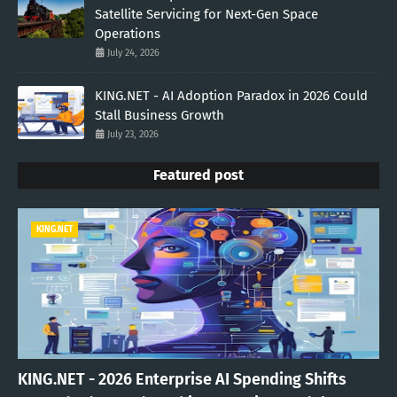
Satellite Servicing for Next-Gen Space
Operations
July 24, 2026
KING.NET - AI Adoption Paradox in 2026 Could
Stall Business Growth
July 23, 2026
Featured post
KING.NET
KING.NET - 2026 Enterprise AI Spending Shifts