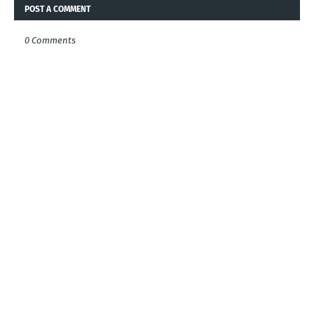
POST A COMMENT
0 Comments