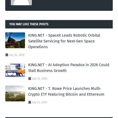
YOU MAY LIKE THESE POSTS
KING.NET - SpaceX Leads Robotic Orbital
Satellite Servicing for Next-Gen Space
Operations
July 24, 2026
KING.NET - AI Adoption Paradox in 2026 Could
Stall Business Growth
July 23, 2026
KING.NET - T. Rowe Price Launches Multi-
Crypto ETF Featuring Bitcoin and Ethereum
July 23, 2026