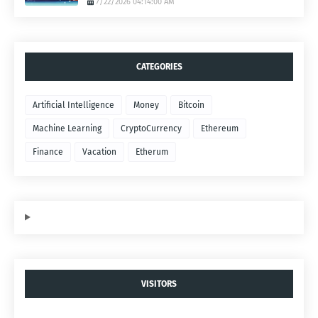
7/22/2026 04:14:00 AM
CATEGORIES
Artificial Intelligence
Money
Bitcoin
Machine Learning
CryptoCurrency
Ethereum
Finance
Vacation
Etherum
VISITORS