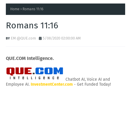
Home
Romans 11:16
Romans 11:16
EM @QUE.com
5/08/2020 02:00:00 AM
QUE.COM Intelligence.
Chatbot AI, Voice AI and
Employee AI.
InvestmentCenter.com
- Get Funded Today!