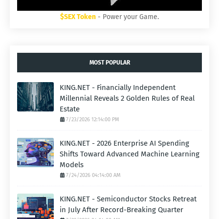
$SEX Token
- Power your Game.
MOST POPULAR
KING.NET - Financially Independent
Millennial Reveals 2 Golden Rules of Real
Estate
7/23/2026 12:14:00 PM
KING.NET - 2026 Enterprise AI Spending
Shifts Toward Advanced Machine Learning
Models
7/24/2026 04:14:00 AM
KING.NET - Semiconductor Stocks Retreat
in July After Record-Breaking Quarter