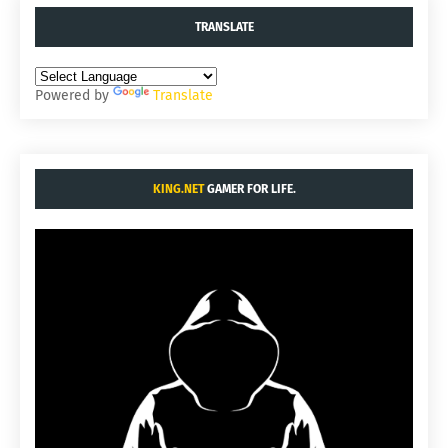
TRANSLATE
Powered by
Translate
KING.NET
GAMER FOR LIFE.