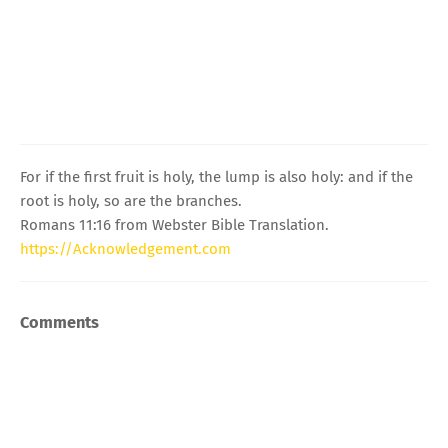
For if the first fruit is holy, the lump is also holy: and if the
root is holy, so are the branches.
Romans 11:16 from Webster Bible Translation.
https://Acknowledgement.com
Comments