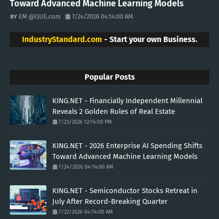
Toward Advanced Machine Learning Models
EM @QUE.com
7/24/2026 04:14:00 AM
IndustryStandard.com
- Start your own Business.
Popular Posts
KING.NET - Financially Independent Millennial
Reveals 2 Golden Rules of Real Estate
7/23/2026 12:14:00 PM
KING.NET - 2026 Enterprise AI Spending Shifts
Toward Advanced Machine Learning Models
7/24/2026 04:14:00 AM
KING.NET - Semiconductor Stocks Retreat in
July After Record-Breaking Quarter
7/22/2026 04:14:00 AM