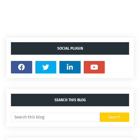
SOCIAL PLUGIN
SEARCH THIS BLOG