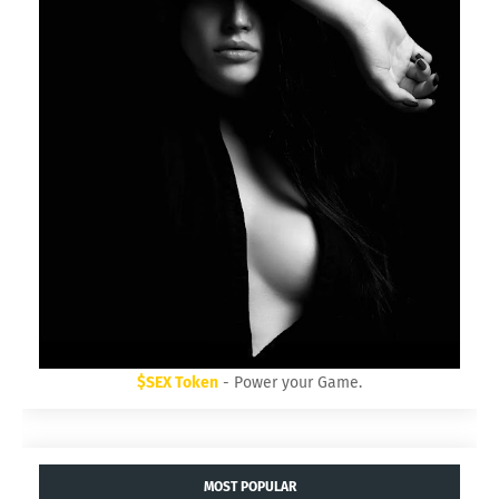
$SEX Token
- Power your Game.
MOST POPULAR