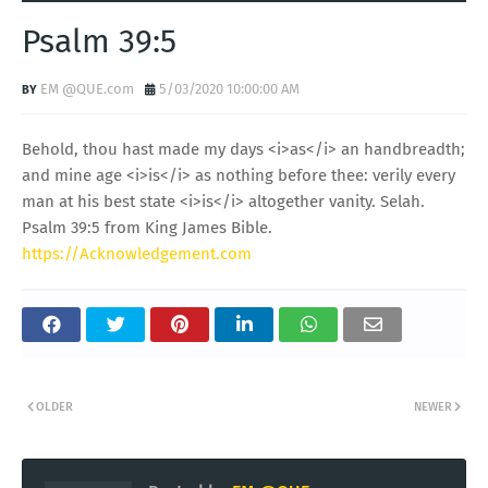
Psalm 39:5
EM @QUE.com
5/03/2020 10:00:00 AM
Behold, thou hast made my days <i>as</i> an handbreadth;
and mine age <i>is</i> as nothing before thee: verily every
man at his best state <i>is</i> altogether vanity. Selah.
Psalm 39:5 from King James Bible.
https://Acknowledgement.com
OLDER
NEWER