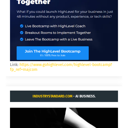
Link:
https://www.gohighlevel.com/highlevel-bootcamp?
fp_ref=majcom
INDUSTRYSTANDARD.COM
- AI BUSINESS.