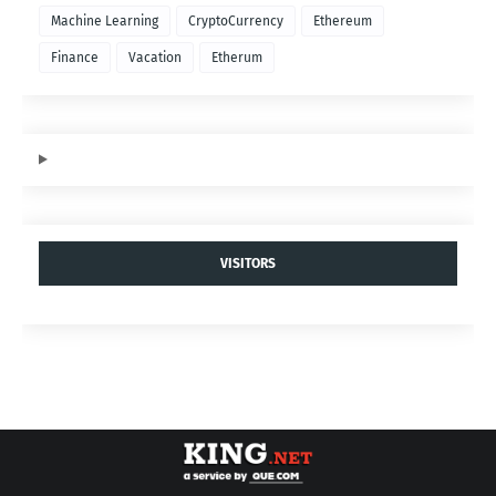
Machine Learning
CryptoCurrency
Ethereum
Finance
Vacation
Etherum
VISITORS