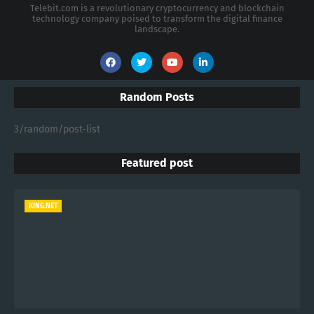
Telebit.com is a revolutionary cryptocurrency and blockchain
technology company poised to transform the digital finance
landscape.
Random Posts
3/random/post-list
Featured post
KING.NET