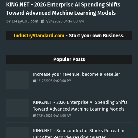
KING.NET - 2026 Enterprise AI Spending Shifts
Toward Advanced Machine Learning Models
EM @QUE.com
7/24/2026 04:14:00 AM
IndustryStandard.com
- Start your own Business.
Popular Posts
Increase your revenue, become a Reseller
1/19/2008 04:20:00 PM
KING.NET - 2026 Enterprise AI Spending Shifts
Toward Advanced Machine Learning Models
7/24/2026 04:14:00 AM
KING.NET - Semiconductor Stocks Retreat in
July After Record-Breaking Quarter