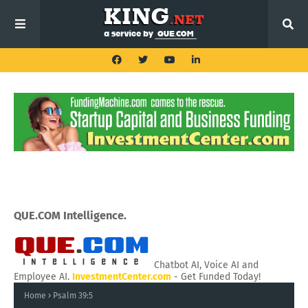
QUE.COM Intelligence.
Chatbot AI, Voice AI and
Employee AI.
InvestmentCenter.com
- Get Funded Today!
Home
Psalm 39:5