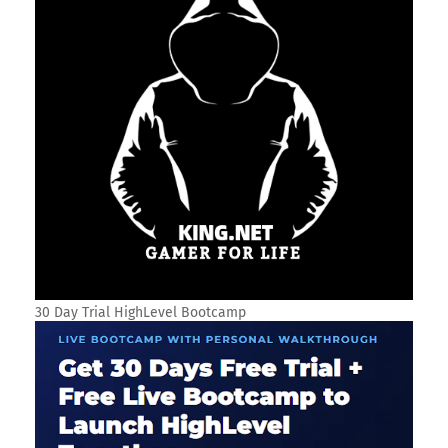
30 Day Trial HighLevel Bootcamp