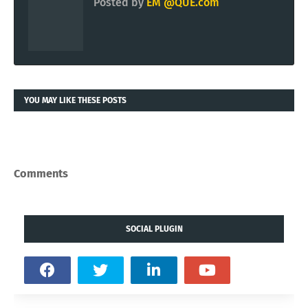
Posted by
EM @QUE.com
YOU MAY LIKE THESE POSTS
Comments
SOCIAL PLUGIN