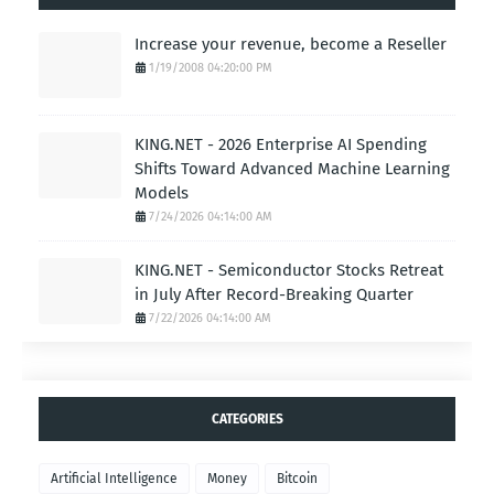
Increase your revenue, become a Reseller
1/19/2008 04:20:00 PM
KING.NET - 2026 Enterprise AI Spending
Shifts Toward Advanced Machine Learning
Models
7/24/2026 04:14:00 AM
KING.NET - Semiconductor Stocks Retreat
in July After Record-Breaking Quarter
7/22/2026 04:14:00 AM
CATEGORIES
Artificial Intelligence
Money
Bitcoin