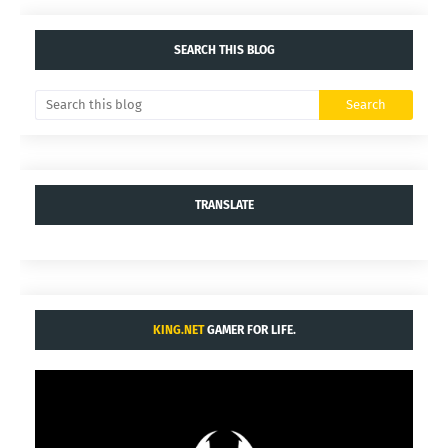
SEARCH THIS BLOG
TRANSLATE
KING.NET
GAMER FOR LIFE.