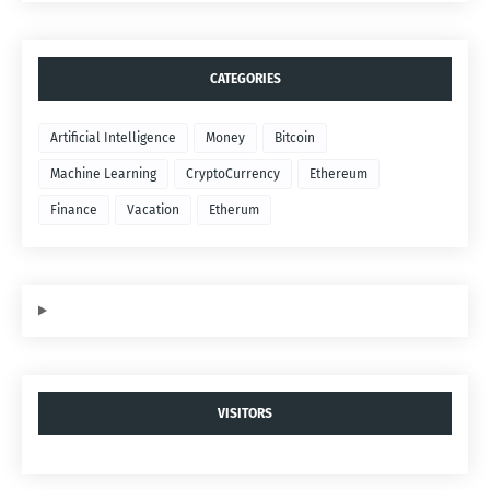
CATEGORIES
Artificial Intelligence
Money
Bitcoin
Machine Learning
CryptoCurrency
Ethereum
Finance
Vacation
Etherum
VISITORS