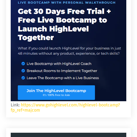
Link:
https://www.gohighlevel.com/highlevel-bootcamp?
fp_ref=majcom