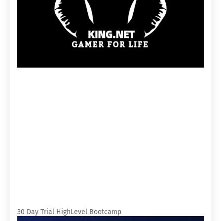
30 Day Trial HighLevel Bootcamp