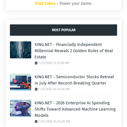
$SEX Token
- Power your Game.
MOST POPULAR
KING.NET - Financially Independent
Millennial Reveals 2 Golden Rules of Real
Estate
7/23/2026 12:14:00 PM
KING.NET - Semiconductor Stocks Retreat
in July After Record-Breaking Quarter
7/22/2026 04:14:00 AM
KING.NET - 2026 Enterprise AI Spending
Shifts Toward Advanced Machine Learning
Models
7/24/2026 04:14:00 AM