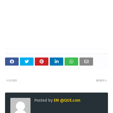
OLDER
NEWER
Posted by
EM @QUE.com