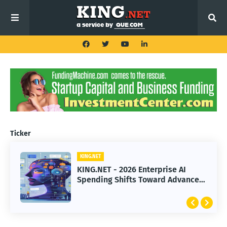
Ticker
KING.NET
KING.NET
KING.NET - 2026 Enterprise AI
KING.NET - SpaceX Leads Robotic
Spending Shifts Toward Advanced
Orbital Satellite Servicing for
Machine Learning Models
Next-Gen Space Operations