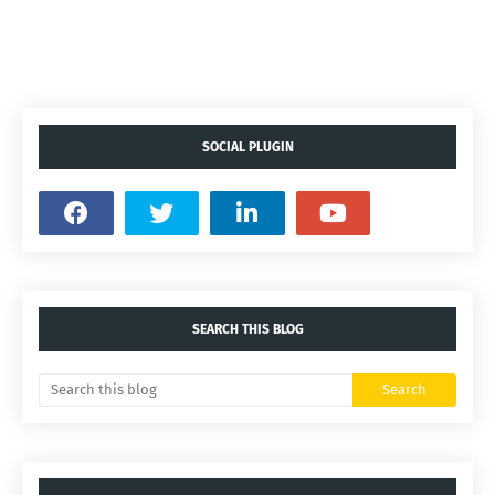
SOCIAL PLUGIN
SEARCH THIS BLOG