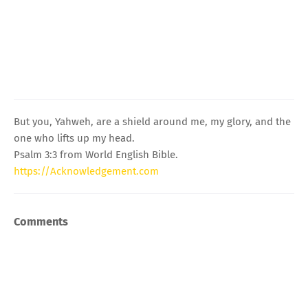
But you, Yahweh, are a shield around me, my glory, and the
one who lifts up my head.
Psalm 3:3 from World English Bible.
https://Acknowledgement.com
Comments