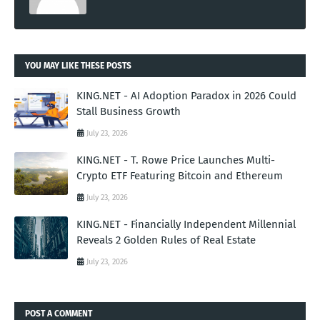
YOU MAY LIKE THESE POSTS
KING.NET - AI Adoption Paradox in 2026 Could
Stall Business Growth
July 23, 2026
KING.NET - T. Rowe Price Launches Multi-
Crypto ETF Featuring Bitcoin and Ethereum
July 23, 2026
KING.NET - Financially Independent Millennial
Reveals 2 Golden Rules of Real Estate
July 23, 2026
POST A COMMENT