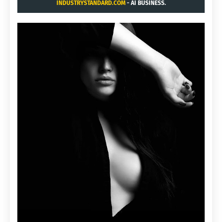
INDUSTRYSTANDARD.COM
- AI BUSINESS.