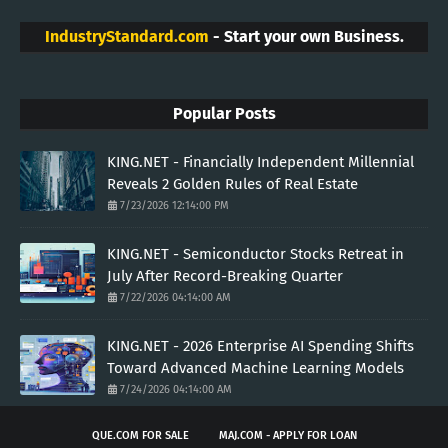
IndustryStandard.com
- Start your own Business.
Popular Posts
KING.NET - Financially Independent Millennial
Reveals 2 Golden Rules of Real Estate
7/23/2026 12:14:00 PM
KING.NET - Semiconductor Stocks Retreat in
July After Record-Breaking Quarter
7/22/2026 04:14:00 AM
KING.NET - 2026 Enterprise AI Spending Shifts
Toward Advanced Machine Learning Models
7/24/2026 04:14:00 AM
QUE.COM FOR SALE
MAJ.COM - APPLY FOR LOAN