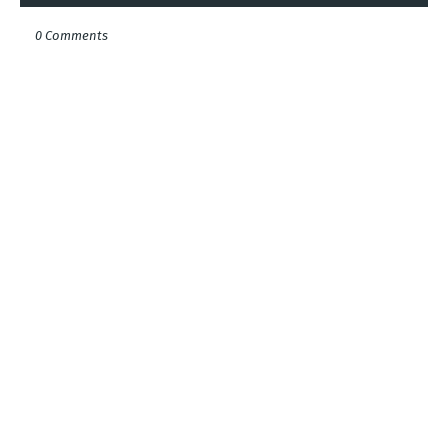
0 Comments