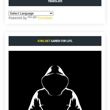
TRANSLATE
Powered by
Translate
KING.NET
GAMER FOR LIFE.