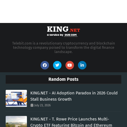
Telebit.com is a revolutionary cryptocurrency and blockchain
technology company poised to transform the digital finance
landscape.
Random Posts
KING.NET - AI Adoption Paradox in 2026 Could
Stall Business Growth
July 23, 2026
KING.NET - T. Rowe Price Launches Multi-
Crypto ETF Featuring Bitcoin and Ethereum