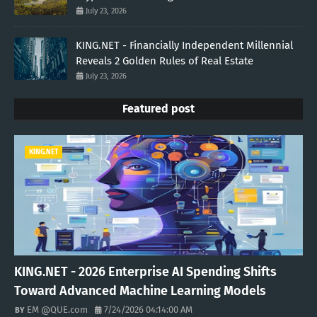
July 23, 2026
KING.NET - Financially Independent Millennial
Reveals 2 Golden Rules of Real Estate
July 23, 2026
Featured post
KING.NET
KING.NET - 2026 Enterprise AI Spending Shifts
Toward Advanced Machine Learning Models
EM @QUE.com
7/24/2026 04:14:00 AM