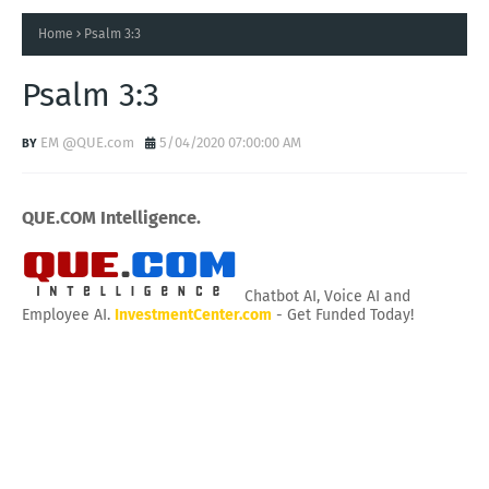
Home
Psalm 3:3
Psalm 3:3
EM @QUE.com
5/04/2020 07:00:00 AM
QUE.COM Intelligence.
Chatbot AI, Voice AI and
Employee AI.
InvestmentCenter.com
- Get Funded Today!