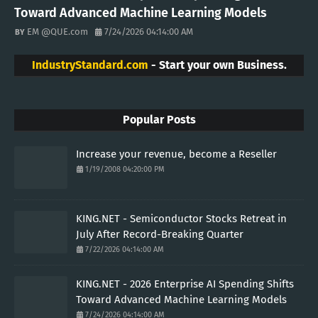
Toward Advanced Machine Learning Models
EM @QUE.com
7/24/2026 04:14:00 AM
IndustryStandard.com
- Start your own Business.
Popular Posts
Increase your revenue, become a Reseller
1/19/2008 04:20:00 PM
KING.NET - Semiconductor Stocks Retreat in
July After Record-Breaking Quarter
7/22/2026 04:14:00 AM
KING.NET - 2026 Enterprise AI Spending Shifts
Toward Advanced Machine Learning Models
7/24/2026 04:14:00 AM