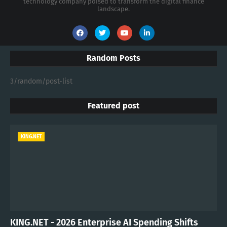
technology company poised to transform the digital finance
landscape.
Random Posts
3/random/post-list
Featured post
KING.NET
KING.NET - 2026 Enterprise AI Spending Shifts