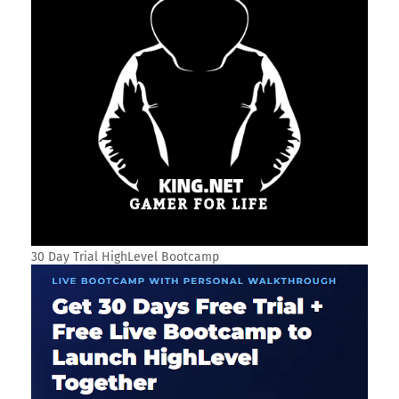
30 Day Trial HighLevel Bootcamp