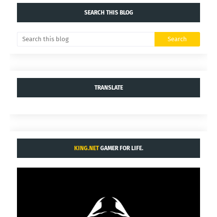
SEARCH THIS BLOG
TRANSLATE
KING.NET
GAMER FOR LIFE.