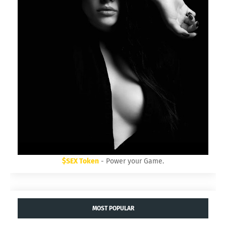
$SEX Token
- Power your Game.
MOST POPULAR