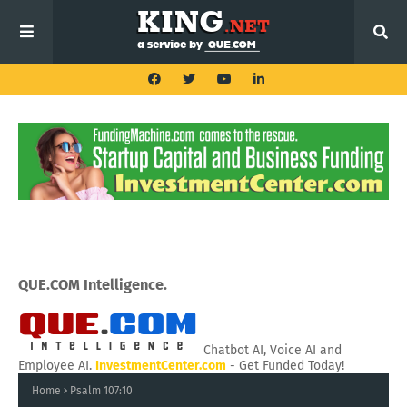
QUE.COM Intelligence.
Chatbot AI, Voice AI and
Employee AI.
InvestmentCenter.com
- Get Funded Today!
Home
Psalm 107:10