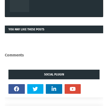
YOU MAY LIKE THESE POSTS
Comments
SOCIAL PLUGIN