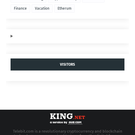
Finance
Vacation
Etherum
VISITORS
Telebit.com is a revolutionary cryptocurrency and blockchain