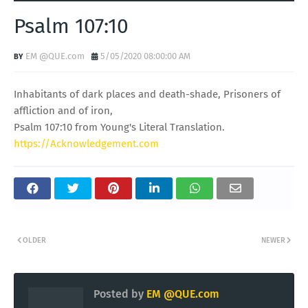
Psalm 107:10
EM @QUE.com
5/05/2020 08:00:00 AM
Inhabitants of dark places and death-shade, Prisoners of
affliction and of iron,
Psalm 107:10 from Young's Literal Translation.
https://Acknowledgement.com
OLDER
NEWER
Posted by
EM @QUE.com