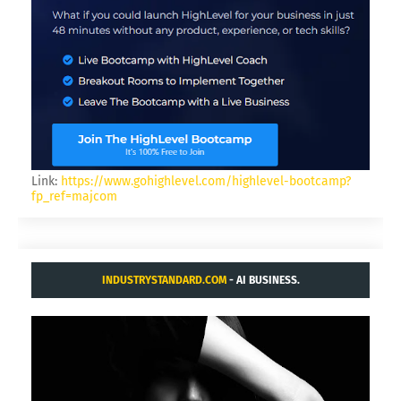
Link:
https://www.gohighlevel.com/highlevel-bootcamp?
fp_ref=majcom
INDUSTRYSTANDARD.COM
- AI BUSINESS.