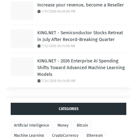
Increase your revenue, become a Reseller
1/19/2008 04:20:00 PM
KING.NET - Semiconductor Stocks Retreat
in July After Record-Breaking Quarter
7/22/2026 04:14:00 AM
KING.NET - 2026 Enterprise AI Spending
Shifts Toward Advanced Machine Learning
Models
7/24/2026 04:14:00 AM
CATEGORIES
Artificial Intelligence
Money
Bitcoin
Machine Learning
CryptoCurrency
Ethereum