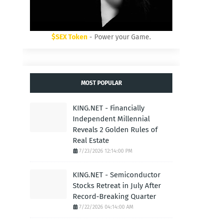
$SEX Token
- Power your Game.
MOST POPULAR
KING.NET - Financially
Independent Millennial
Reveals 2 Golden Rules of
Real Estate
7/23/2026 12:14:00 PM
KING.NET - Semiconductor
Stocks Retreat in July After
Record-Breaking Quarter
7/22/2026 04:14:00 AM