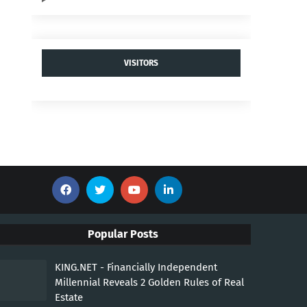
VISITORS
Popular Posts
KING.NET - Financially Independent
Millennial Reveals 2 Golden Rules of Real
Estate