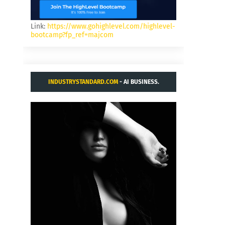
Link:
https://www.gohighlevel.com/highlevel-
bootcamp?fp_ref=majcom
INDUSTRYSTANDARD.COM
- AI BUSINESS.