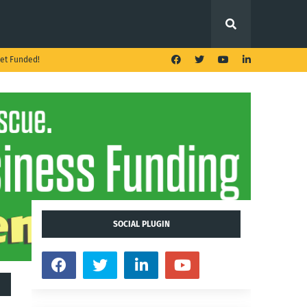
et Funded!
SOCIAL PLUGIN