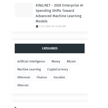
KING.NET - 2026 Enterprise AI
Spending Shifts Toward
Advanced Machine Learning
Models
7/24/2026 04:14:00 AM
CATEGORIES
Artificial Intelligence
Money
Bitcoin
Machine Learning
CryptoCurrency
Ethereum
Finance
Vacation
Etherum