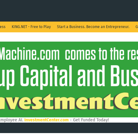
ness
KING.NET - Free to Play
Start a Business. Become an Entrepreneur.
G
Employee AI.
InvestmentCenter.com
- Get Funded Today!