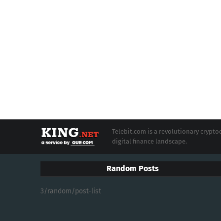
Telebit.com is a revolutionary cryp
digital finance landscape.
Random Posts
3/random/post-list