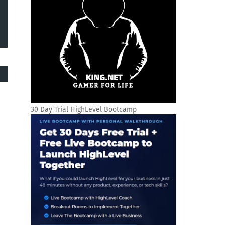
30 Day Trial HighLevel Bootcamp