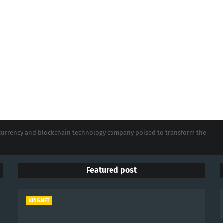
tocurrency and blockchain technology company poised to transform the
Featured post
KING.NET