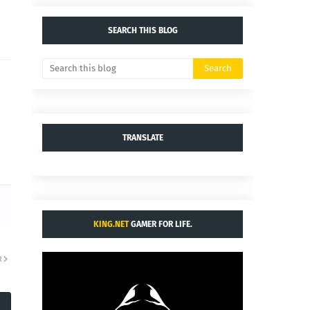
SEARCH THIS BLOG
TRANSLATE
KING.NET
GAMER FOR LIFE.
R