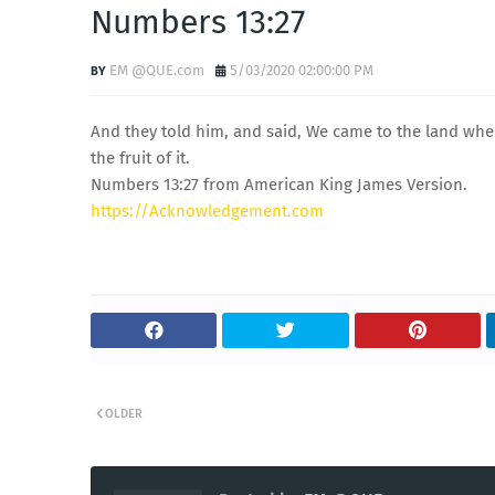
Numbers 13:27
EM @QUE.com
5/03/2020 02:00:00 PM
And they told him, and said, We came to the land where
the fruit of it.
Numbers 13:27 from American King James Version.
https://Acknowledgement.com
OLDER