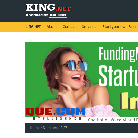
KING.NET
About
Contact
Services
Start your own Busi
QUE.COM Intelligence.
Chatbot AI, Voice AI and 
Home
Numbers 13:27