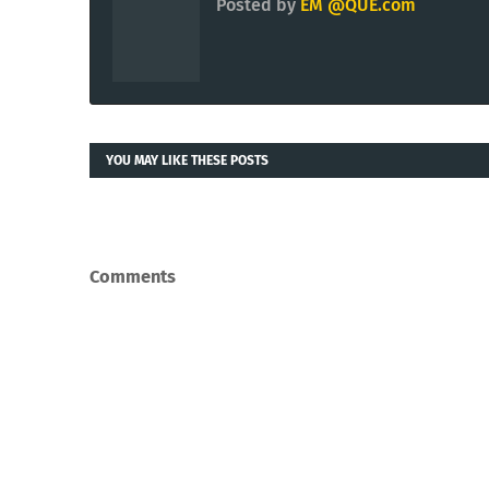
Posted by
EM @QUE.com
YOU MAY LIKE THESE POSTS
Comments