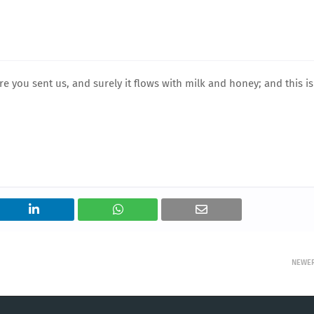
 you sent us, and surely it flows with milk and honey; and this is
NEWE