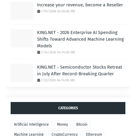
Increase your revenue, become a Reseller
1/19/2008 04:20:00 PM
KING.NET - 2026 Enterprise AI Spending
Shifts Toward Advanced Machine Learning
Models
7/24/2026 04:14:00 AM
KING.NET - Semiconductor Stocks Retreat
in July After Record-Breaking Quarter
7/22/2026 04:14:00 AM
CATEGORIES
Artificial Intelligence
Money
Bitcoin
Machine Learning
CryptoCurrency
Ethereum