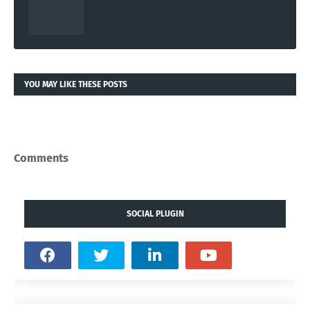
YOU MAY LIKE THESE POSTS
Comments
SOCIAL PLUGIN