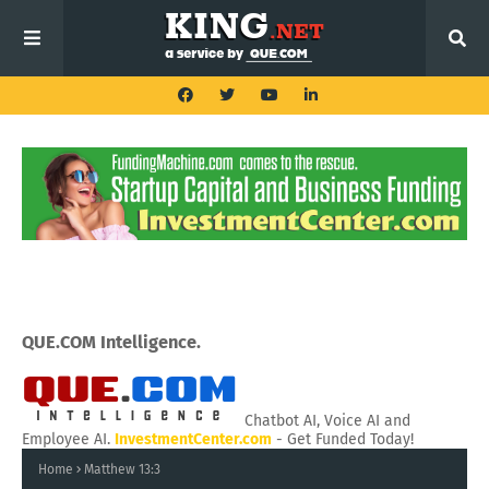
QUE.COM Intelligence.
Chatbot AI, Voice AI and
Employee AI.
InvestmentCenter.com
- Get Funded Today!
Home
Matthew 13:3