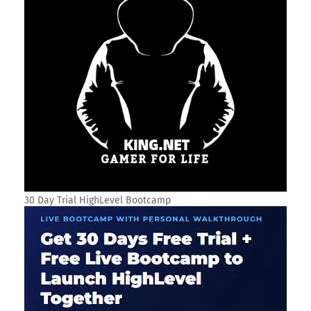
30 Day Trial HighLevel Bootcamp