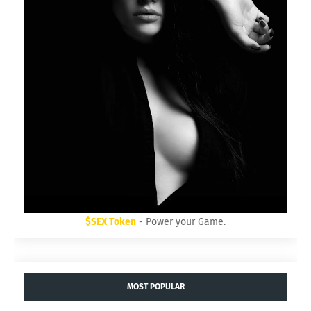
$SEX Token
- Power your Game.
MOST POPULAR