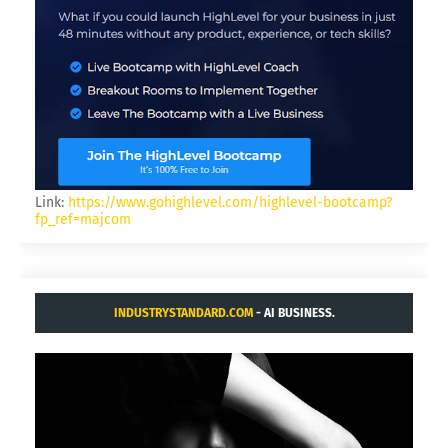
Link:
https://www.gohighlevel.com/highlevel-bootcamp?
fp_ref=majcom
INDUSTRYSTANDARD.COM
- AI BUSINESS.