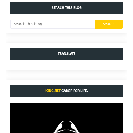
SEARCH THIS BLOG
TRANSLATE
KING.NET
GAMER FOR LIFE.