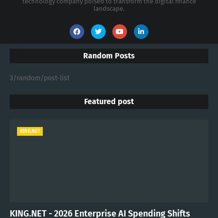
technology company poised to transform the digital finance
landscape.
Random Posts
3/random/post-list
Featured post
KING.NET
KING.NET - 2026 Enterprise AI Spending Shifts