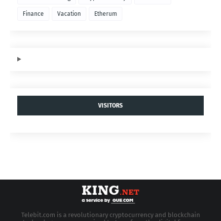
Finance
Vacation
Etherum
VISITORS
Telebit.com is a revolutionary cryptocurrency and blockchain