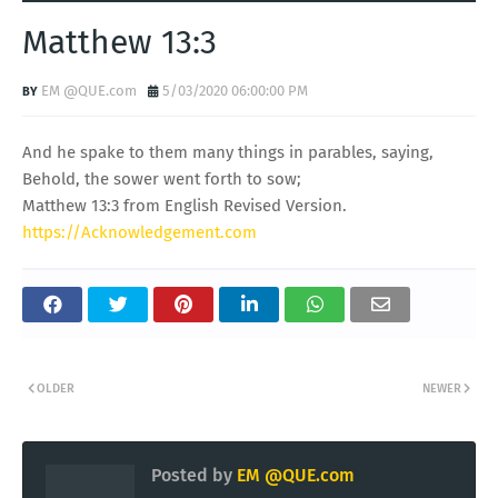
Matthew 13:3
EM @QUE.com
5/03/2020 06:00:00 PM
And he spake to them many things in parables, saying,
Behold, the sower went forth to sow;
Matthew 13:3 from English Revised Version.
https://Acknowledgement.com
OLDER
NEWER
Posted by
EM @QUE.com