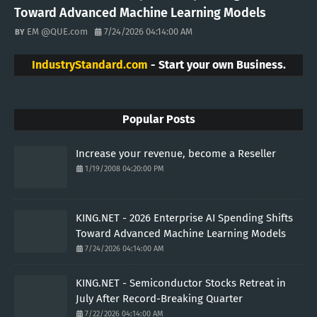
Toward Advanced Machine Learning Models
EM @QUE.com
7/24/2026 04:14:00 AM
IndustryStandard.com
- Start your own Business.
Popular Posts
Increase your revenue, become a Reseller
1/19/2008 04:20:00 PM
KING.NET - 2026 Enterprise AI Spending Shifts
Toward Advanced Machine Learning Models
7/24/2026 04:14:00 AM
KING.NET - Semiconductor Stocks Retreat in
July After Record-Breaking Quarter
7/22/2026 04:14:00 AM