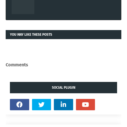
YOU MAY LIKE THESE POSTS
Comments
SOCIAL PLUGIN