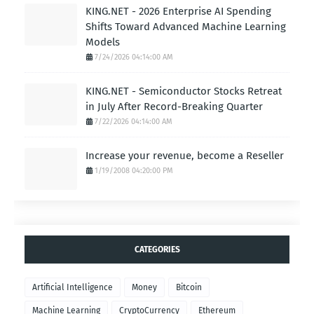
KING.NET - 2026 Enterprise AI Spending
Shifts Toward Advanced Machine Learning
Models
7/24/2026 04:14:00 AM
KING.NET - Semiconductor Stocks Retreat
in July After Record-Breaking Quarter
7/22/2026 04:14:00 AM
Increase your revenue, become a Reseller
1/19/2008 04:20:00 PM
CATEGORIES
Artificial Intelligence
Money
Bitcoin
Machine Learning
CryptoCurrency
Ethereum