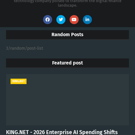
technology company poised to transform the digital finance
landscape.
Random Posts
3/random/post-list
Featured post
KING.NET
KING.NET - 2026 Enterprise AI Spending Shifts