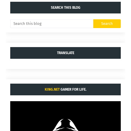
SEARCH THIS BLOG
TRANSLATE
KING.NET
GAMER FOR LIFE.