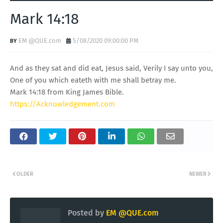
Mark 14:18
EM @QUE.com
5/08/2020 09:00:00 PM
And as they sat and did eat, Jesus said, Verily I say unto you,
One of you which eateth with me shall betray me.
Mark 14:18 from King James Bible.
https://Acknowledgement.com
OLDER
NEWER
Posted by
EM @QUE.com