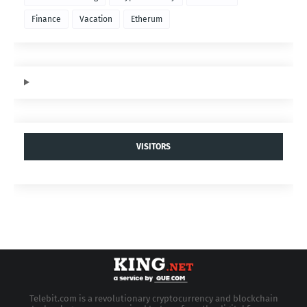
Finance
Vacation
Etherum
VISITORS
Telebit.com is a revolutionary cryptocurrency and blockchain