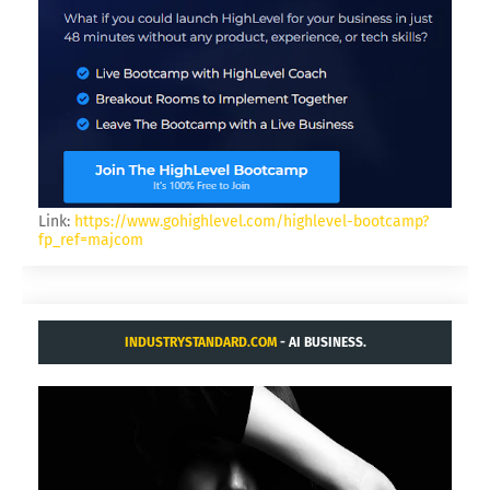
Link:
https://www.gohighlevel.com/highlevel-bootcamp?
fp_ref=majcom
INDUSTRYSTANDARD.COM
- AI BUSINESS.