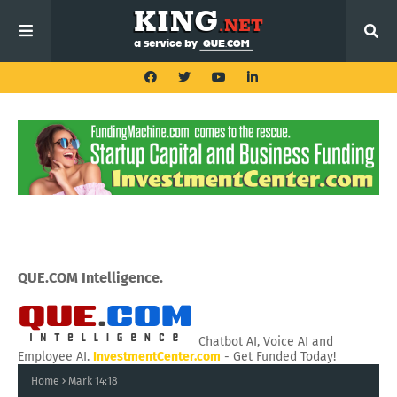
QUE.COM Intelligence.
Chatbot AI, Voice AI and
Employee AI.
InvestmentCenter.com
- Get Funded Today!
Home
Mark 14:18