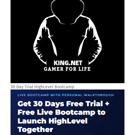
30 Day Trial HighLevel Bootcamp