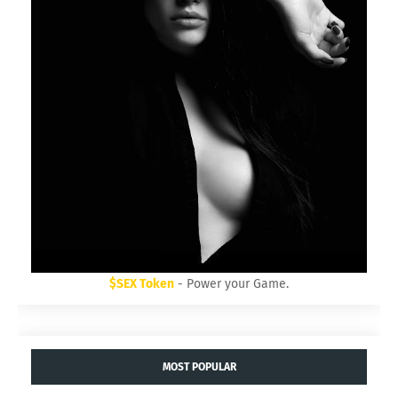
$SEX Token
- Power your Game.
MOST POPULAR