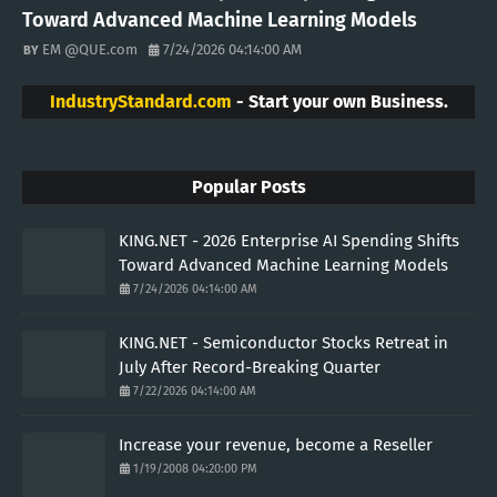
Toward Advanced Machine Learning Models
EM @QUE.com
7/24/2026 04:14:00 AM
IndustryStandard.com
- Start your own Business.
Popular Posts
KING.NET - 2026 Enterprise AI Spending Shifts
Toward Advanced Machine Learning Models
7/24/2026 04:14:00 AM
KING.NET - Semiconductor Stocks Retreat in
July After Record-Breaking Quarter
7/22/2026 04:14:00 AM
Increase your revenue, become a Reseller
1/19/2008 04:20:00 PM