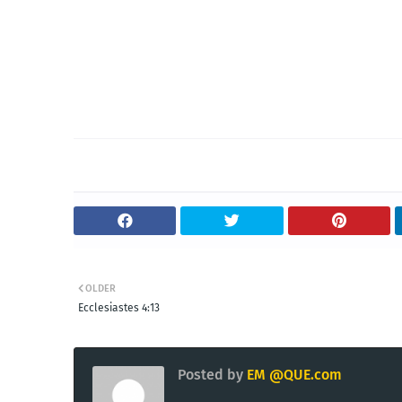
OLDER
Ecclesiastes 4:13
Posted by
EM @QUE.com