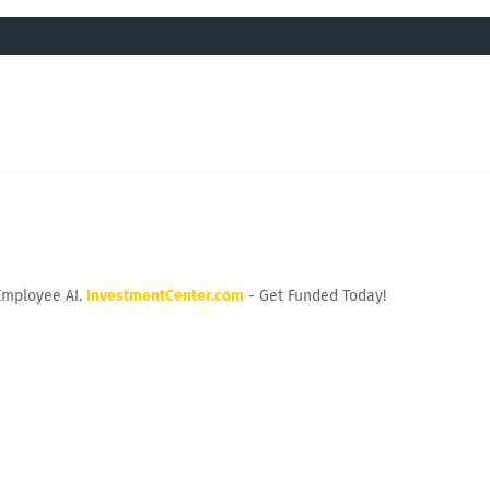
Employee AI.
InvestmentCenter.com
- Get Funded Today!