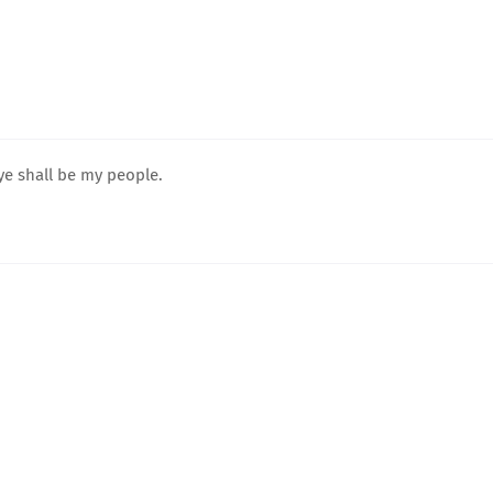
ye shall be my people.