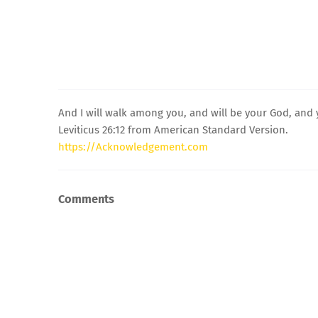
And I will walk among you, and will be your God, and 
Leviticus 26:12 from American Standard Version.
https://Acknowledgement.com
Comments