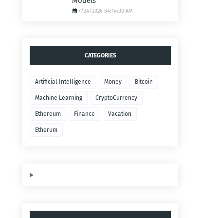
Models
7/24/2026 04:14:00 AM
CATEGORIES
Artificial Intelligence
Money
Bitcoin
Machine Learning
CryptoCurrency
Ethereum
Finance
Vacation
Etherum