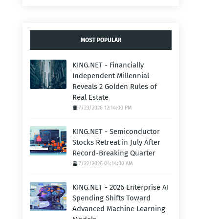
MOST POPULAR
KING.NET - Financially
Independent Millennial
Reveals 2 Golden Rules of
Real Estate
7/23/2026 12:14:00 PM
KING.NET - Semiconductor
Stocks Retreat in July After
Record-Breaking Quarter
7/22/2026 04:14:00 AM
KING.NET - 2026 Enterprise AI
Spending Shifts Toward
Advanced Machine Learning