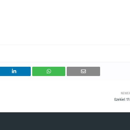
NEWE
Ezekiel 17