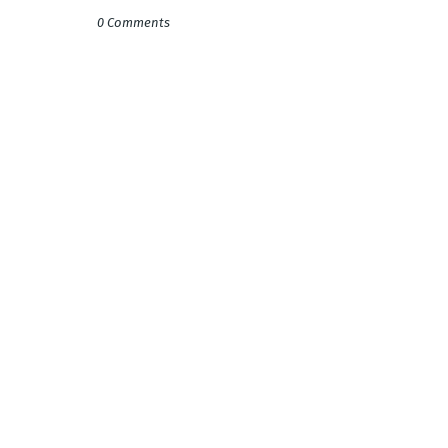
0 Comments