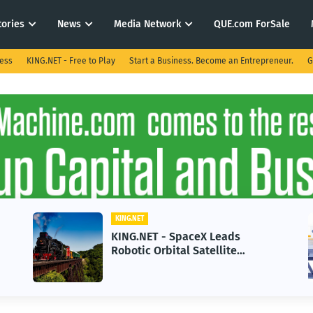
tories
News
Media Network
QUE.com ForSale
ness
KING.NET - Free to Play
Start a Business. Become an Entrepreneur.
G
KING.NET
KING.NET - SpaceX Leads
Robotic Orbital Satellite
Servicing for Next-Gen Space
Operations