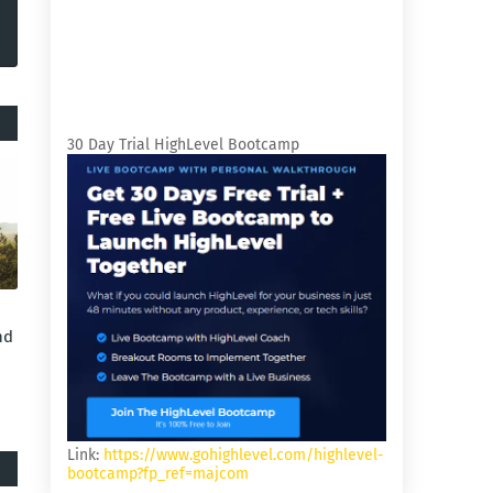
30 Day Trial HighLevel Bootcamp
nd
Link:
https://www.gohighlevel.com/highlevel-
bootcamp?fp_ref=majcom