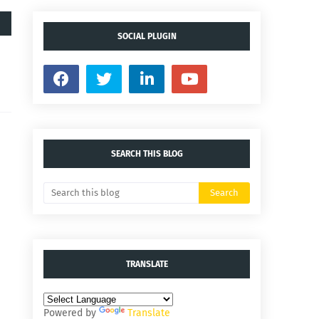
SOCIAL PLUGIN
SEARCH THIS BLOG
TRANSLATE
Powered by
Translate