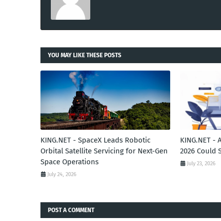
YOU MAY LIKE THESE POSTS
KING.NET - SpaceX Leads Robotic
KING.NET - 
Orbital Satellite Servicing for Next-Gen
2026 Could 
Space Operations
July 23, 2026
July 24, 2026
POST A COMMENT