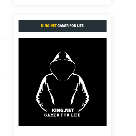
KING.NET
GAMER FOR LIFE.