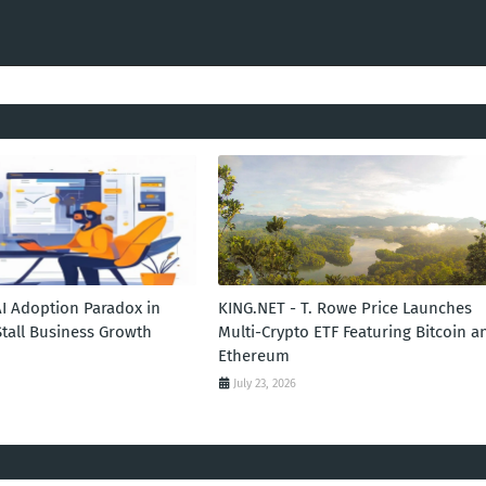
AI Adoption Paradox in
KING.NET - T. Rowe Price Launches
Stall Business Growth
Multi-Crypto ETF Featuring Bitcoin a
Ethereum
July 23, 2026