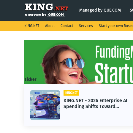
Managed by QUE.COM
S
KING.NET
About
Contact
Services
Start your own Busi
Ticker
KING.NET
eight
KING.NET - 2026 Enterprise AI
S.
Spending Shifts Toward
Advanced Machine Learning
Models