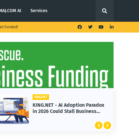
MAJ.COM AI
Services
et Funded!
KING.NET
KING.NET - AI Adoption Paradox
in 2026 Could Stall Business
Growth