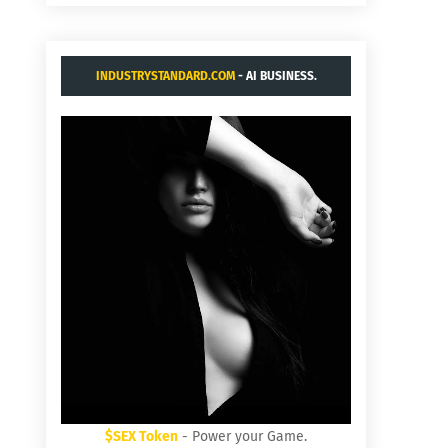
INDUSTRYSTANDARD.COM
- AI BUSINESS.
$SEX Token
- Power your Game.