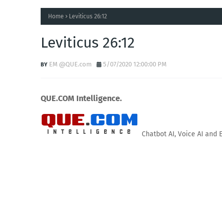
Home
Leviticus 26:12
Leviticus 26:12
EM @QUE.com
5/07/2020 12:00:00 PM
QUE.COM Intelligence.
Chatbot AI, Voice AI and 