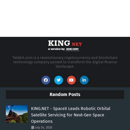
Telebit.com is a revolutionary cryptocurrency and blockchain
technology company poised to transform the digital finance
landscape.
Random Posts
KING.NET - SpaceX Leads Robotic Orbital
Satellite Servicing for Next-Gen Space
Operations
July 24, 2026