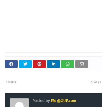
OLDER
NEWER
Posted by
EM @QUE.com