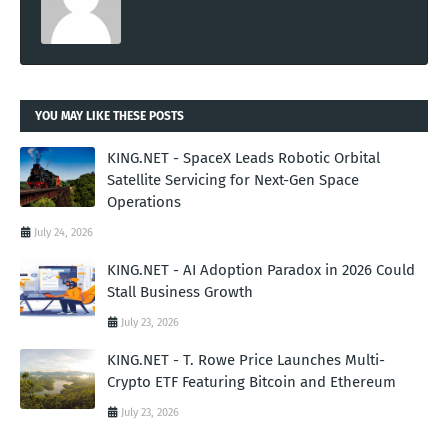
YOU MAY LIKE THESE POSTS
KING.NET - SpaceX Leads Robotic Orbital
Satellite Servicing for Next-Gen Space
Operations
July 24, 2026
KING.NET - AI Adoption Paradox in 2026 Could
Stall Business Growth
July 23, 2026
KING.NET - T. Rowe Price Launches Multi-
Crypto ETF Featuring Bitcoin and Ethereum
July 23, 2026