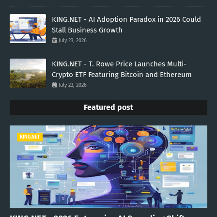
KING.NET - AI Adoption Paradox in 2026 Could
Stall Business Growth
July 23, 2026
KING.NET - T. Rowe Price Launches Multi-
Crypto ETF Featuring Bitcoin and Ethereum
July 23, 2026
Featured post
KING.NET