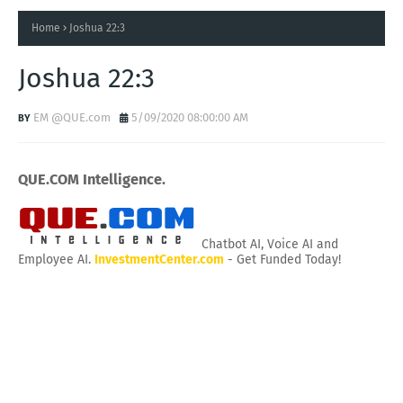
Home
Joshua 22:3
Joshua 22:3
EM @QUE.com
5/09/2020 08:00:00 AM
QUE.COM Intelligence.
Chatbot AI, Voice AI and
Employee AI.
InvestmentCenter.com
- Get Funded Today!