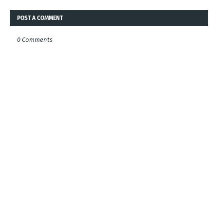
POST A COMMENT
0 Comments