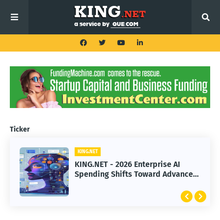
Ticker
KING.NET
KING.NET
KING.NET - 2026 Enterprise AI
KING.NET - SpaceX Leads Robotic
Spending Shifts Toward Advanced
Orbital Satellite Servicing for
Machine Learning Models
Next-Gen Space Operations