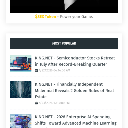
$SEX Token
- Power your Game.
MOST POPULAR
KING.NET - Semiconductor Stocks Retreat
in July After Record-Breaking Quarter
7/22/2026 04:14:00 AM
KING.NET - Financially Independent
Millennial Reveals 2 Golden Rules of Real
Estate
7/23/2026 12:14:00 PM
KING.NET - 2026 Enterprise AI Spending
Shifts Toward Advanced Machine Learning