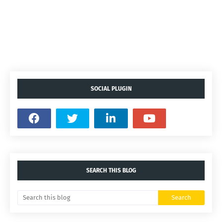
SOCIAL PLUGIN
SEARCH THIS BLOG