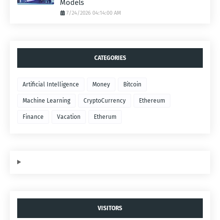
Models
7/24/2026 04:14:00 AM
CATEGORIES
Artificial Intelligence
Money
Bitcoin
Machine Learning
CryptoCurrency
Ethereum
Finance
Vacation
Etherum
VISITORS