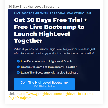
30 Day Trial HighLevel Bootcamp
Link:
https://www.gohighlevel.com/highlevel-bootcamp?
fp_ref=majcom