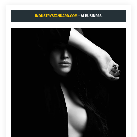
INDUSTRYSTANDARD.COM
- AI BUSINESS.