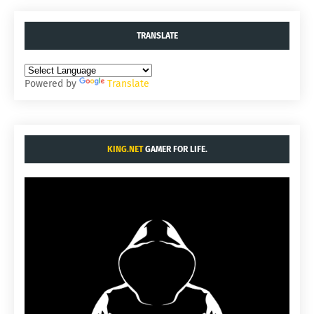
TRANSLATE
Powered by
Translate
KING.NET
GAMER FOR LIFE.