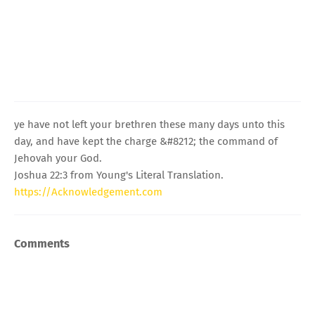
ye have not left your brethren these many days unto this
day, and have kept the charge &#8212; the command of
Jehovah your God.
Joshua 22:3 from Young's Literal Translation.
https://Acknowledgement.com
Comments