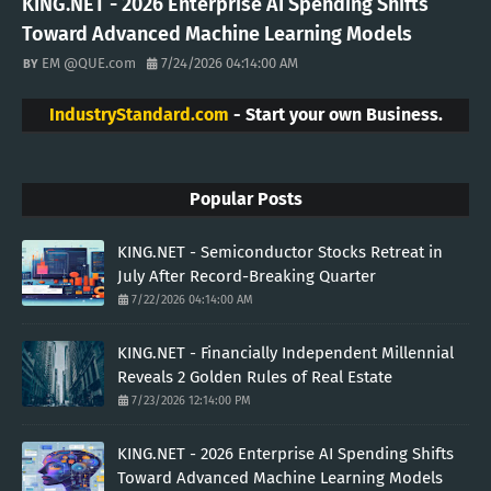
KING.NET - 2026 Enterprise AI Spending Shifts
Toward Advanced Machine Learning Models
EM @QUE.com
7/24/2026 04:14:00 AM
IndustryStandard.com
- Start your own Business.
Popular Posts
KING.NET - Semiconductor Stocks Retreat in
July After Record-Breaking Quarter
7/22/2026 04:14:00 AM
KING.NET - Financially Independent Millennial
Reveals 2 Golden Rules of Real Estate
7/23/2026 12:14:00 PM
KING.NET - 2026 Enterprise AI Spending Shifts
Toward Advanced Machine Learning Models