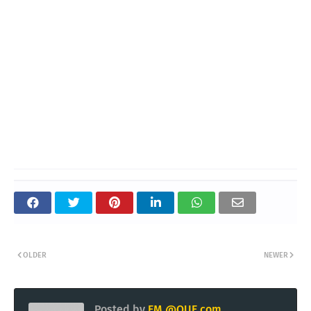
OLDER
NEWER
Posted by
EM @QUE.com