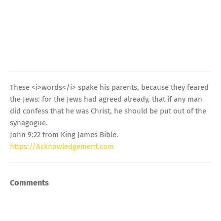
These <i>words</i> spake his parents, because they feared
the Jews: for the Jews had agreed already, that if any man
did confess that he was Christ, he should be put out of the
synagogue.
John 9:22 from King James Bible.
https://Acknowledgement.com
Comments