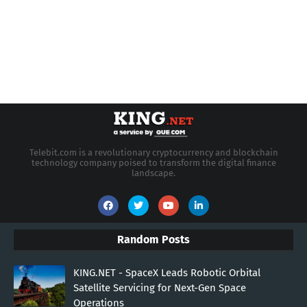
Telebit.com is a revolutionary cryptocurrency and blockchain
technology company poised to transform the digital finance
landscape.
Random Posts
KING.NET - SpaceX Leads Robotic Orbital
Satellite Servicing for Next-Gen Space
Operations