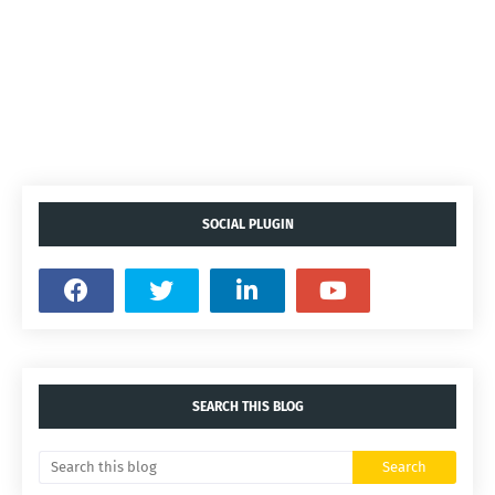
SOCIAL PLUGIN
SEARCH THIS BLOG