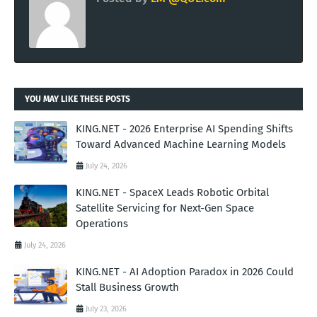
YOU MAY LIKE THESE POSTS
KING.NET - 2026 Enterprise AI Spending Shifts
Toward Advanced Machine Learning Models
July 24, 2026
KING.NET - SpaceX Leads Robotic Orbital
Satellite Servicing for Next-Gen Space
Operations
July 24, 2026
KING.NET - AI Adoption Paradox in 2026 Could
Stall Business Growth
July 23, 2026