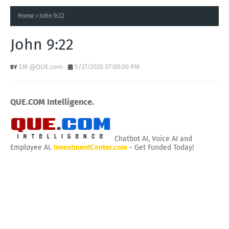
Home
John 9:22
John 9:22
EM @QUE.com
5/27/2020 07:00:00 PM
QUE.COM Intelligence.
Chatbot AI, Voice AI and
Employee AI.
InvestmentCenter.com
- Get Funded Today!