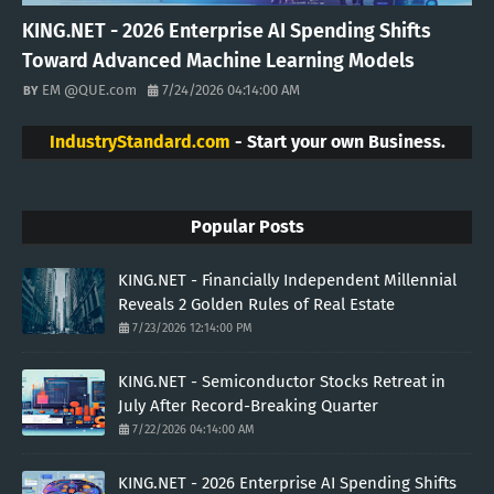
KING.NET - 2026 Enterprise AI Spending Shifts
Toward Advanced Machine Learning Models
EM @QUE.com
7/24/2026 04:14:00 AM
IndustryStandard.com
- Start your own Business.
Popular Posts
KING.NET - Financially Independent Millennial
Reveals 2 Golden Rules of Real Estate
7/23/2026 12:14:00 PM
KING.NET - Semiconductor Stocks Retreat in
July After Record-Breaking Quarter
7/22/2026 04:14:00 AM
KING.NET - 2026 Enterprise AI Spending Shifts