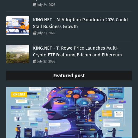
July 24, 2026
KING.NET - AI Adoption Paradox in 2026 Could
Stall Business Growth
July 23, 2026
KING.NET - T. Rowe Price Launches Multi-
Crypto ETF Featuring Bitcoin and Ethereum
July 23, 2026
Featured post
KING.NET