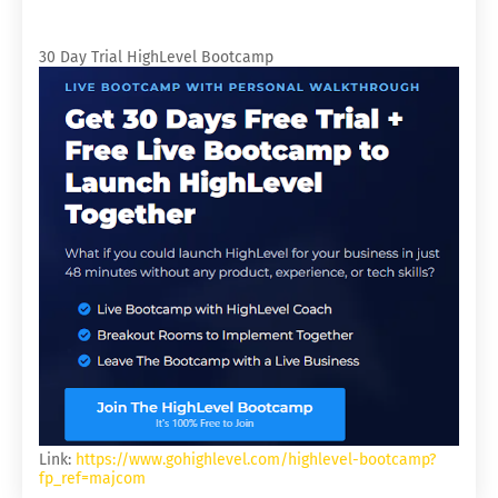
30 Day Trial HighLevel Bootcamp
Link:
https://www.gohighlevel.com/highlevel-bootcamp?
fp_ref=majcom