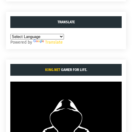
TRANSLATE
Powered by
Translate
KING.NET
GAMER FOR LIFE.