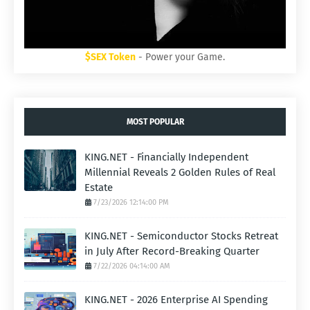
$SEX Token
- Power your Game.
MOST POPULAR
KING.NET - Financially Independent
Millennial Reveals 2 Golden Rules of Real
Estate
7/23/2026 12:14:00 PM
KING.NET - Semiconductor Stocks Retreat
in July After Record-Breaking Quarter
7/22/2026 04:14:00 AM
KING.NET - 2026 Enterprise AI Spending