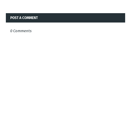
POST A COMMENT
0 Comments