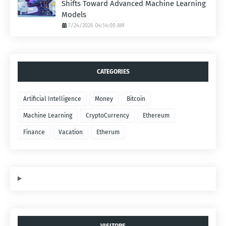
Shifts Toward Advanced Machine Learning
Models
7/24/2026 04:14:00 AM
CATEGORIES
Artificial Intelligence
Money
Bitcoin
Machine Learning
CryptoCurrency
Ethereum
Finance
Vacation
Etherum
VISITORS