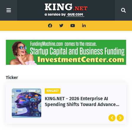
Ticker
KING.NET
KING.NET
KING.NET - 2026 Enterprise AI
KING.NET - SpaceX Leads Robotic
Spending Shifts Toward Advanced
Orbital Satellite Servicing for
Machine Learning Models
Next-Gen Space Operations