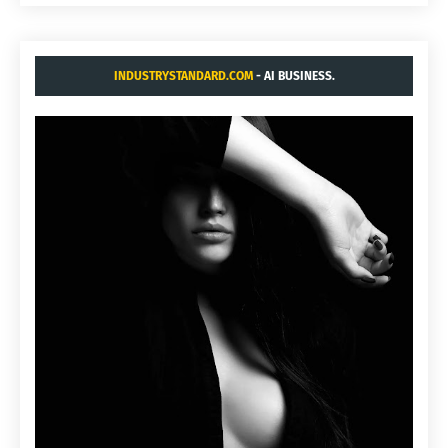
INDUSTRYSTANDARD.COM
- AI BUSINESS.