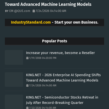
Toward Advanced Machine Learning Models
EM @QUE.com
7/24/2026 04:14:00 AM
IndustryStandard.com
- Start your own Business.
Popular Posts
Increase your revenue, become a Reseller
1/19/2008 04:20:00 PM
KING.NET - 2026 Enterprise AI Spending Shifts
Toward Advanced Machine Learning Models
7/24/2026 04:14:00 AM
KING.NET - Semiconductor Stocks Retreat in
July After Record-Breaking Quarter
7/22/2026 04:14:00 AM