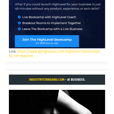
Link:
https://www.gohighlevel.com/highlevel-bootcamp?
fp_ref=majcom
INDUSTRYSTANDARD.COM
- AI BUSINESS.