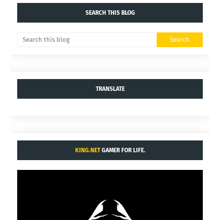
SEARCH THIS BLOG
TRANSLATE
KING.NET
GAMER FOR LIFE.