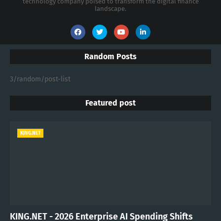
technology company poised to transform the digital finance
landscape.
Random Posts
3/random/post-list
Featured post
KING.NET
KING.NET - 2026 Enterprise AI Spending Shifts