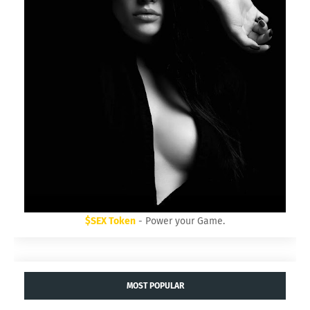
$SEX Token
- Power your Game.
MOST POPULAR