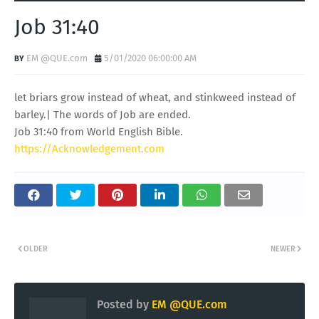
Job 31:40
EM @QUE.com
5/01/2020 06:00:00 AM
let briars grow instead of wheat, and stinkweed instead of
barley.| The words of Job are ended.
Job 31:40 from World English Bible.
https://Acknowledgement.com
OLDER
NEWER
Posted by
EM @QUE.com