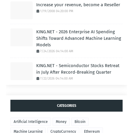
Increase your revenue, become a Reseller
1/19/2008 04:20:00 PM
KING.NET - 2026 Enterprise AI Spending
Shifts Toward Advanced Machine Learning
Models
7/24/2026 04:14:00 AM
KING.NET - Semiconductor Stocks Retreat
in July After Record-Breaking Quarter
7/22/2026 04:14:00 AM
CATEGORIES
Artificial Intelligence
Money
Bitcoin
Machine Learning
CryptoCurrency
Ethereum