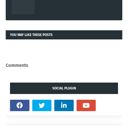
YOU MAY LIKE THESE POSTS
Comments
SOCIAL PLUGIN