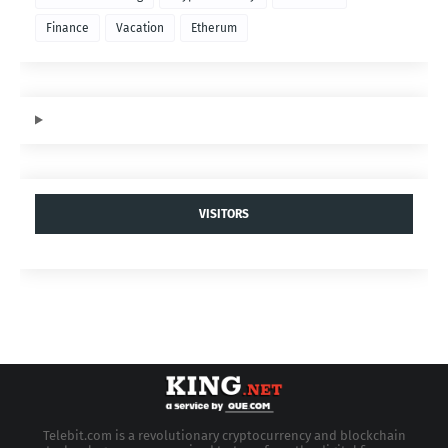
Finance
Vacation
Etherum
VISITORS
Telebit.com is a revolutionary cryptocurrency and blockchain