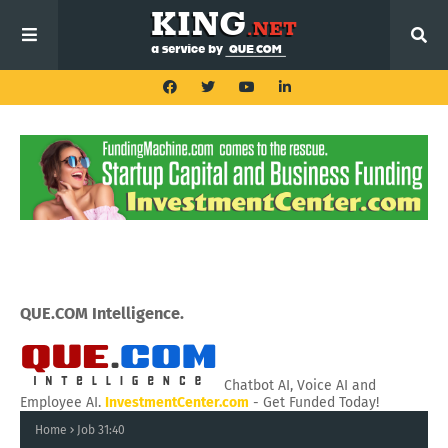
QUE.COM Intelligence.
Chatbot AI, Voice AI and
Employee AI.
InvestmentCenter.com
- Get Funded Today!
Home
Job 31:40