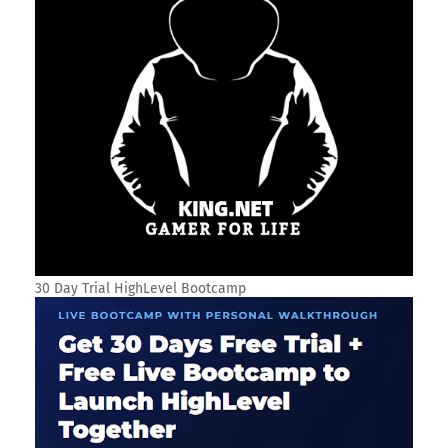
30 Day Trial HighLevel Bootcamp