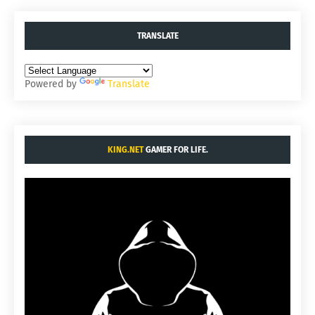
TRANSLATE
Powered by
Translate
KING.NET
GAMER FOR LIFE.