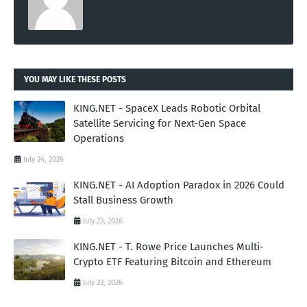
YOU MAY LIKE THESE POSTS
KING.NET - SpaceX Leads Robotic Orbital
Satellite Servicing for Next-Gen Space
Operations
July 24, 2026
KING.NET - AI Adoption Paradox in 2026 Could
Stall Business Growth
July 23, 2026
KING.NET - T. Rowe Price Launches Multi-
Crypto ETF Featuring Bitcoin and Ethereum
July 23, 2026