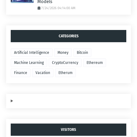
Models
7/24/2026 04:14:00 AM
CATEGORIES
Artificial Intelligence
Money
Bitcoin
Machine Learning
CryptoCurrency
Ethereum
Finance
Vacation
Etherum
VISITORS