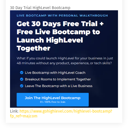
30 Day Trial HighLevel Bootcamp
Link:
https://www.gohighlevel.com/highlevel-bootcamp?
fp_ref=majcom