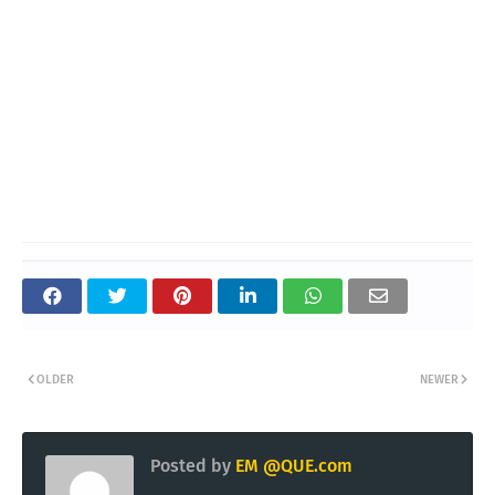
OLDER
NEWER
Posted by
EM @QUE.com