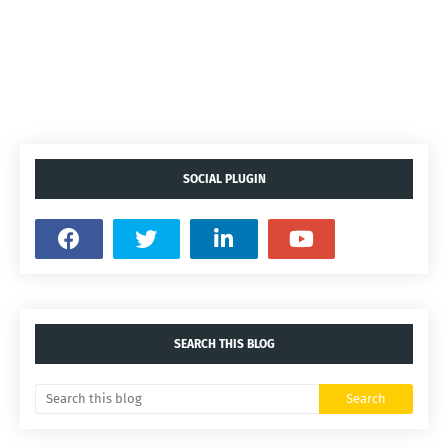
SOCIAL PLUGIN
SEARCH THIS BLOG