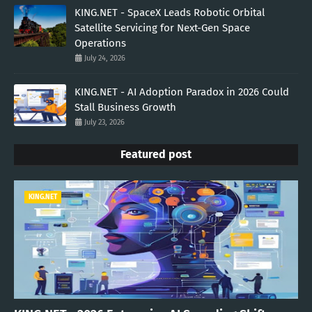
KING.NET - SpaceX Leads Robotic Orbital
Satellite Servicing for Next-Gen Space
Operations
July 24, 2026
KING.NET - AI Adoption Paradox in 2026 Could
Stall Business Growth
July 23, 2026
Featured post
KING.NET