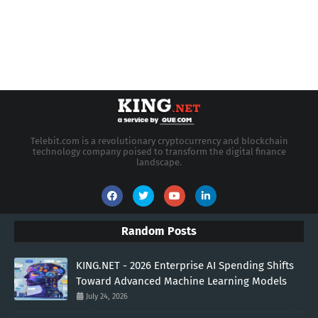
Telebit.com is a revolutionary cryptocurrency and blockchain
technology company poised to transform the digital finance
landscape.
Random Posts
KING.NET - 2026 Enterprise AI Spending Shifts
Toward Advanced Machine Learning Models
July 24, 2026