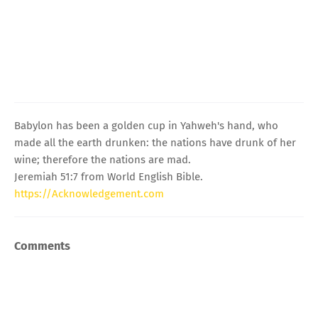
Babylon has been a golden cup in Yahweh's hand, who
made all the earth drunken: the nations have drunk of her
wine; therefore the nations are mad.
Jeremiah 51:7 from World English Bible.
https://Acknowledgement.com
Comments