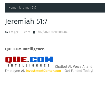
Home
Jeremiah 51:7
Jeremiah 51:7
EM @QUE.com
5/07/2020 09:00:00 AM
QUE.COM Intelligence.
Chatbot AI, Voice AI and
Employee AI.
InvestmentCenter.com
- Get Funded Today!