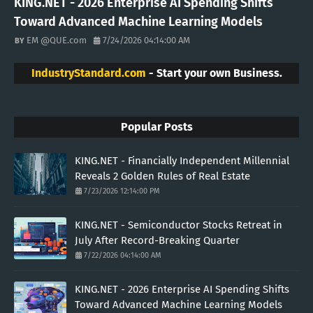
KING.NET - 2026 Enterprise AI Spending Shifts
Toward Advanced Machine Learning Models
EM @QUE.com
7/24/2026 04:14:00 AM
IndustryStandard.com
- Start your own Business.
Popular Posts
KING.NET - Financially Independent Millennial
Reveals 2 Golden Rules of Real Estate
7/23/2026 12:14:00 PM
KING.NET - Semiconductor Stocks Retreat in
July After Record-Breaking Quarter
7/22/2026 04:14:00 AM
KING.NET - 2026 Enterprise AI Spending Shifts
Toward Advanced Machine Learning Models