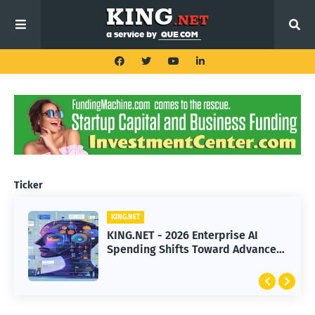
Ticker
KING.NET
KING.NET - 2026 Enterprise AI
Spending Shifts Toward Advanced
Machine Learning Models