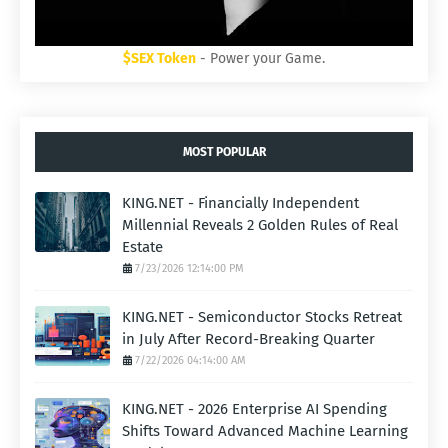
$SEX Token
- Power your Game.
MOST POPULAR
KING.NET - Financially Independent
Millennial Reveals 2 Golden Rules of Real
Estate
7/23/2026 12:14:00 PM
KING.NET - Semiconductor Stocks Retreat
in July After Record-Breaking Quarter
7/22/2026 04:14:00 AM
KING.NET - 2026 Enterprise AI Spending
Shifts Toward Advanced Machine Learning