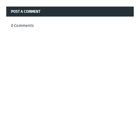
POST A COMMENT
0 Comments