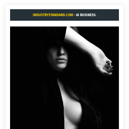
INDUSTRYSTANDARD.COM
- AI BUSINESS.