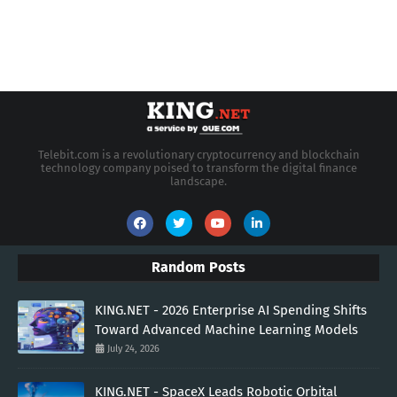
Telebit.com is a revolutionary cryptocurrency and blockchain
technology company poised to transform the digital finance
landscape.
Random Posts
KING.NET - 2026 Enterprise AI Spending Shifts
Toward Advanced Machine Learning Models
July 24, 2026
KING.NET - SpaceX Leads Robotic Orbital