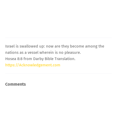
Israel is swallowed up: now are they become among the
nations as a vessel wherein is no pleasure.
Hosea 8:8 from Darby Bible Translation.
https://Acknowledgement.com
Comments