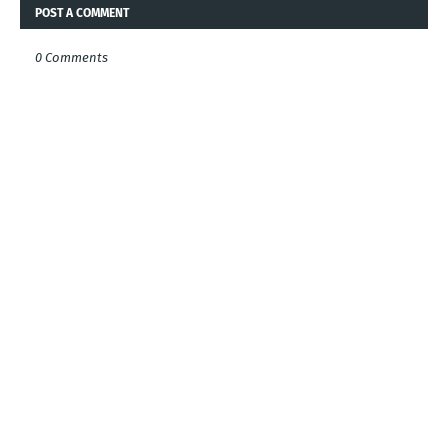
POST A COMMENT
0 Comments