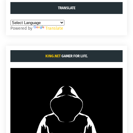
TRANSLATE
Powered by
Translate
KING.NET
GAMER FOR LIFE.