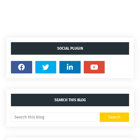
SOCIAL PLUGIN
SEARCH THIS BLOG