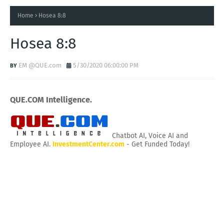
Home
Hosea 8:8
Hosea 8:8
EM @QUE.com
5/30/2020 06:00:00 PM
QUE.COM Intelligence.
Chatbot AI, Voice AI and
Employee AI.
InvestmentCenter.com
- Get Funded Today!