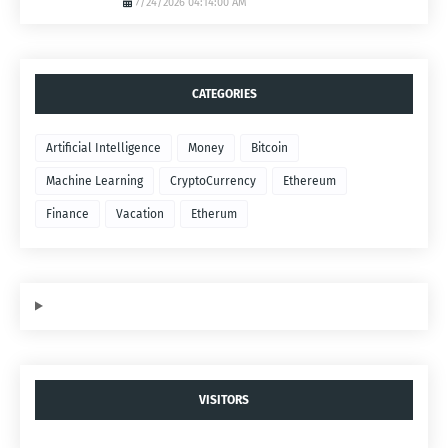
7/24/2026 04:14:00 AM
CATEGORIES
Artificial Intelligence
Money
Bitcoin
Machine Learning
CryptoCurrency
Ethereum
Finance
Vacation
Etherum
VISITORS