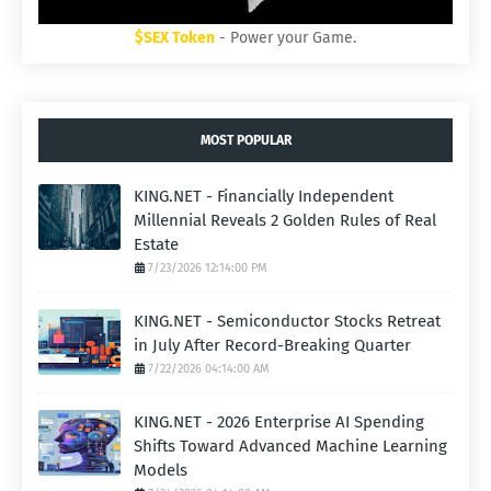
$SEX Token
- Power your Game.
MOST POPULAR
KING.NET - Financially Independent
Millennial Reveals 2 Golden Rules of Real
Estate
7/23/2026 12:14:00 PM
KING.NET - Semiconductor Stocks Retreat
in July After Record-Breaking Quarter
7/22/2026 04:14:00 AM
KING.NET - 2026 Enterprise AI Spending
Shifts Toward Advanced Machine Learning
Models