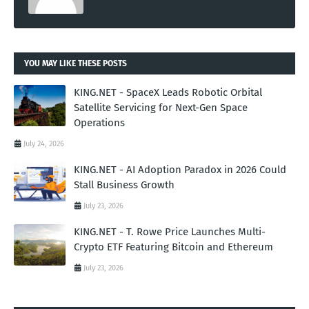
YOU MAY LIKE THESE POSTS
KING.NET - SpaceX Leads Robotic Orbital
Satellite Servicing for Next-Gen Space
Operations
July 24, 2026
KING.NET - AI Adoption Paradox in 2026 Could
Stall Business Growth
July 23, 2026
KING.NET - T. Rowe Price Launches Multi-
Crypto ETF Featuring Bitcoin and Ethereum
July 23, 2026