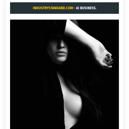
INDUSTRYSTANDARD.COM
- AI BUSINESS.