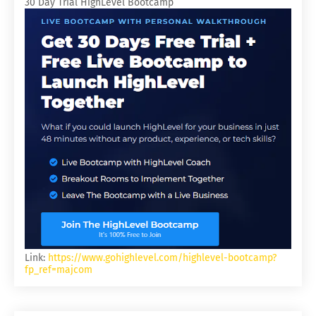
30 Day Trial HighLevel Bootcamp
Link:
https://www.gohighlevel.com/highlevel-bootcamp?
fp_ref=majcom