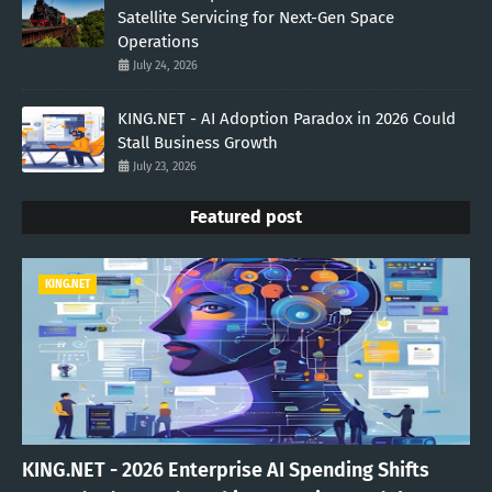
Satellite Servicing for Next-Gen Space
Operations
July 24, 2026
KING.NET - AI Adoption Paradox in 2026 Could
Stall Business Growth
July 23, 2026
Featured post
KING.NET
KING.NET - 2026 Enterprise AI Spending Shifts