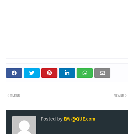
OLDER
NEWER
Posted by
EM @QUE.com