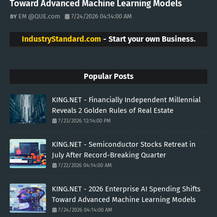
Toward Advanced Machine Learning Models
EM @QUE.com
7/24/2026 04:14:00 AM
IndustryStandard.com
- Start your own Business.
Popular Posts
KING.NET - Financially Independent Millennial
Reveals 2 Golden Rules of Real Estate
7/23/2026 12:14:00 PM
KING.NET - Semiconductor Stocks Retreat in
July After Record-Breaking Quarter
7/22/2026 04:14:00 AM
KING.NET - 2026 Enterprise AI Spending Shifts
Toward Advanced Machine Learning Models
7/24/2026 04:14:00 AM