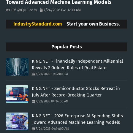
Toward Advanced Machine Learning Models
EM @QUE.com
7/24/2026 04:14:00 AM
IndustryStandard.com
- Start your own Business.
Popular Posts
KING.NET - Financially Independent Millennial
Reveals 2 Golden Rules of Real Estate
7/23/2026 12:14:00 PM
KING.NET - Semiconductor Stocks Retreat in
July After Record-Breaking Quarter
7/22/2026 04:14:00 AM
KING.NET - 2026 Enterprise AI Spending Shifts
Toward Advanced Machine Learning Models
7/24/2026 04:14:00 AM