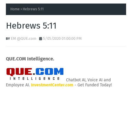
Home
Hebrews 5:11
Hebrews 5:11
EM @QUE.com
5/05/2020 01:00:00 PM
QUE.COM Intelligence.
Chatbot AI, Voice AI and
Employee AI.
InvestmentCenter.com
- Get Funded Today!