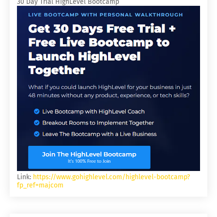
30 Day Trial HighLevel Bootcamp
Link:
https://www.gohighlevel.com/highlevel-bootcamp?
fp_ref=majcom