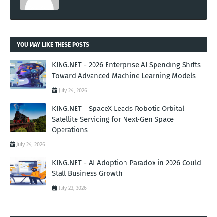
YOU MAY LIKE THESE POSTS
KING.NET - 2026 Enterprise AI Spending Shifts
Toward Advanced Machine Learning Models
July 24, 2026
KING.NET - SpaceX Leads Robotic Orbital
Satellite Servicing for Next-Gen Space
Operations
July 24, 2026
KING.NET - AI Adoption Paradox in 2026 Could
Stall Business Growth
July 23, 2026