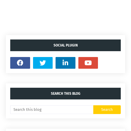
SOCIAL PLUGIN
SEARCH THIS BLOG