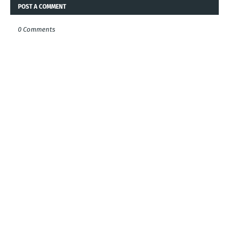
POST A COMMENT
0 Comments