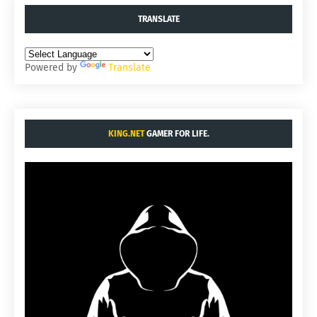
TRANSLATE
Powered by
Translate
KING.NET
GAMER FOR LIFE.