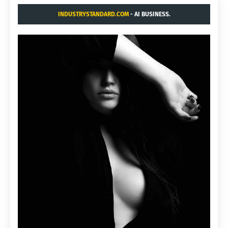
INDUSTRYSTANDARD.COM
- AI BUSINESS.