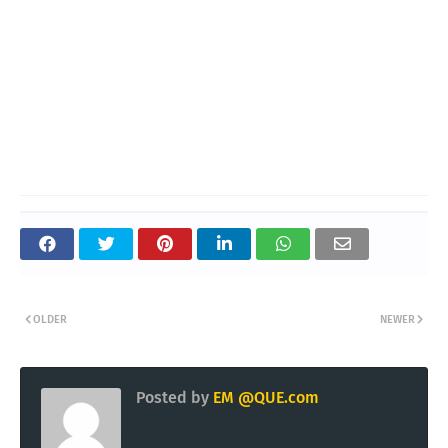
OLDER
NEWER
Posted by
EM @QUE.com