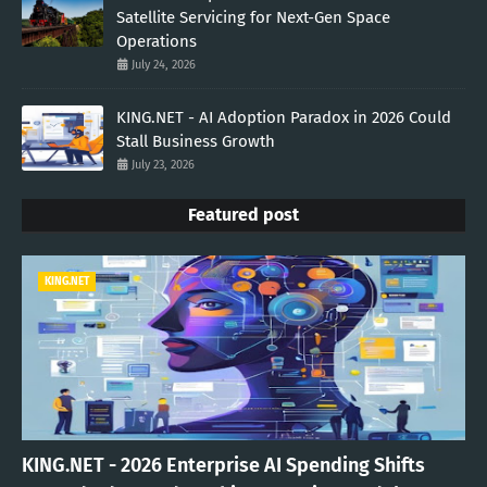
Satellite Servicing for Next-Gen Space
Operations
July 24, 2026
KING.NET - AI Adoption Paradox in 2026 Could
Stall Business Growth
July 23, 2026
Featured post
KING.NET
KING.NET - 2026 Enterprise AI Spending Shifts