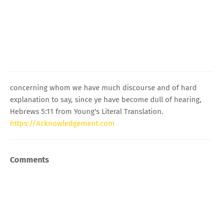
concerning whom we have much discourse and of hard
explanation to say, since ye have become dull of hearing,
Hebrews 5:11 from Young's Literal Translation.
https://Acknowledgement.com
Comments