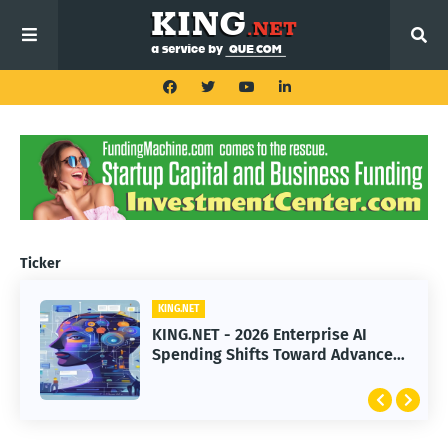
Ticker
KING.NET
KING.NET
KING.NET - 2026 Enterprise AI
KING.NET - SpaceX Leads Robotic
Spending Shifts Toward Advanced
Orbital Satellite Servicing for
Machine Learning Models
Next-Gen Space Operations