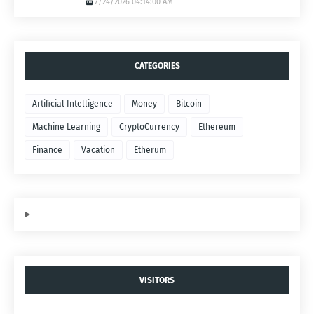
7/24/2026 04:14:00 AM
CATEGORIES
Artificial Intelligence
Money
Bitcoin
Machine Learning
CryptoCurrency
Ethereum
Finance
Vacation
Etherum
VISITORS