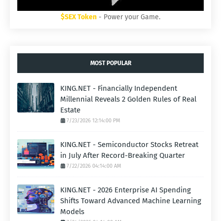
$SEX Token
- Power your Game.
MOST POPULAR
KING.NET - Financially Independent
Millennial Reveals 2 Golden Rules of Real
Estate
7/23/2026 12:14:00 PM
KING.NET - Semiconductor Stocks Retreat
in July After Record-Breaking Quarter
7/22/2026 04:14:00 AM
KING.NET - 2026 Enterprise AI Spending
Shifts Toward Advanced Machine Learning
Models