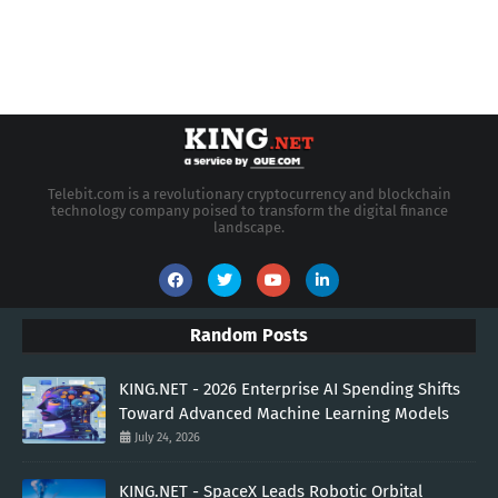
Telebit.com is a revolutionary cryptocurrency and blockchain
technology company poised to transform the digital finance
landscape.
Random Posts
KING.NET - 2026 Enterprise AI Spending Shifts
Toward Advanced Machine Learning Models
July 24, 2026
KING.NET - SpaceX Leads Robotic Orbital