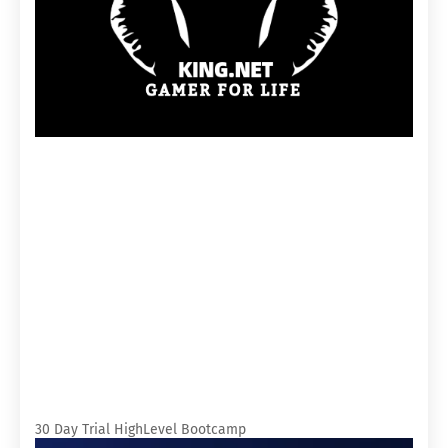
30 Day Trial HighLevel Bootcamp