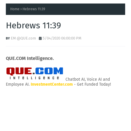
Home
Hebrews 11:39
Hebrews 11:39
EM @QUE.com
5/04/2020 06:00:00 PM
QUE.COM Intelligence.
Chatbot AI, Voice AI and
Employee AI.
InvestmentCenter.com
- Get Funded Today!