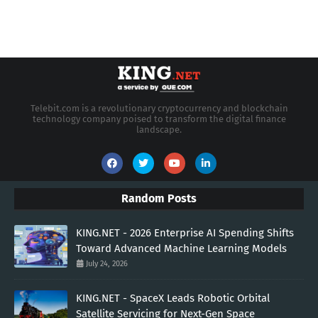
Telebit.com is a revolutionary cryptocurrency and blockchain
technology company poised to transform the digital finance
landscape.
Random Posts
KING.NET - 2026 Enterprise AI Spending Shifts
Toward Advanced Machine Learning Models
July 24, 2026
KING.NET - SpaceX Leads Robotic Orbital
Satellite Servicing for Next-Gen Space