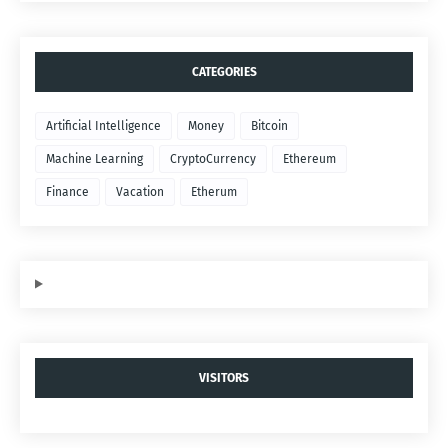
CATEGORIES
Artificial Intelligence
Money
Bitcoin
Machine Learning
CryptoCurrency
Ethereum
Finance
Vacation
Etherum
VISITORS