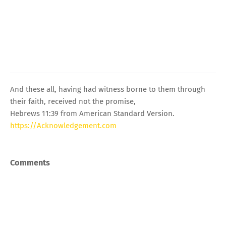
And these all, having had witness borne to them through
their faith, received not the promise,
Hebrews 11:39 from American Standard Version.
https://Acknowledgement.com
Comments