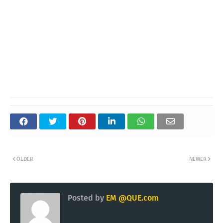
OLDER
NEWER
Posted by
EM @QUE.com