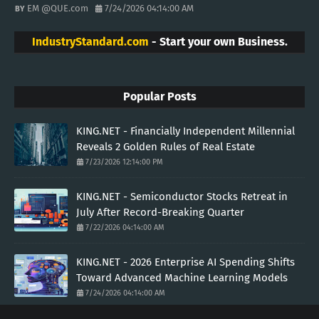
EM @QUE.com
7/24/2026 04:14:00 AM
IndustryStandard.com
- Start your own Business.
Popular Posts
KING.NET - Financially Independent Millennial
Reveals 2 Golden Rules of Real Estate
7/23/2026 12:14:00 PM
KING.NET - Semiconductor Stocks Retreat in
July After Record-Breaking Quarter
7/22/2026 04:14:00 AM
KING.NET - 2026 Enterprise AI Spending Shifts
Toward Advanced Machine Learning Models
7/24/2026 04:14:00 AM