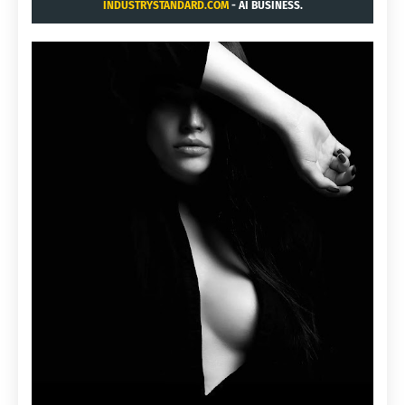
INDUSTRYSTANDARD.COM
- AI BUSINESS.