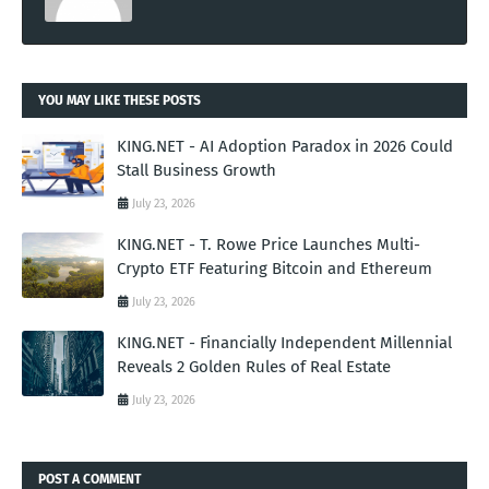
YOU MAY LIKE THESE POSTS
KING.NET - AI Adoption Paradox in 2026 Could
Stall Business Growth
July 23, 2026
KING.NET - T. Rowe Price Launches Multi-
Crypto ETF Featuring Bitcoin and Ethereum
July 23, 2026
KING.NET - Financially Independent Millennial
Reveals 2 Golden Rules of Real Estate
July 23, 2026
POST A COMMENT