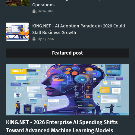
Operations
July 24, 2026
KING.NET - AI Adoption Paradox in 2026 Could
Stall Business Growth
July 23, 2026
Featured post
KING.NET
KING.NET - 2026 Enterprise AI Spending Shifts
Toward Advanced Machine Learning Models