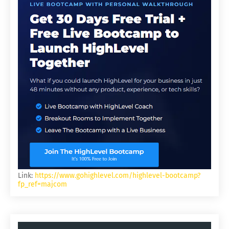
Link:
https://www.gohighlevel.com/highlevel-bootcamp?
fp_ref=majcom