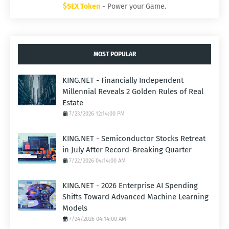
$SEX Token
- Power your Game.
MOST POPULAR
KING.NET - Financially Independent
Millennial Reveals 2 Golden Rules of Real
Estate
7/23/2026 12:14:00 PM
KING.NET - Semiconductor Stocks Retreat
in July After Record-Breaking Quarter
7/22/2026 04:14:00 AM
KING.NET - 2026 Enterprise AI Spending
Shifts Toward Advanced Machine Learning
Models
7/24/2026 04:14:00 AM