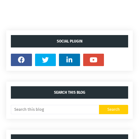
SOCIAL PLUGIN
SEARCH THIS BLOG