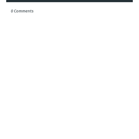
0 Comments