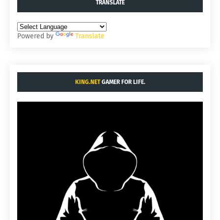
TRANSLATE
Powered by
Translate
KING.NET
GAMER FOR LIFE.