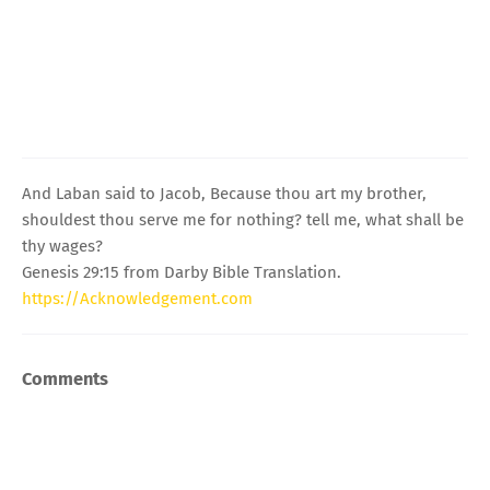
And Laban said to Jacob, Because thou art my brother,
shouldest thou serve me for nothing? tell me, what shall be
thy wages?
Genesis 29:15 from Darby Bible Translation.
https://Acknowledgement.com
Comments