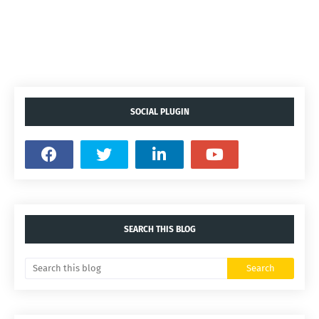
SOCIAL PLUGIN
SEARCH THIS BLOG