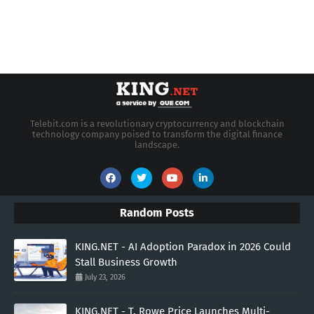
Telebit.com is a revolutionary cryptocurrency and blockchain
technology company poised to transform the digital finance
landscape.
Random Posts
KING.NET - AI Adoption Paradox in 2026 Could
Stall Business Growth
July 23, 2026
KING.NET - T. Rowe Price Launches Multi-