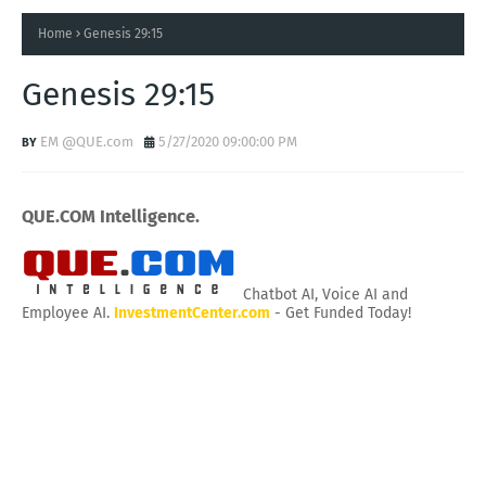
Home
Genesis 29:15
Genesis 29:15
EM @QUE.com
5/27/2020 09:00:00 PM
QUE.COM Intelligence.
Chatbot AI, Voice AI and
Employee AI.
InvestmentCenter.com
- Get Funded Today!