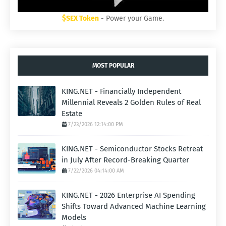
$SEX Token
- Power your Game.
MOST POPULAR
KING.NET - Financially Independent
Millennial Reveals 2 Golden Rules of Real
Estate
7/23/2026 12:14:00 PM
KING.NET - Semiconductor Stocks Retreat
in July After Record-Breaking Quarter
7/22/2026 04:14:00 AM
KING.NET - 2026 Enterprise AI Spending
Shifts Toward Advanced Machine Learning
Models