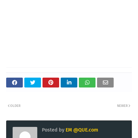
OLDER
NEWER
Posted by
EM @QUE.com