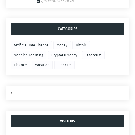
7/24/2026 04:14:00 AM
CATEGORIES
Artificial Intelligence
Money
Bitcoin
Machine Learning
CryptoCurrency
Ethereum
Finance
Vacation
Etherum
VISITORS