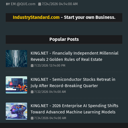
EM @QUE.com
7/24/2026 04:14:00 AM
IndustryStandard.com
- Start your own Business.
Popular Posts
KING.NET - Financially Independent Millennial
Reveals 2 Golden Rules of Real Estate
7/23/2026 12:14:00 PM
KING.NET - Semiconductor Stocks Retreat in
July After Record-Breaking Quarter
7/22/2026 04:14:00 AM
KING.NET - 2026 Enterprise AI Spending Shifts
Toward Advanced Machine Learning Models
7/24/2026 04:14:00 AM