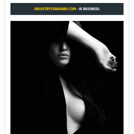
INDUSTRYSTANDARD.COM
- AI BUSINESS.