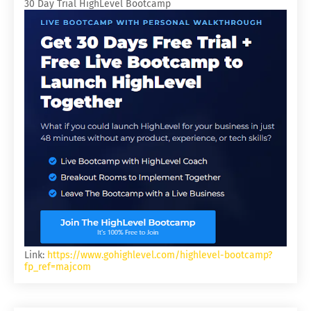
30 Day Trial HighLevel Bootcamp
Link:
https://www.gohighlevel.com/highlevel-bootcamp?
fp_ref=majcom