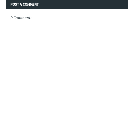
POST A COMMENT
0 Comments