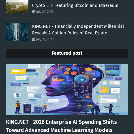
Crypto ETF Featuring Bitcoin and Ethereum
July 23, 2026
KING.NET - Financially Independent Millennial
Reveals 2 Golden Rules of Real Estate
July 23, 2026
Featured post
KING.NET
KING.NET - 2026 Enterprise AI Spending Shifts
Toward Advanced Machine Learning Models