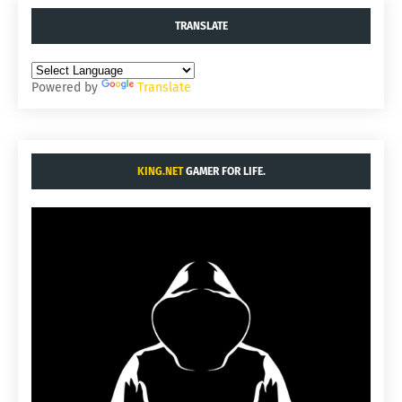
TRANSLATE
Powered by
Translate
KING.NET
GAMER FOR LIFE.