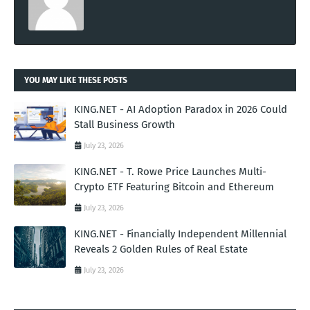
YOU MAY LIKE THESE POSTS
KING.NET - AI Adoption Paradox in 2026 Could
Stall Business Growth
July 23, 2026
KING.NET - T. Rowe Price Launches Multi-
Crypto ETF Featuring Bitcoin and Ethereum
July 23, 2026
KING.NET - Financially Independent Millennial
Reveals 2 Golden Rules of Real Estate
July 23, 2026