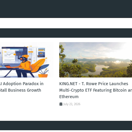
AI Adoption Paradox in
KING.NET - T. Rowe Price Launches
Stall Business Growth
Multi-Crypto ETF Featuring Bitcoin a
Ethereum
July 23, 2026