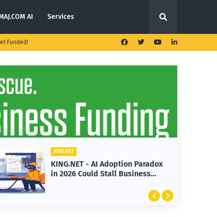
MAJ.COM AI
Services
et Funded!
KING.NET
ption Paradox
KING.NET - T. Rowe Price
l Business
Launches Multi-Crypto ET
Featuring Bitcoin and Et