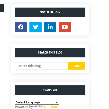
SOCIAL PLUGIN
SEARCH THIS BLOG
TRANSLATE
Powered by
Translate