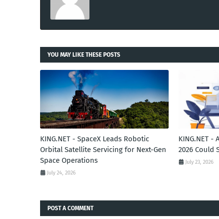
YOU MAY LIKE THESE POSTS
KING.NET - SpaceX Leads Robotic
KING.NET - 
Orbital Satellite Servicing for Next-Gen
2026 Could 
Space Operations
July 23, 2026
July 24, 2026
POST A COMMENT