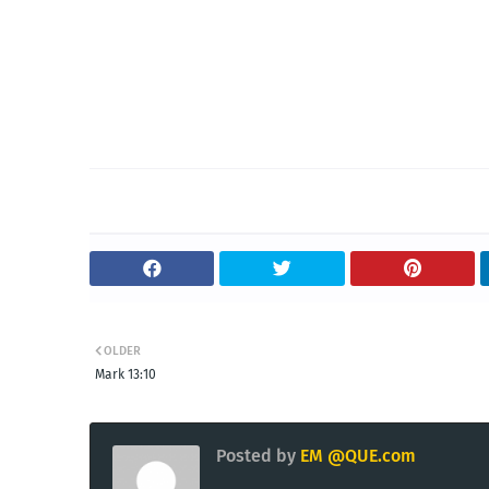
OLDER
Mark 13:10
Posted by
EM @QUE.com