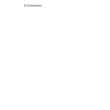
0 Comments