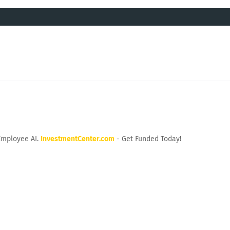
Employee AI.
InvestmentCenter.com
- Get Funded Today!