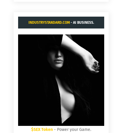
INDUSTRYSTANDARD.COM
- AI BUSINESS.
$SEX Token
- Power your Game.