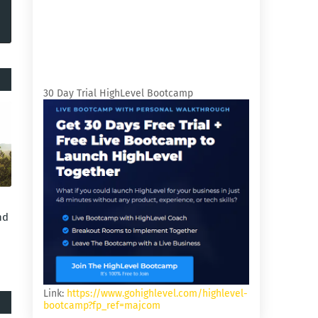
30 Day Trial HighLevel Bootcamp
nd
Link:
https://www.gohighlevel.com/highlevel-
bootcamp?fp_ref=majcom