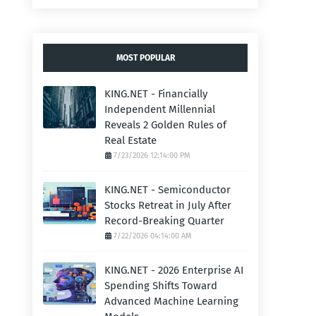
MOST POPULAR
KING.NET - Financially
Independent Millennial
Reveals 2 Golden Rules of
Real Estate
7/23/2026 12:14:00 PM
KING.NET - Semiconductor
Stocks Retreat in July After
Record-Breaking Quarter
7/22/2026 04:14:00 AM
KING.NET - 2026 Enterprise AI
Spending Shifts Toward
Advanced Machine Learning