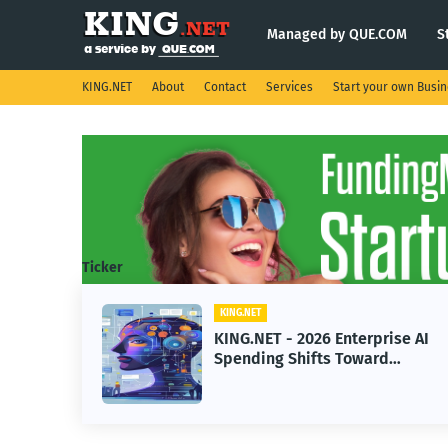
Managed by QUE.COM
S
KING.NET
About
Contact
Services
Start your own Busi
Ticker
G.NET
KING.NET
G.NET - 2026 Enterprise AI
KING.NET 
nding Shifts Toward
Robotic Or
vanced Machine Learning
Servicing 
dels
Operation