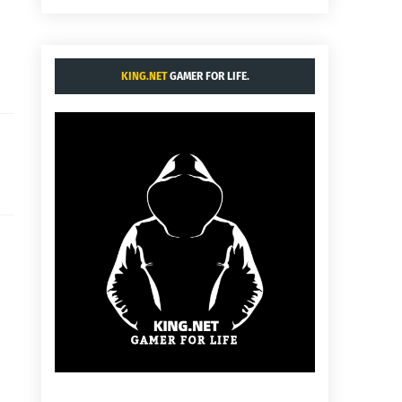
KING.NET
GAMER FOR LIFE.