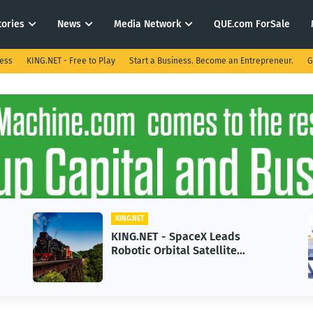
tories
News
Media Network
QUE.com ForSale
ness
KING.NET - Free to Play
Start a Business. Become an Entrepreneur.
G
KING.NET
- SpaceX Leads
KING.NET - AI Ado
bital Satellite
in 2026 Could Stal
for Next-Gen Space
Growth
s