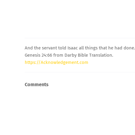
And the servant told Isaac all things that he had done
Genesis 24:66 from Darby Bible Translation.
https://Acknowledgement.com
Comments