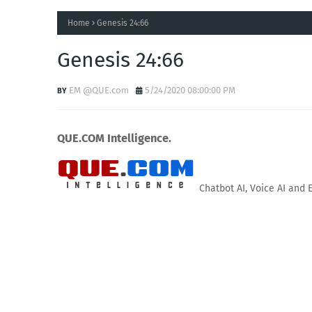
Home
Genesis 24:66
Genesis 24:66
EM @QUE.com
5/24/2020 08:00:00 PM
QUE.COM Intelligence.
Chatbot AI, Voice AI and 