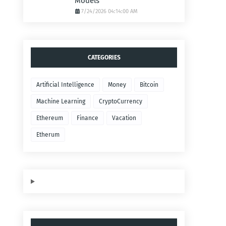
Models
7/24/2026 04:14:00 AM
CATEGORIES
Artificial Intelligence
Money
Bitcoin
Machine Learning
CryptoCurrency
Ethereum
Finance
Vacation
Etherum