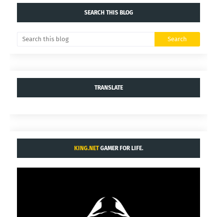
SEARCH THIS BLOG
TRANSLATE
KING.NET
GAMER FOR LIFE.