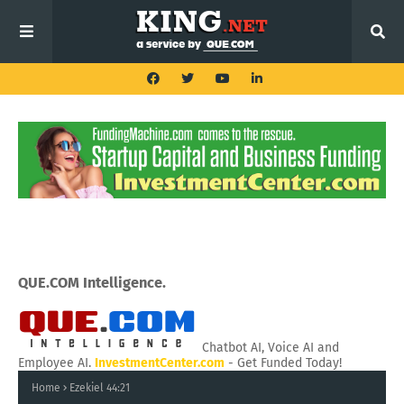
QUE.COM Intelligence.
Chatbot AI, Voice AI and
Employee AI.
InvestmentCenter.com
- Get Funded Today!
Home
Ezekiel 44:21