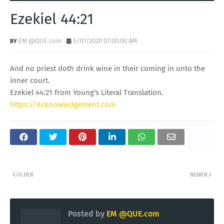
Ezekiel 44:21
EM @QUE.com
5/07/2020 07:00:00 AM
And no priest doth drink wine in their coming in unto the
inner court.
Ezekiel 44:21 from Young's Literal Translation.
https://Acknowledgement.com
OLDER
NEWER
Posted by
EM @QUE.com