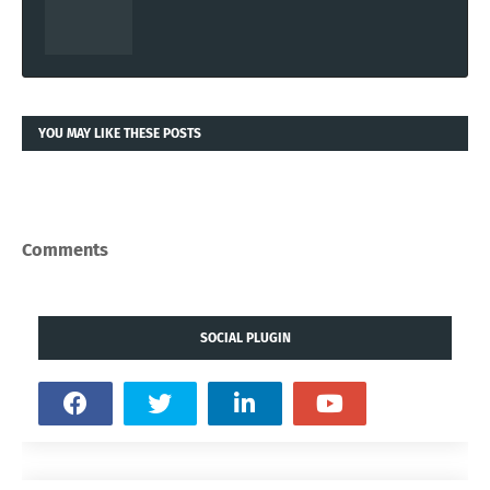
YOU MAY LIKE THESE POSTS
Comments
SOCIAL PLUGIN