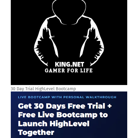
30 Day Trial HighLevel Bootcamp