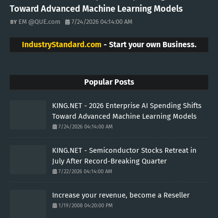
Toward Advanced Machine Learning Models
EM @QUE.com
7/24/2026 04:14:00 AM
IndustryStandard.com
- Start your own Business.
Popular Posts
KING.NET - 2026 Enterprise AI Spending Shifts
Toward Advanced Machine Learning Models
7/24/2026 04:14:00 AM
KING.NET - Semiconductor Stocks Retreat in
July After Record-Breaking Quarter
7/22/2026 04:14:00 AM
Increase your revenue, become a Reseller
1/19/2008 04:20:00 PM