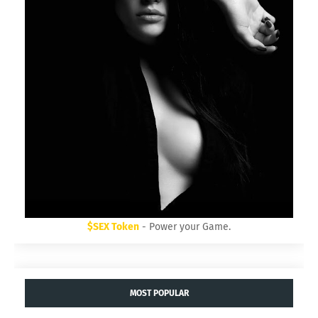
$SEX Token
- Power your Game.
MOST POPULAR