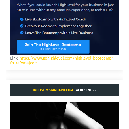
Link:
https://www.gohighlevel.com/highlevel-bootcamp?
fp_ref=majcom
INDUSTRYSTANDARD.COM
- AI BUSINESS.