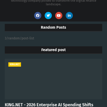
technology company poised to transform the digital finance
landscape.
Random Posts
3/random/post-list
Featured post
KING.NET
KING.NET - 2026 Enterprise AI Spending Shifts