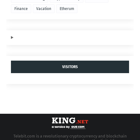
Finance
Vacation
Etherum
VISITORS
Telebit.com is a revolutionary cryptocurrency and blockchain