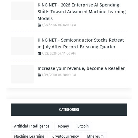
KING.NET - 2026 Enterprise AI Spending
Shifts Toward Advanced Machine Learning
Models
7/24/2026 04:14:00 AM
KING.NET - Semiconductor Stocks Retreat
in July After Record-Breaking Quarter
7/22/2026 04:14:00 AM
Increase your revenue, become a Reseller
1/19/2008 04:20:00 PM
CATEGORIES
Artificial Intelligence
Money
Bitcoin
Machine Learning
CryptoCurrency
Ethereum