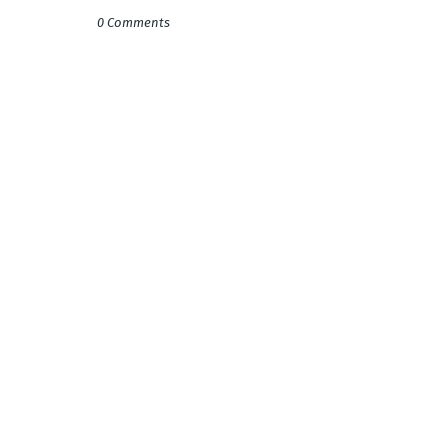
0 Comments