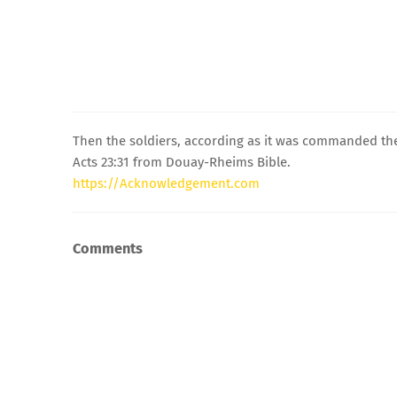
Then the soldiers, according as it was commanded them
Acts 23:31 from Douay-Rheims Bible.
https://Acknowledgement.com
Comments