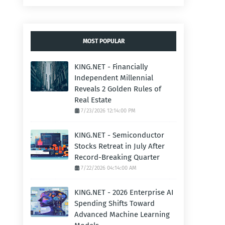
MOST POPULAR
KING.NET - Financially
Independent Millennial
Reveals 2 Golden Rules of
Real Estate
7/23/2026 12:14:00 PM
KING.NET - Semiconductor
Stocks Retreat in July After
Record-Breaking Quarter
7/22/2026 04:14:00 AM
KING.NET - 2026 Enterprise AI
Spending Shifts Toward
Advanced Machine Learning