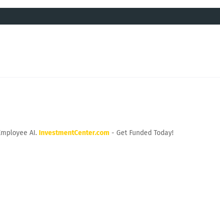
Employee AI.
InvestmentCenter.com
- Get Funded Today!