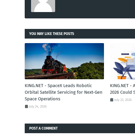
YOU MAY LIKE THESE POSTS
KING.NET - SpaceX Leads Robotic
KING.NET - 
Orbital Satellite Servicing for Next-Gen
2026 Could 
Space Operations
July 23, 2026
July 24, 2026
POST A COMMENT