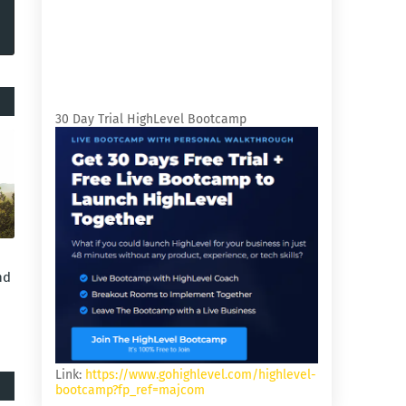
30 Day Trial HighLevel Bootcamp
nd
Link:
https://www.gohighlevel.com/highlevel-
bootcamp?fp_ref=majcom