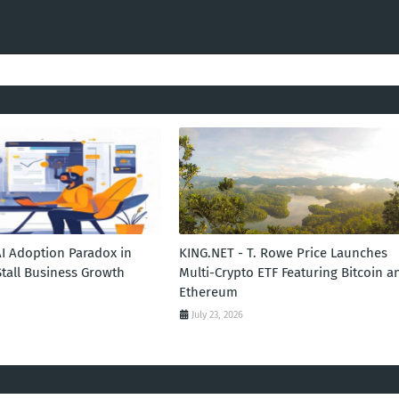
AI Adoption Paradox in
KING.NET - T. Rowe Price Launches
Stall Business Growth
Multi-Crypto ETF Featuring Bitcoin a
Ethereum
July 23, 2026