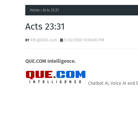
Home
Acts 23:31
Acts 23:31
EM @QUE.com
5/02/2020 10:00:00 PM
QUE.COM Intelligence.
Chatbot AI, Voice AI and 