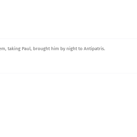
, taking Paul, brought him by night to Antipatris.