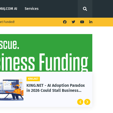
MAJ.COM AI
Services
et Funded!
KING.NET
T - AI Adoption Paradox
KING.NET - T. 
 Could Stall Business
Launches Multi
Featuring Bitc