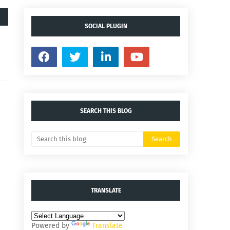
SOCIAL PLUGIN
SEARCH THIS BLOG
TRANSLATE
Powered by
Translate