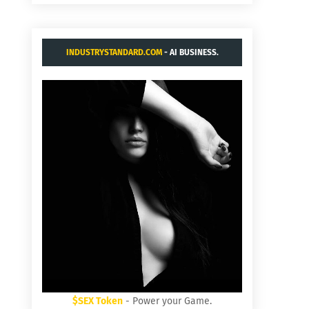
INDUSTRYSTANDARD.COM
- AI BUSINESS.
$SEX Token
- Power your Game.