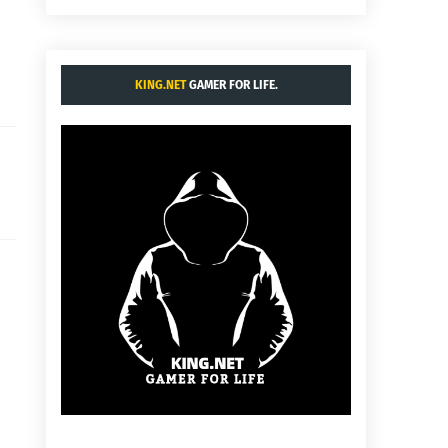
KING.NET
GAMER FOR LIFE.