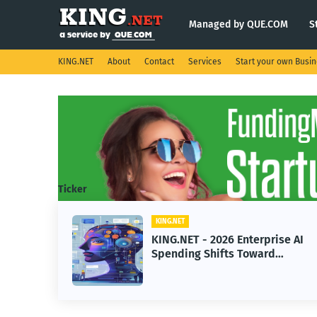
Managed by QUE.COM
S
KING.NET
About
Contact
Services
Start your own Busi
Ticker
KING.NET
KING.NET - 2026 Enterprise AI
Spending Shifts Toward
Advanced Machine Learning
Models