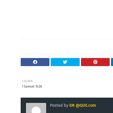
OLDER
1 Samuel 15:26
Posted by
EM @QUE.com