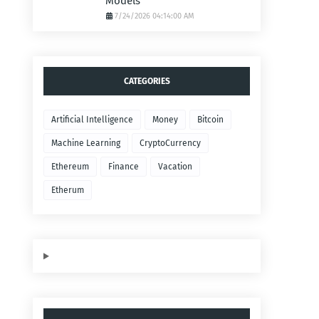
Models
7/24/2026 04:14:00 AM
CATEGORIES
Artificial Intelligence
Money
Bitcoin
Machine Learning
CryptoCurrency
Ethereum
Finance
Vacation
Etherum