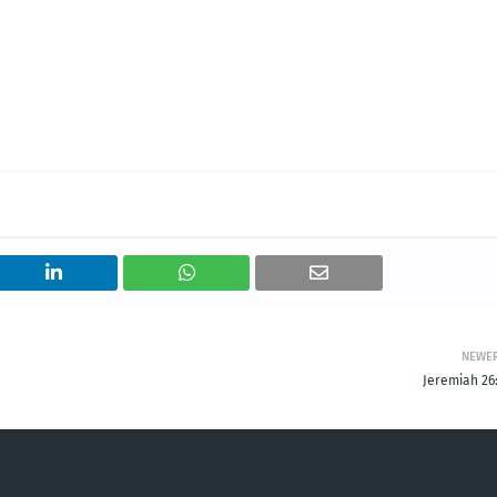
NEWE
Jeremiah 26: