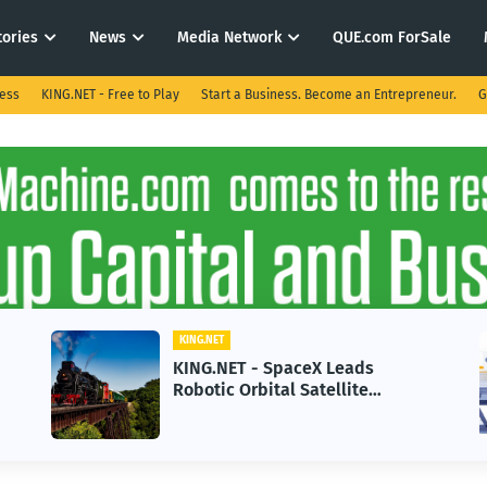
tories
News
Media Network
QUE.com ForSale
ness
KING.NET - Free to Play
Start a Business. Become an Entrepreneur.
G
KING.NET
KING.NET
KING.NET - SpaceX Leads
KING.NE
Robotic Orbital Satellite
in 2026
Servicing for Next-Gen Space
Growth
Operations