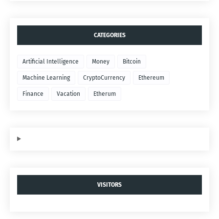
CATEGORIES
Artificial Intelligence
Money
Bitcoin
Machine Learning
CryptoCurrency
Ethereum
Finance
Vacation
Etherum
VISITORS