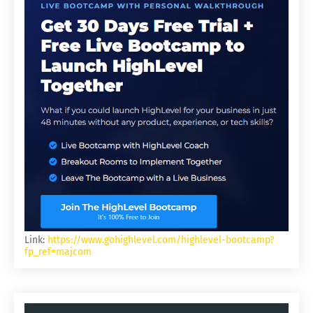
Link:
https://www.gohighlevel.com/highlevel-bootcamp?
fp_ref=majcom