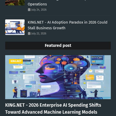
Operations
July 24, 2026
KING.NET - AI Adoption Paradox in 2026 Could
Stall Business Growth
July 23, 2026
Featured post
KING.NET
KING.NET - 2026 Enterprise AI Spending Shifts
Toward Advanced Machine Learning Models