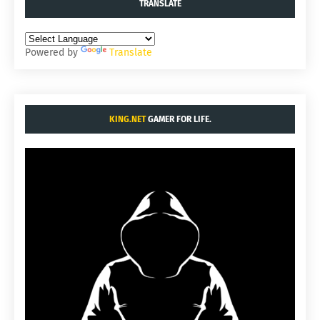
TRANSLATE
Powered by
Translate
KING.NET
GAMER FOR LIFE.