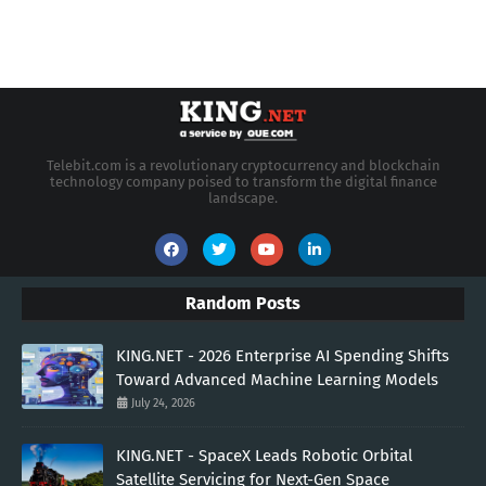
Telebit.com is a revolutionary cryptocurrency and blockchain
technology company poised to transform the digital finance
landscape.
Random Posts
KING.NET - 2026 Enterprise AI Spending Shifts
Toward Advanced Machine Learning Models
July 24, 2026
KING.NET - SpaceX Leads Robotic Orbital
Satellite Servicing for Next-Gen Space