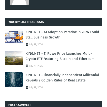
YOU MAY LIKE THESE POSTS
KING.NET - AI Adoption Paradox in 2026 Could
Stall Business Growth
July 23, 2026
KING.NET - T. Rowe Price Launches Multi-
Crypto ETF Featuring Bitcoin and Ethereum
July 23, 2026
KING.NET - Financially Independent Millennial
Reveals 2 Golden Rules of Real Estate
July 23, 2026
POST A COMMENT