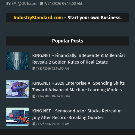
EM @QUE.com
7/24/2026 04:14:00 AM
IndustryStandard.com
- Start your own Business.
Popular Posts
KING.NET - Financially Independent Millennial
Reveals 2 Golden Rules of Real Estate
7/23/2026 12:14:00 PM
KING.NET - 2026 Enterprise AI Spending Shifts
Toward Advanced Machine Learning Models
7/24/2026 04:14:00 AM
KING.NET - Semiconductor Stocks Retreat in
July After Record-Breaking Quarter
7/22/2026 04:14:00 AM