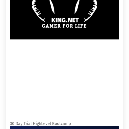
30 Day Trial HighLevel Bootcamp