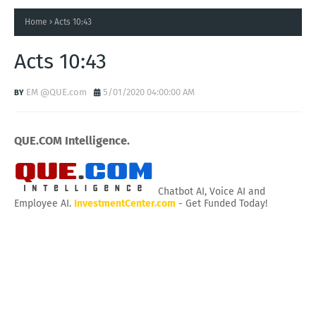
Home
Acts 10:43
Acts 10:43
EM @QUE.com
5/01/2020 04:00:00 AM
QUE.COM Intelligence.
Chatbot AI, Voice AI and
Employee AI.
InvestmentCenter.com
- Get Funded Today!