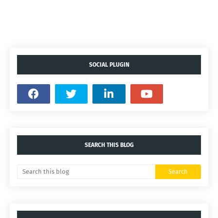
SOCIAL PLUGIN
SEARCH THIS BLOG