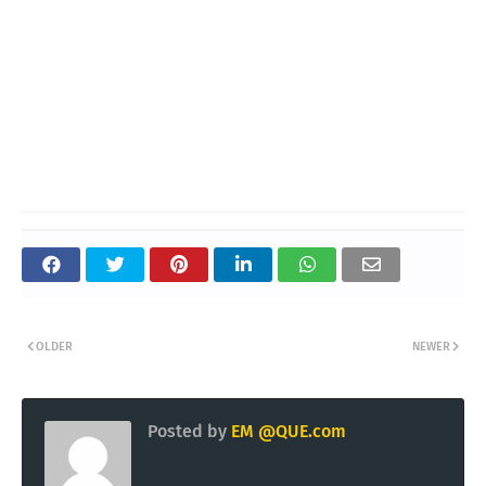
OLDER
NEWER
Posted by
EM @QUE.com