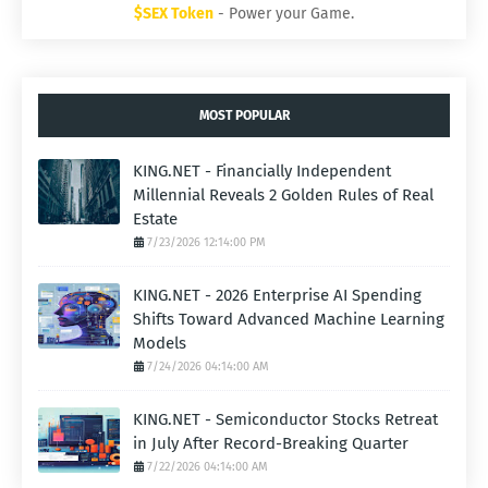
$SEX Token
- Power your Game.
MOST POPULAR
KING.NET - Financially Independent
Millennial Reveals 2 Golden Rules of Real
Estate
7/23/2026 12:14:00 PM
KING.NET - 2026 Enterprise AI Spending
Shifts Toward Advanced Machine Learning
Models
7/24/2026 04:14:00 AM
KING.NET - Semiconductor Stocks Retreat
in July After Record-Breaking Quarter
7/22/2026 04:14:00 AM