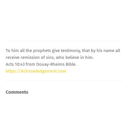
To him all the prophets give testimony, that by his name all
receive remission of sins, who believe in him.
Acts 10:43 from Douay-Rheims Bible.
https://Acknowledgement.com
Comments