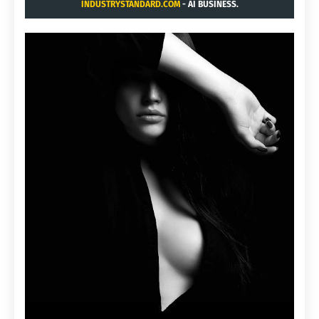
INDUSTRYSTANDARD.COM
- AI BUSINESS.