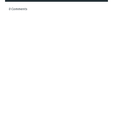
0 Comments