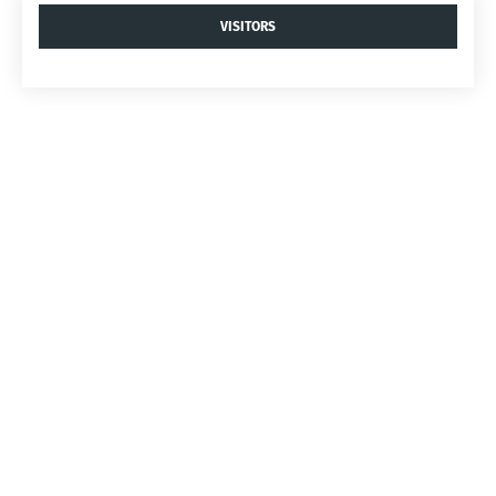
VISITORS