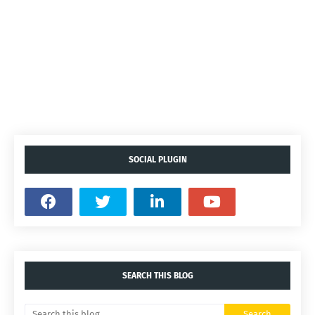
SOCIAL PLUGIN
SEARCH THIS BLOG