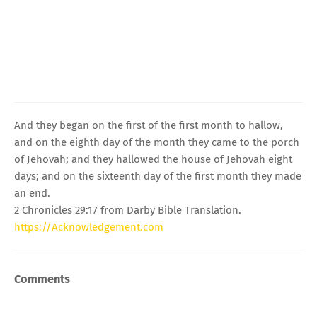
And they began on the first of the first month to hallow,
and on the eighth day of the month they came to the porch
of Jehovah; and they hallowed the house of Jehovah eight
days; and on the sixteenth day of the first month they made
an end.
2 Chronicles 29:17 from Darby Bible Translation.
https://Acknowledgement.com
Comments