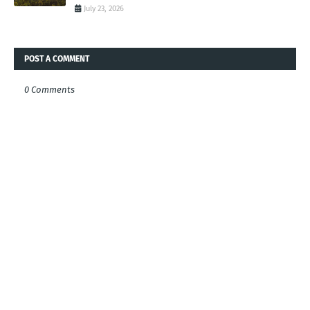
July 23, 2026
POST A COMMENT
0 Comments