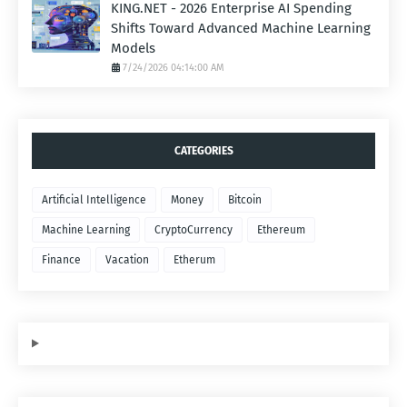
KING.NET - 2026 Enterprise AI Spending
Shifts Toward Advanced Machine Learning
Models
7/24/2026 04:14:00 AM
CATEGORIES
Artificial Intelligence
Money
Bitcoin
Machine Learning
CryptoCurrency
Ethereum
Finance
Vacation
Etherum