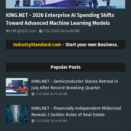
KING.NET - 2026 Enterprise AI Spending Shifts
Toward Advanced Machine Learning Models
EM @QUE.com
7/24/2026 04:14:00 AM
IndustryStandard.com
- Start your own Business.
Popular Posts
KING.NET - Semiconductor Stocks Retreat in
July After Record-Breaking Quarter
7/22/2026 04:14:00 AM
KING.NET - Financially Independent Millennial
Reveals 2 Golden Rules of Real Estate
7/23/2026 12:14:00 PM