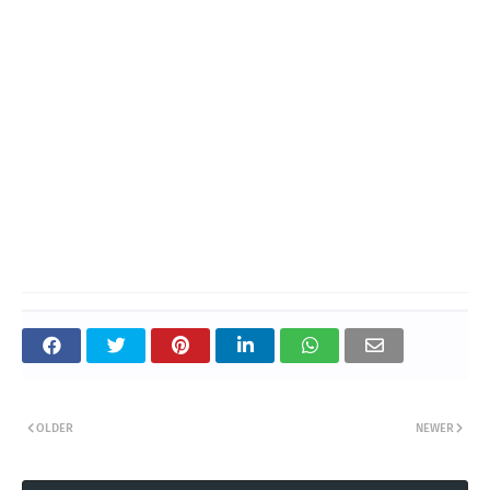
OLDER
NEWER