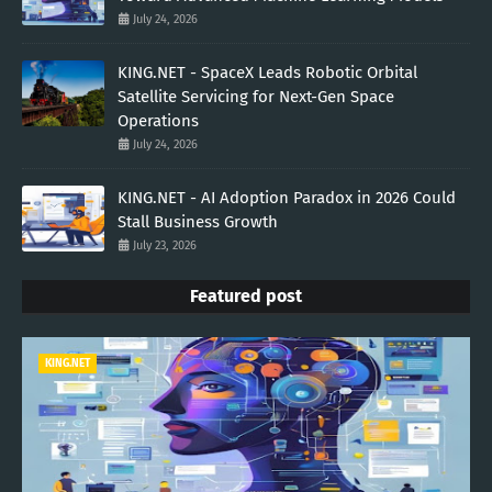
July 24, 2026
KING.NET - SpaceX Leads Robotic Orbital
Satellite Servicing for Next-Gen Space
Operations
July 24, 2026
KING.NET - AI Adoption Paradox in 2026 Could
Stall Business Growth
July 23, 2026
Featured post
KING.NET