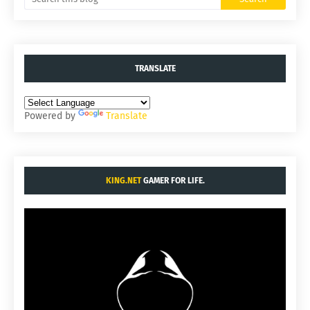
TRANSLATE
Powered by
Translate
KING.NET
GAMER FOR LIFE.