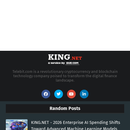
Telebit.com is a revolutionary cryptocurrency and blockchain
technology company poised to transform the digital finance
landscape.
Random Posts
KING.NET - 2026 Enterprise AI Spending Shifts
Toward Advanced Machine Learning Models