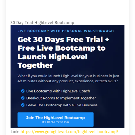
30 Day Trial HighLevel Bootcamp
Link:
https://www.gohighlevel.com/highlevel-bootcamp?