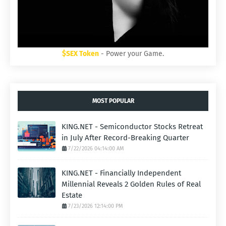
$SEX Token
- Power your Game.
MOST POPULAR
KING.NET - Semiconductor Stocks Retreat
in July After Record-Breaking Quarter
7/22/2026 04:14:00 AM
KING.NET - Financially Independent
Millennial Reveals 2 Golden Rules of Real
Estate
7/23/2026 12:14:00 PM