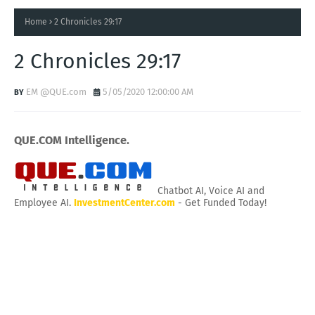
Home
2 Chronicles 29:17
2 Chronicles 29:17
EM @QUE.com
5/05/2020 12:00:00 AM
QUE.COM Intelligence.
Chatbot AI, Voice AI and
Employee AI.
InvestmentCenter.com
- Get Funded Today!