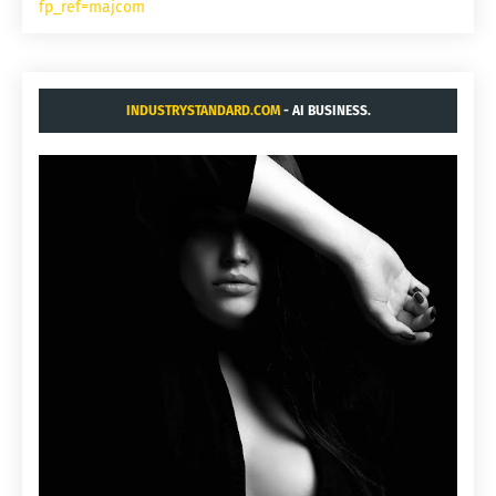
fp_ref=majcom
INDUSTRYSTANDARD.COM
- AI BUSINESS.