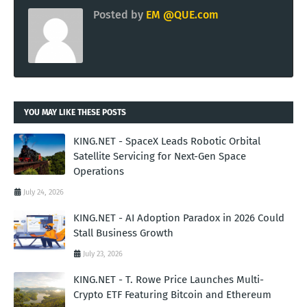
Posted by
EM @QUE.com
YOU MAY LIKE THESE POSTS
KING.NET - SpaceX Leads Robotic Orbital
Satellite Servicing for Next-Gen Space
Operations
July 24, 2026
KING.NET - AI Adoption Paradox in 2026 Could
Stall Business Growth
July 23, 2026
KING.NET - T. Rowe Price Launches Multi-
Crypto ETF Featuring Bitcoin and Ethereum