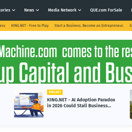
tories
News
Media Network
QUE.com ForSale
ness
KING.NET - Free to Play
Start a Business. Become an Entrepreneur.
G
KING.NET
KING.NET - AI Adoption Paradox
in 2026 Could Stall Business
Growth