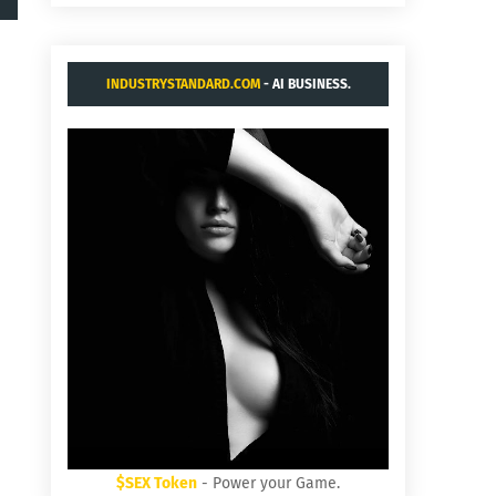
INDUSTRYSTANDARD.COM
- AI BUSINESS.
$SEX Token
- Power your Game.