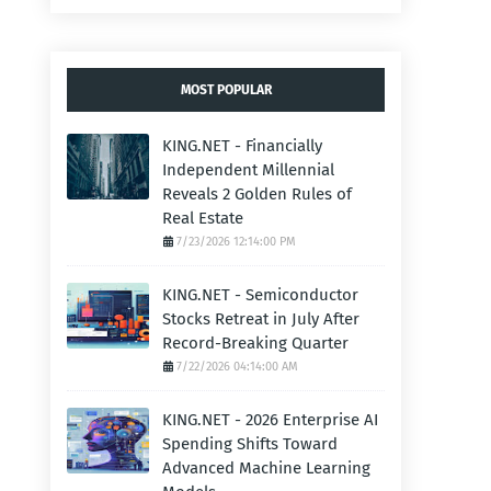
MOST POPULAR
KING.NET - Financially
Independent Millennial
Reveals 2 Golden Rules of
Real Estate
7/23/2026 12:14:00 PM
KING.NET - Semiconductor
Stocks Retreat in July After
Record-Breaking Quarter
7/22/2026 04:14:00 AM
KING.NET - 2026 Enterprise AI
Spending Shifts Toward
Advanced Machine Learning