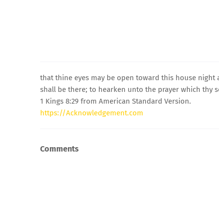
that thine eyes may be open toward this house night
shall be there; to hearken unto the prayer which thy s
1 Kings 8:29 from American Standard Version.
https://Acknowledgement.com
Comments