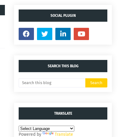
SOCIAL PLUGIN
SEARCH THIS BLOG
TRANSLATE
Powered by
Translate