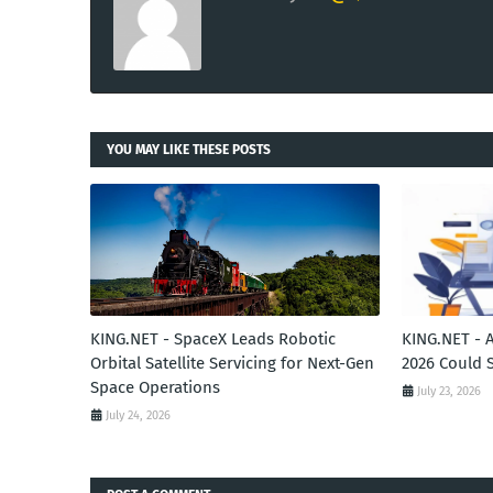
YOU MAY LIKE THESE POSTS
KING.NET - SpaceX Leads Robotic
KING.NET - 
Orbital Satellite Servicing for Next-Gen
2026 Could 
Space Operations
July 23, 2026
July 24, 2026