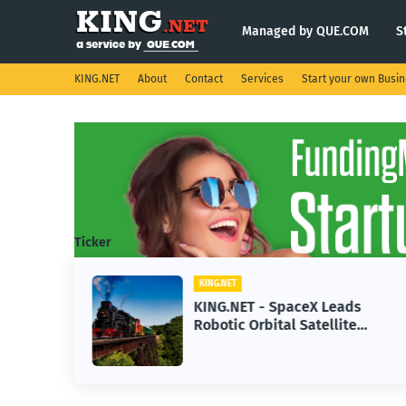
Managed by QUE.COM
S
KING.NET
About
Contact
Services
Start your own Busi
Ticker
KING.NET
KING.NET - SpaceX Leads
Robotic Orbital Satellite
Servicing for Next-Gen Space
Operations