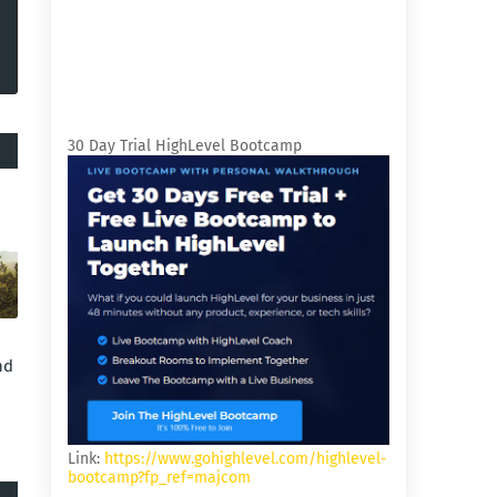
30 Day Trial HighLevel Bootcamp
nd
Link:
https://www.gohighlevel.com/highlevel-
bootcamp?fp_ref=majcom