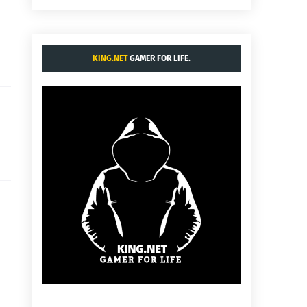
KING.NET
GAMER FOR LIFE.