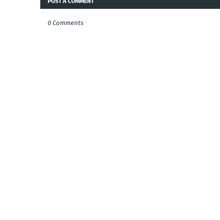
POST A COMMENT
0 Comments