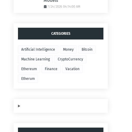
Models
7/24/2026 04:14:00 AM
CATEGORIES
Artificial Intelligence
Money
Bitcoin
Machine Learning
CryptoCurrency
Ethereum
Finance
Vacation
Etherum