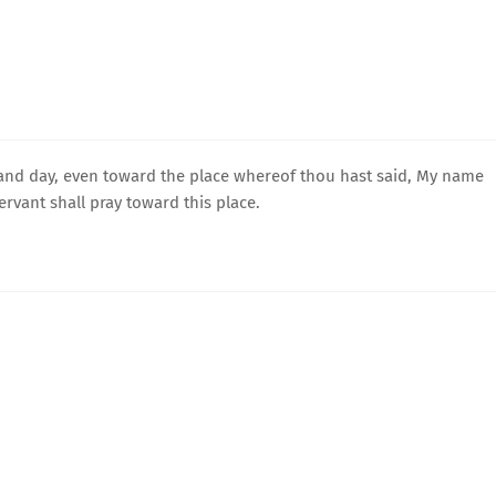
 and day, even toward the place whereof thou hast said, My name
ervant shall pray toward this place.