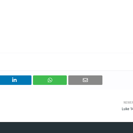
NEWE
Luke 1