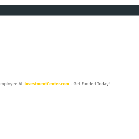
Employee AI.
InvestmentCenter.com
- Get Funded Today!