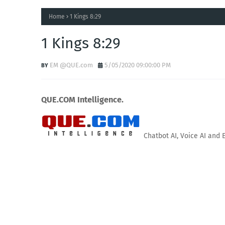
Home
1 Kings 8:29
1 Kings 8:29
EM @QUE.com
5/05/2020 09:00:00 PM
QUE.COM Intelligence.
Chatbot AI, Voice AI and 