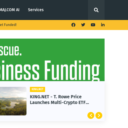
MAJ.COM AI
Services
et Funded!
KING.NET
KING.NET - T. Rowe Price
Launches Multi-Crypto ETF
Featuring Bitcoin and Ethereum