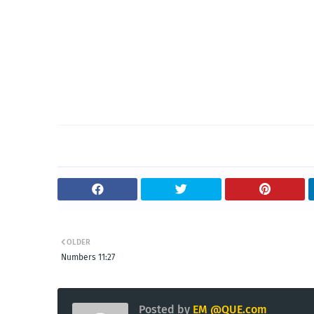
OLDER
Numbers 11:27
Posted by
EM @QUE.com