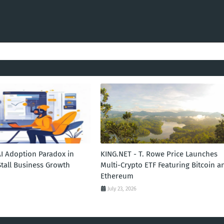
AI Adoption Paradox in
KING.NET - T. Rowe Price Launches
Stall Business Growth
Multi-Crypto ETF Featuring Bitcoin a
Ethereum
July 23, 2026