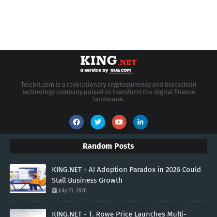
Telebit.com is a revolutionary cryptocurrency and blockchain
technology company poised to transform the digital finance
landscape.
Random Posts
KING.NET - AI Adoption Paradox in 2026 Could
Stall Business Growth
July 23, 2026
KING.NET - T. Rowe Price Launches Multi-