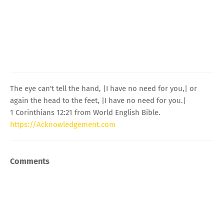
The eye can't tell the hand, |I have no need for you,| or
again the head to the feet, |I have no need for you.|
1 Corinthians 12:21 from World English Bible.
https://Acknowledgement.com
Comments