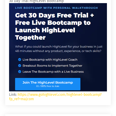
30 Day Trial HighLevel Bootcamp
Link:
https://www.gohighlevel.com/highlevel-bootcamp?
fp_ref=majcom