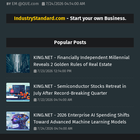
EM @QUE.com
7/24/2026 04:14:00 AM
IndustryStandard.com
- Start your own Business.
Popular Posts
KING.NET - Financially Independent Millennial
Reveals 2 Golden Rules of Real Estate
7/23/2026 12:14:00 PM
KING.NET - Semiconductor Stocks Retreat in
July After Record-Breaking Quarter
7/22/2026 04:14:00 AM
KING.NET - 2026 Enterprise AI Spending Shifts
Toward Advanced Machine Learning Models
7/24/2026 04:14:00 AM