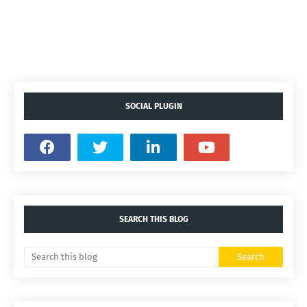
SOCIAL PLUGIN
SEARCH THIS BLOG