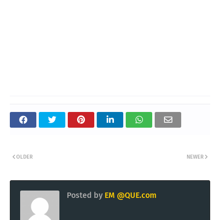
OLDER
NEWER
Posted by
EM @QUE.com