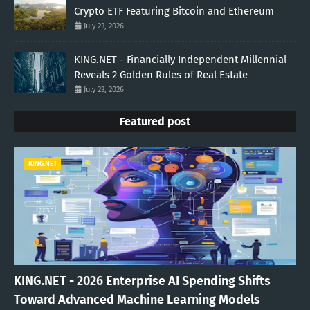
Crypto ETF Featuring Bitcoin and Ethereum
July 23, 2026
KING.NET - Financially Independent Millennial
Reveals 2 Golden Rules of Real Estate
July 23, 2026
Featured post
KING.NET
KING.NET - 2026 Enterprise AI Spending Shifts
Toward Advanced Machine Learning Models