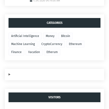
7/24/2026 04:14:00 AM
CATEGORIES
Artificial Intelligence
Money
Bitcoin
Machine Learning
CryptoCurrency
Ethereum
Finance
Vacation
Etherum
VISITORS