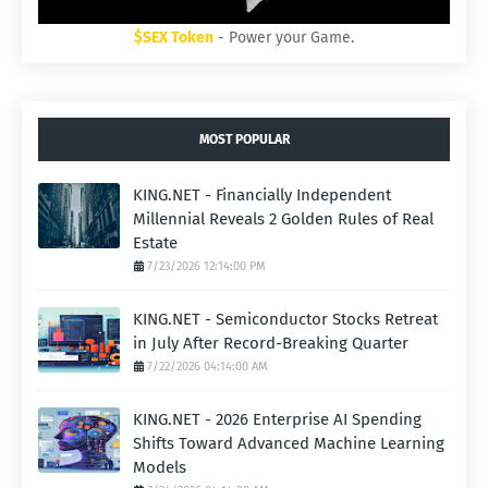
$SEX Token
- Power your Game.
MOST POPULAR
KING.NET - Financially Independent
Millennial Reveals 2 Golden Rules of Real
Estate
7/23/2026 12:14:00 PM
KING.NET - Semiconductor Stocks Retreat
in July After Record-Breaking Quarter
7/22/2026 04:14:00 AM
KING.NET - 2026 Enterprise AI Spending
Shifts Toward Advanced Machine Learning
Models