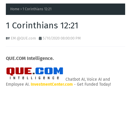
Home
1 Corinthians 12:21
1 Corinthians 12:21
EM @QUE.com
5/10/2020 08:00:00 PM
QUE.COM Intelligence.
Chatbot AI, Voice AI and
Employee AI.
InvestmentCenter.com
- Get Funded Today!