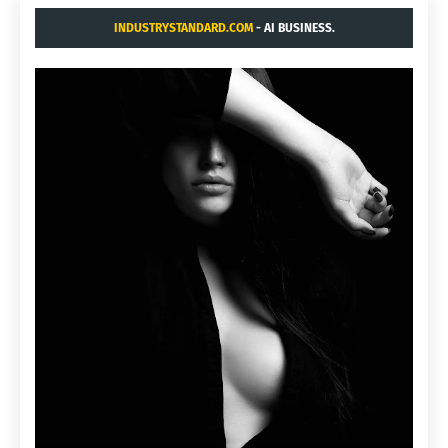
INDUSTRYSTANDARD.COM
- AI BUSINESS.