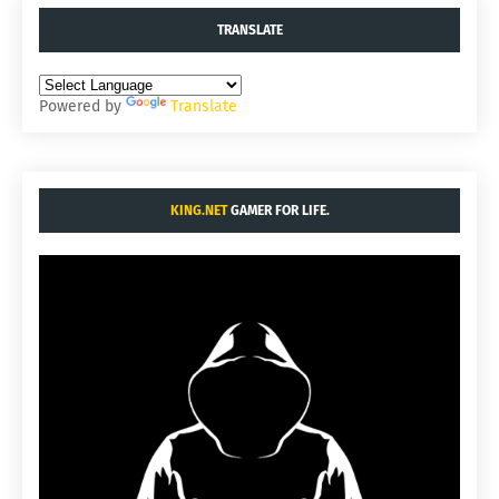
TRANSLATE
Powered by
Translate
KING.NET
GAMER FOR LIFE.