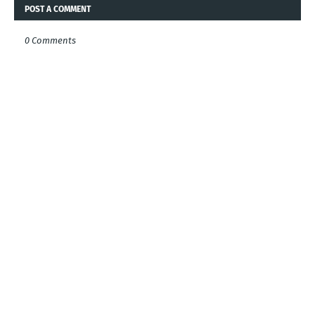
POST A COMMENT
0 Comments