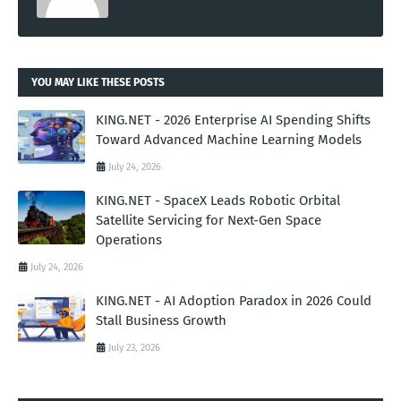
YOU MAY LIKE THESE POSTS
KING.NET - 2026 Enterprise AI Spending Shifts
Toward Advanced Machine Learning Models
July 24, 2026
KING.NET - SpaceX Leads Robotic Orbital
Satellite Servicing for Next-Gen Space
Operations
July 24, 2026
KING.NET - AI Adoption Paradox in 2026 Could
Stall Business Growth
July 23, 2026