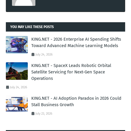
YOU MAY LIKE THESE POSTS
KING.NET - 2026 Enterprise AI Spending Shifts
Toward Advanced Machine Learning Models
July 24, 2026
KING.NET - SpaceX Leads Robotic Orbital
Satellite Servicing for Next-Gen Space
Operations
July 24, 2026
KING.NET - AI Adoption Paradox in 2026 Could
Stall Business Growth
July 23, 2026