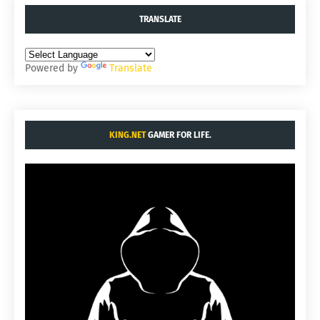
TRANSLATE
Powered by
Translate
KING.NET
GAMER FOR LIFE.