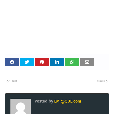
OLDER
NEWER
Posted by
EM @QUE.com