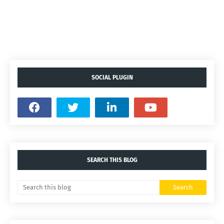
SOCIAL PLUGIN
SEARCH THIS BLOG