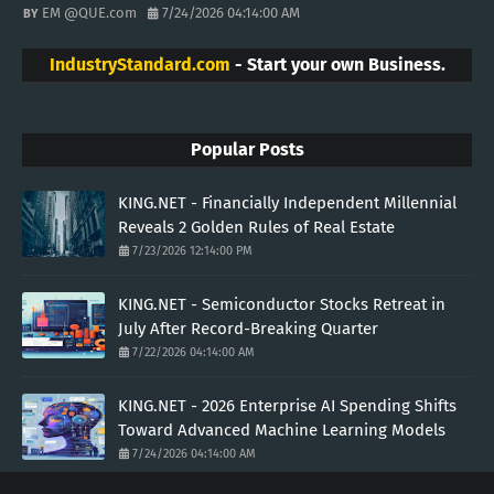
EM @QUE.com
7/24/2026 04:14:00 AM
IndustryStandard.com
- Start your own Business.
Popular Posts
KING.NET - Financially Independent Millennial
Reveals 2 Golden Rules of Real Estate
7/23/2026 12:14:00 PM
KING.NET - Semiconductor Stocks Retreat in
July After Record-Breaking Quarter
7/22/2026 04:14:00 AM
KING.NET - 2026 Enterprise AI Spending Shifts
Toward Advanced Machine Learning Models
7/24/2026 04:14:00 AM