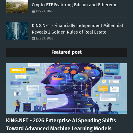
Crypto ETF Featuring Bitcoin and Ethereum
July 23, 2026
KING.NET - Financially Independent Millennial
Reveals 2 Golden Rules of Real Estate
July 23, 2026
Featured post
KING.NET
KING.NET - 2026 Enterprise AI Spending Shifts
Toward Advanced Machine Learning Models