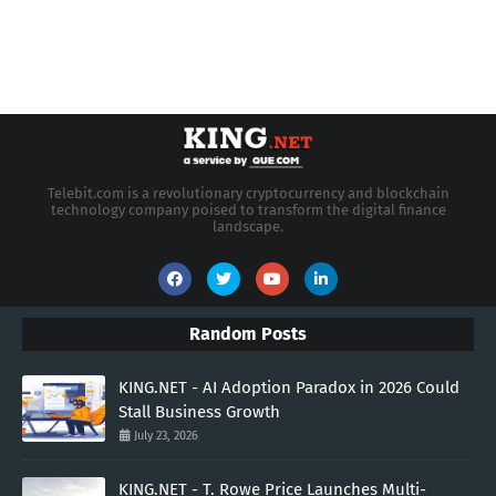
Telebit.com is a revolutionary cryptocurrency and blockchain
technology company poised to transform the digital finance
landscape.
Random Posts
KING.NET - AI Adoption Paradox in 2026 Could
Stall Business Growth
July 23, 2026
KING.NET - T. Rowe Price Launches Multi-