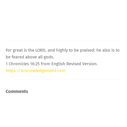
For great is the LORD, and highly to be praised: he also is to
be feared above all gods.
1 Chronicles 16:25 from English Revised Version.
https://Acknowledgement.com
Comments