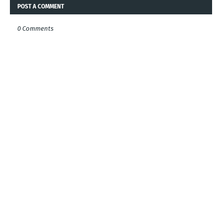
POST A COMMENT
0 Comments