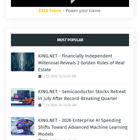
$SEX Token
- Power your Game.
MOST POPULAR
KING.NET - Financially Independent
Millennial Reveals 2 Golden Rules of Real
Estate
7/23/2026 12:14:00 PM
KING.NET - Semiconductor Stocks Retreat
in July After Record-Breaking Quarter
7/22/2026 04:14:00 AM
KING.NET - 2026 Enterprise AI Spending
Shifts Toward Advanced Machine Learning
Models