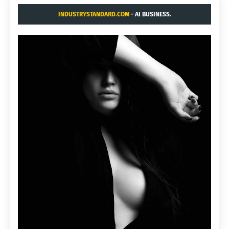
INDUSTRYSTANDARD.COM
- AI BUSINESS.