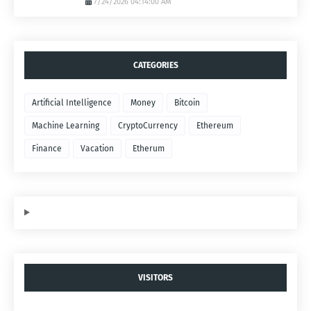
7/24/2026 04:14:00 AM
CATEGORIES
Artificial Intelligence
Money
Bitcoin
Machine Learning
CryptoCurrency
Ethereum
Finance
Vacation
Etherum
VISITORS