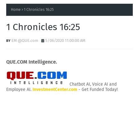
Home
1 Chronicles 16:25
1 Chronicles 16:25
EM @QUE.com
5/06/2020 11:00:00 AM
QUE.COM Intelligence.
Chatbot AI, Voice AI and
Employee AI.
InvestmentCenter.com
- Get Funded Today!