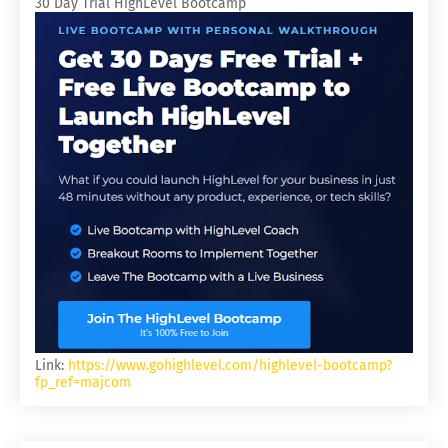
30 Day Trial HighLevel Bootcamp
Link:
https://www.gohighlevel.com/highlevel-bootcamp?
fp_ref=majcom