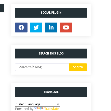
SOCIAL PLUGIN
SEARCH THIS BLOG
TRANSLATE
Powered by
Translate