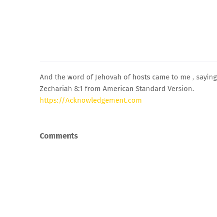
And the word of Jehovah of hosts came to me , saying
Zechariah 8:1 from American Standard Version.
https://Acknowledgement.com
Comments