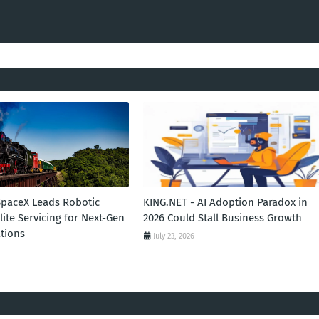
SpaceX Leads Robotic
KING.NET - AI Adoption Paradox in
llite Servicing for Next-Gen
2026 Could Stall Business Growth
tions
July 23, 2026