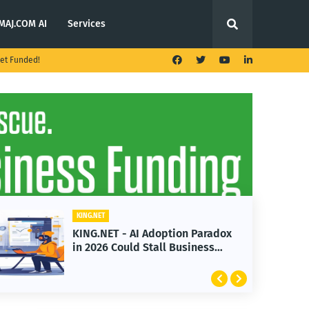
MAJ.COM AI
Services
et Funded!
KING.NET
KING.NET - T. Rowe Price
Launches Multi-Crypto ETF
Featuring Bitcoin and Ethereum