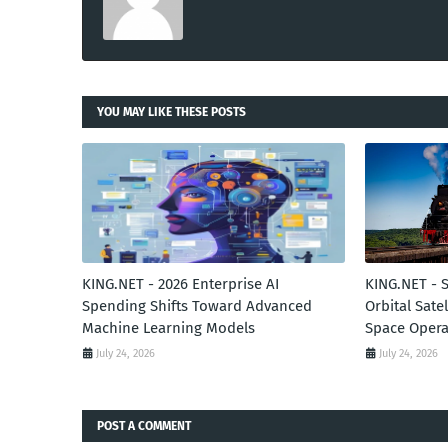
YOU MAY LIKE THESE POSTS
KING.NET - 2026 Enterprise AI
KING.NET - 
Spending Shifts Toward Advanced
Orbital Sate
Machine Learning Models
Space Opera
July 24, 2026
July 24, 2026
POST A COMMENT