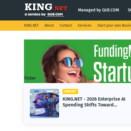
Managed by QUE.COM
S
KING.NET
About
Contact
Services
Start your own Busi
Ticker
KING.NET
ise AI
KING.NET - SpaceX Leads
d
Robotic Orbital Satellite
rning
Servicing for Next-Gen Space
Operations