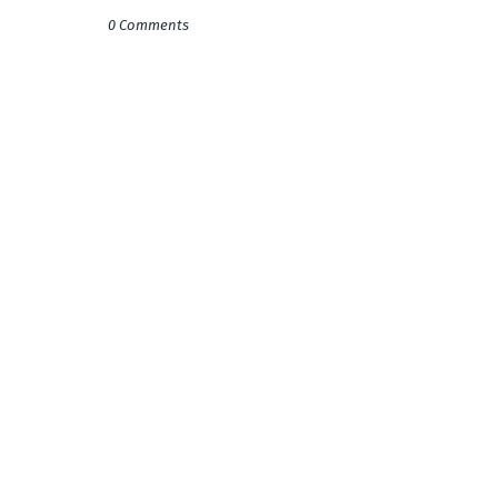
0 Comments