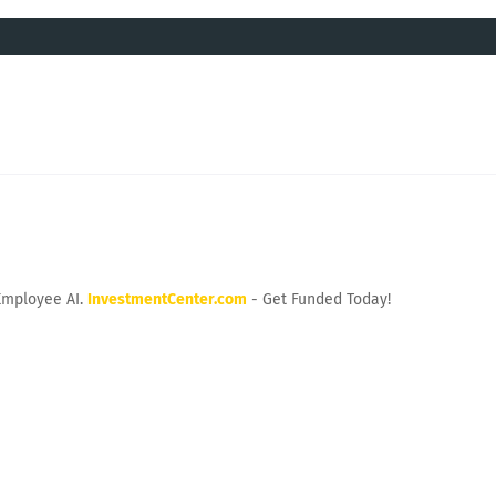
Employee AI.
InvestmentCenter.com
- Get Funded Today!