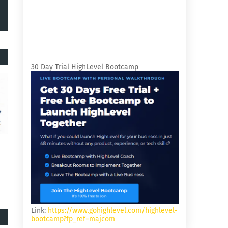
30 Day Trial HighLevel Bootcamp
Link:
https://www.gohighlevel.com/highlevel-
bootcamp?fp_ref=majcom