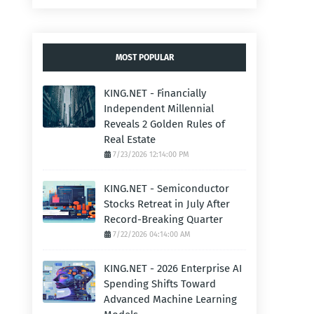
MOST POPULAR
KING.NET - Financially
Independent Millennial
Reveals 2 Golden Rules of
Real Estate
7/23/2026 12:14:00 PM
KING.NET - Semiconductor
Stocks Retreat in July After
Record-Breaking Quarter
7/22/2026 04:14:00 AM
KING.NET - 2026 Enterprise AI
Spending Shifts Toward
Advanced Machine Learning