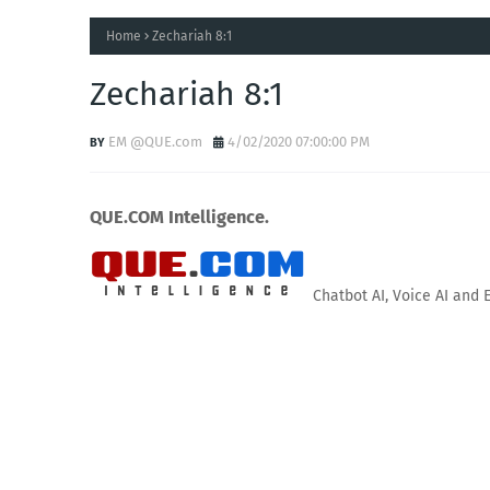
Home
Zechariah 8:1
Zechariah 8:1
EM @QUE.com
4/02/2020 07:00:00 PM
QUE.COM Intelligence.
Chatbot AI, Voice AI and 