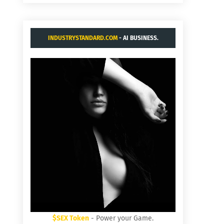
INDUSTRYSTANDARD.COM
- AI BUSINESS.
$SEX Token
- Power your Game.