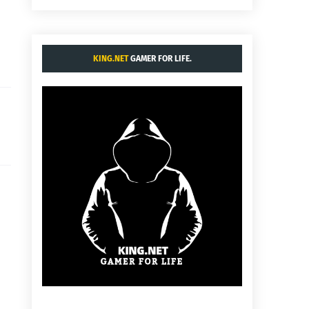
KING.NET
GAMER FOR LIFE.