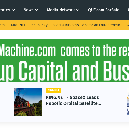
tories
News
Media Network
QUE.com ForSale
ness
KING.NET - Free to Play
Start a Business. Become an Entrepreneur.
G
KING.NET
KING.NET - AI Adoption Paradox
in 2026 Could Stall Business
Growth