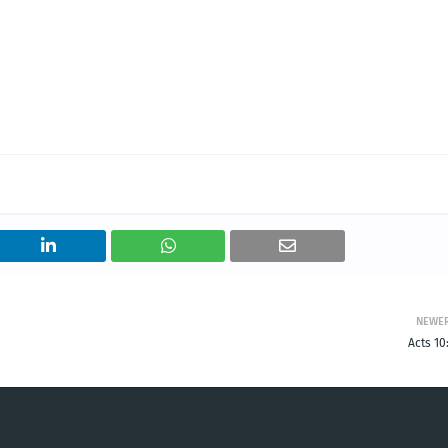
NEWE
Acts 10