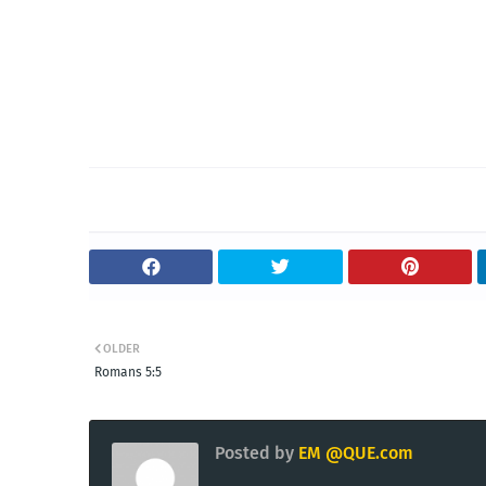
OLDER
Romans 5:5
Posted by
EM @QUE.com