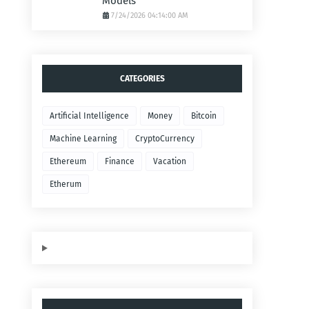
Models
7/24/2026 04:14:00 AM
CATEGORIES
Artificial Intelligence
Money
Bitcoin
Machine Learning
CryptoCurrency
Ethereum
Finance
Vacation
Etherum