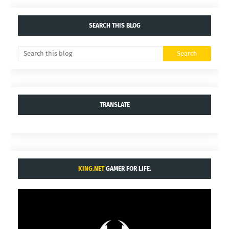
SEARCH THIS BLOG
TRANSLATE
KING.NET
GAMER FOR LIFE.