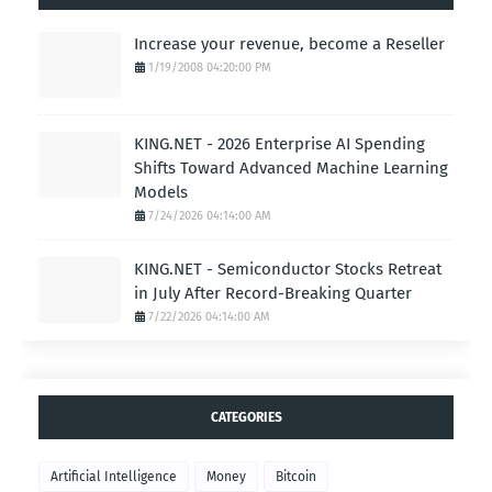
Increase your revenue, become a Reseller
1/19/2008 04:20:00 PM
KING.NET - 2026 Enterprise AI Spending
Shifts Toward Advanced Machine Learning
Models
7/24/2026 04:14:00 AM
KING.NET - Semiconductor Stocks Retreat
in July After Record-Breaking Quarter
7/22/2026 04:14:00 AM
CATEGORIES
Artificial Intelligence
Money
Bitcoin