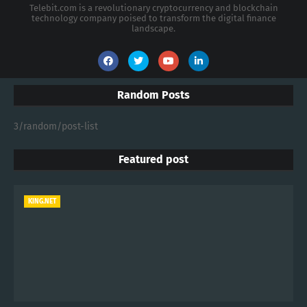
Telebit.com is a revolutionary cryptocurrency and blockchain
technology company poised to transform the digital finance
landscape.
Random Posts
3/random/post-list
Featured post
KING.NET