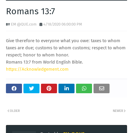
Romans 13:7
EM @QUE.com
4/18/2020 06:00:00 PM
Give therefore to everyone what you owe: taxes to whom
taxes are due; customs to whom customs; respect to whom
respect; honor to whom honor.
Romans 13:7 from World English Bible.
https://Acknowledgement.com
OLDER
NEWER