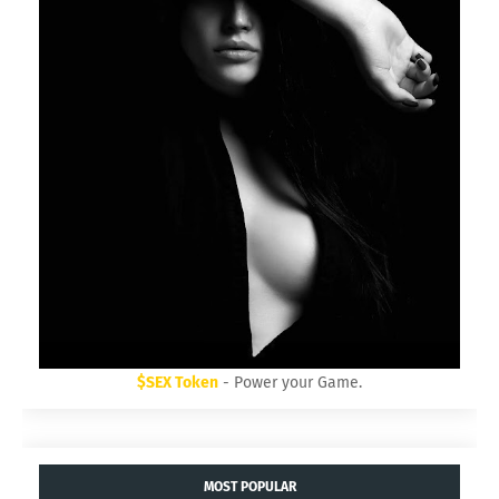
$SEX Token
- Power your Game.
MOST POPULAR