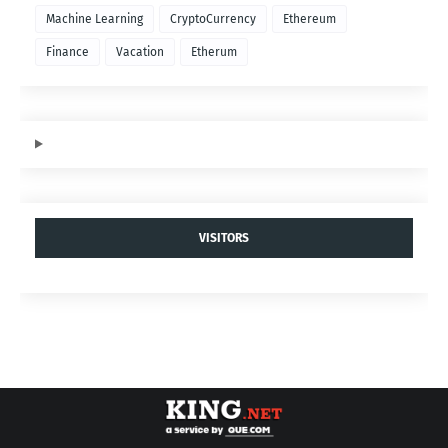
Machine Learning
CryptoCurrency
Ethereum
Finance
Vacation
Etherum
VISITORS