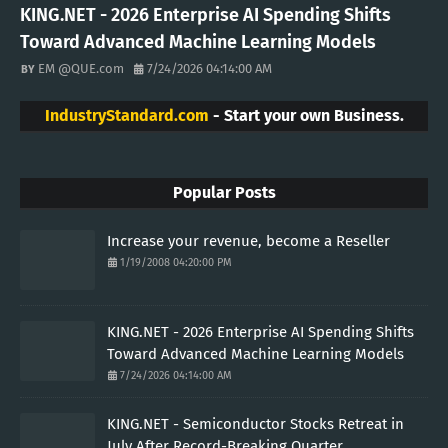
KING.NET - 2026 Enterprise AI Spending Shifts
Toward Advanced Machine Learning Models
EM @QUE.com
7/24/2026 04:14:00 AM
IndustryStandard.com
- Start your own Business.
Popular Posts
Increase your revenue, become a Reseller
1/19/2008 04:20:00 PM
KING.NET - 2026 Enterprise AI Spending Shifts
Toward Advanced Machine Learning Models
7/24/2026 04:14:00 AM
KING.NET - Semiconductor Stocks Retreat in
July After Record-Breaking Quarter