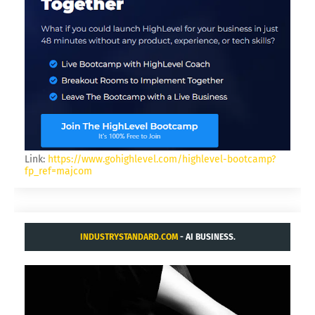
Link:
https://www.gohighlevel.com/highlevel-bootcamp?
fp_ref=majcom
INDUSTRYSTANDARD.COM
- AI BUSINESS.