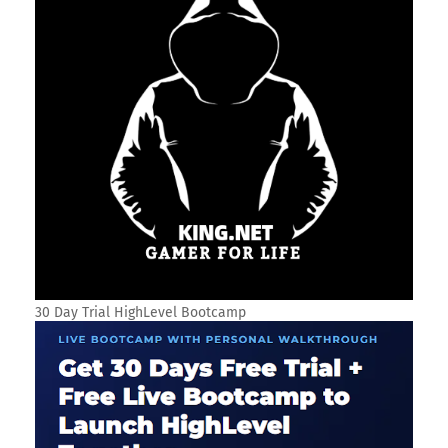
30 Day Trial HighLevel Bootcamp