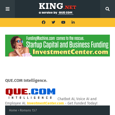
QUE.COM Intelligence.
Chatbot AI, Voice AI and
Employee AI.
InvestmentCenter.com
- Get Funded Today!
Home
Romans 13:7