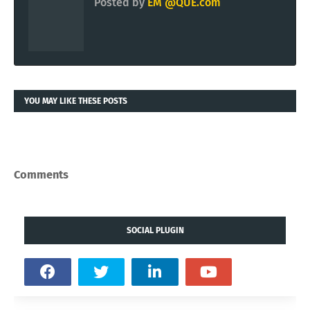
Posted by
EM @QUE.com
YOU MAY LIKE THESE POSTS
Comments
SOCIAL PLUGIN