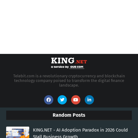
Telebit.com is a revolutionary cryptocurrency and blockchain
technology company poised to transform the digital finance
landscape.
Random Posts
KING.NET - AI Adoption Paradox in 2026 Could
Stall Business Growth