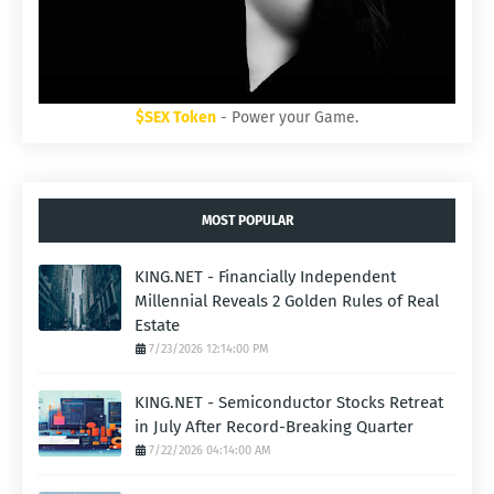
$SEX Token
- Power your Game.
MOST POPULAR
KING.NET - Financially Independent
Millennial Reveals 2 Golden Rules of Real
Estate
7/23/2026 12:14:00 PM
KING.NET - Semiconductor Stocks Retreat
in July After Record-Breaking Quarter
7/22/2026 04:14:00 AM