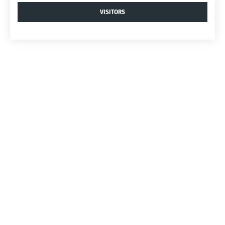
VISITORS