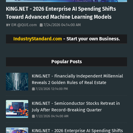
KING.NET - 2026 Enterprise AI Spending Shifts
Toward Advanced Machine Learning Models
EM @QUE.com
7/24/2026 04:14:00 AM
IndustryStandard.com
- Start your own Business.
Popular Posts
KING.NET - Financially Independent Millennial
Reveals 2 Golden Rules of Real Estate
7/23/2026 12:14:00 PM
KING.NET - Semiconductor Stocks Retreat in
July After Record-Breaking Quarter
7/22/2026 04:14:00 AM
KING.NET - 2026 Enterprise AI Spending Shifts