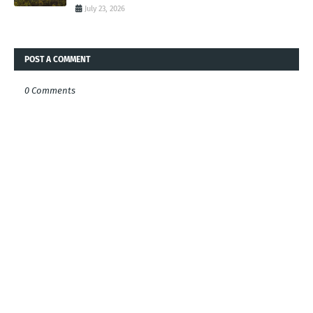
July 23, 2026
POST A COMMENT
0 Comments