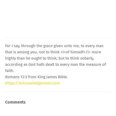
For I say, through the grace given unto me, to every man
that is among you, not to think <i>of himself</i> more
highly than he ought to think; but to think soberly,
according as God hath dealt to every man the measure of
faith.
Romans 12:3 from King James Bible.
https://Acknowledgement.com
Comments