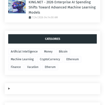
KING.NET - 2026 Enterprise AI Spending
Shifts Toward Advanced Machine Learning
Models
7/24/2026 04:14:00 AM
CATEGORIES
Artificial Intelligence
Money
Bitcoin
Machine Learning
CryptoCurrency
Ethereum
Finance
Vacation
Etherum