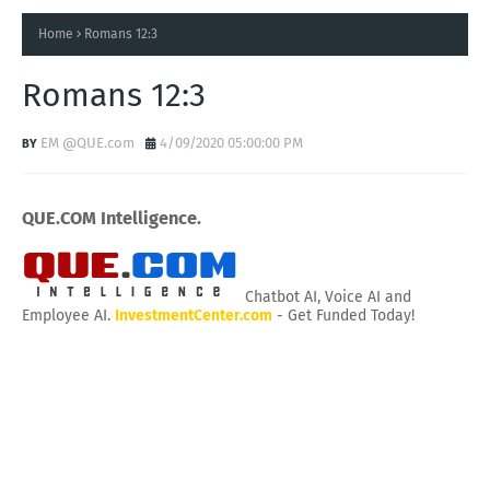
Home
Romans 12:3
Romans 12:3
EM @QUE.com
4/09/2020 05:00:00 PM
QUE.COM Intelligence.
Chatbot AI, Voice AI and
Employee AI.
InvestmentCenter.com
- Get Funded Today!