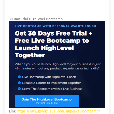
30 Day Trial HighLevel Bootcamp
Link:
https://www.gohighlevel.com/highlevel-bootcamp?