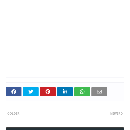
OLDER
NEWER