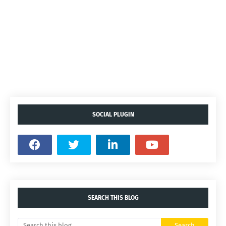
SOCIAL PLUGIN
SEARCH THIS BLOG