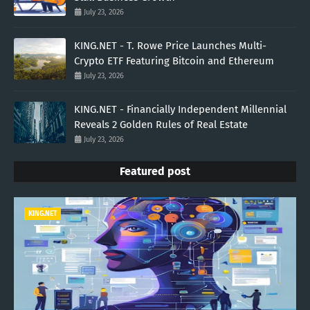
July 23, 2026
KING.NET - T. Rowe Price Launches Multi-
Crypto ETF Featuring Bitcoin and Ethereum
July 23, 2026
KING.NET - Financially Independent Millennial
Reveals 2 Golden Rules of Real Estate
July 23, 2026
Featured post
KING.NET