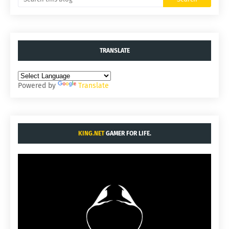
TRANSLATE
Powered by
Translate
KING.NET
GAMER FOR LIFE.