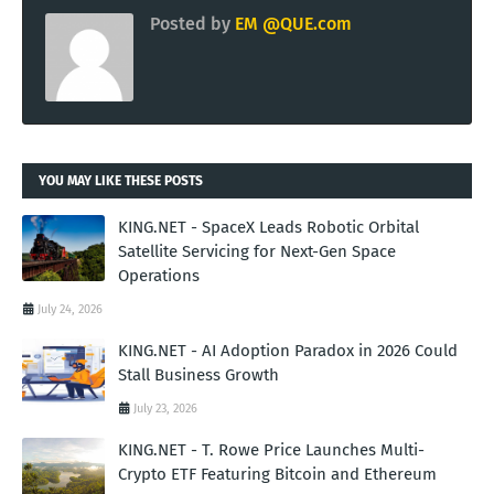
Posted by
EM @QUE.com
YOU MAY LIKE THESE POSTS
KING.NET - SpaceX Leads Robotic Orbital
Satellite Servicing for Next-Gen Space
Operations
July 24, 2026
KING.NET - AI Adoption Paradox in 2026 Could
Stall Business Growth
July 23, 2026
KING.NET - T. Rowe Price Launches Multi-
Crypto ETF Featuring Bitcoin and Ethereum