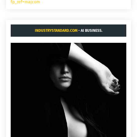
fp_ref=majcom
INDUSTRYSTANDARD.COM
- AI BUSINESS.