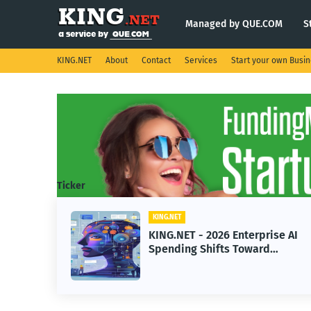
Managed by QUE.COM
S
KING.NET
About
Contact
Services
Start your own Busi
Ticker
KING.NET
ht
KING.NET - 2026 Enterprise AI
Spending Shifts Toward
Advanced Machine Learning
Models