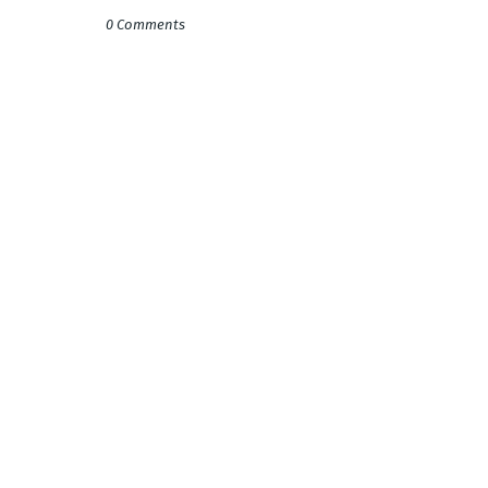
0 Comments