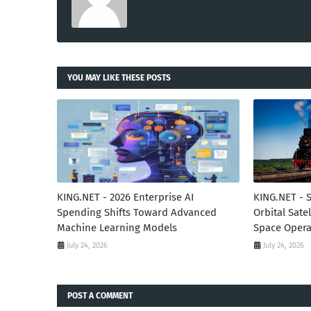
YOU MAY LIKE THESE POSTS
KING.NET - 2026 Enterprise AI
KING.NET - 
Spending Shifts Toward Advanced
Orbital Sate
Machine Learning Models
Space Opera
July 24, 2026
July 24, 2026
POST A COMMENT