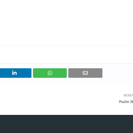
NEWE
Psalm 36