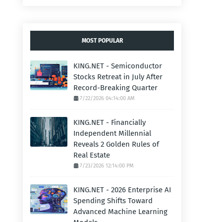
MOST POPULAR
KING.NET - Semiconductor
Stocks Retreat in July After
Record-Breaking Quarter
7/22/2026 04:14:00 AM
KING.NET - Financially
Independent Millennial
Reveals 2 Golden Rules of
Real Estate
7/23/2026 12:14:00 PM
KING.NET - 2026 Enterprise AI
Spending Shifts Toward
Advanced Machine Learning