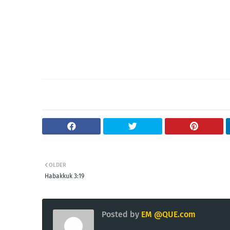
OLDER
Habakkuk 3:19
Posted by
EM @QUE.com