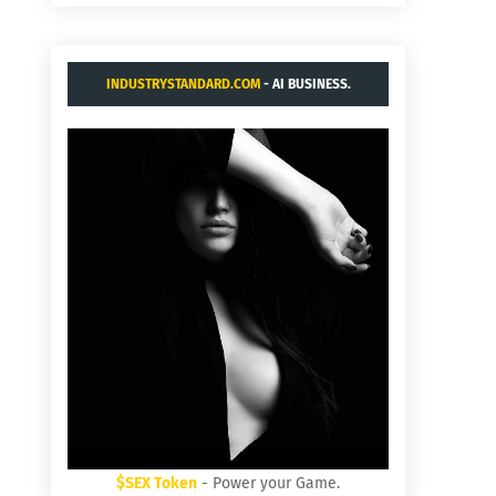
INDUSTRYSTANDARD.COM
- AI BUSINESS.
$SEX Token
- Power your Game.