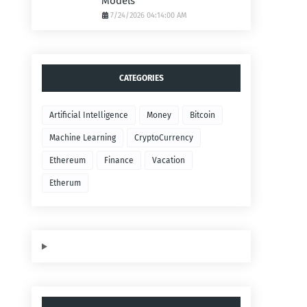
Models
7/24/2026 04:14:00 AM
CATEGORIES
Artificial Intelligence
Money
Bitcoin
Machine Learning
CryptoCurrency
Ethereum
Finance
Vacation
Etherum