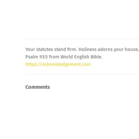
Your statutes stand firm. Holiness adorns your house
Psalm 93:5 from World English Bible.
https://Acknowledgement.com
Comments