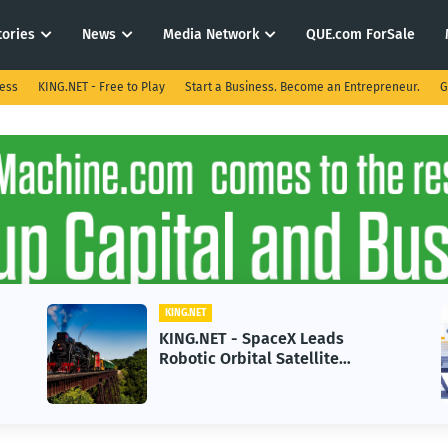
tories
News
Media Network
QUE.com ForSale
ness
KING.NET - Free to Play
Start a Business. Become an Entrepreneur.
G
KING.NET
KING.NET - SpaceX Leads
Robotic Orbital Satellite
Servicing for Next-Gen Space
Operations