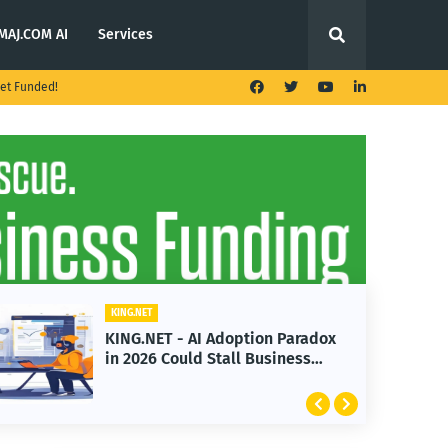
MAJ.COM AI
Services
et Funded!
KING.NET
KING.NET - AI Adoption Paradox
in 2026 Could Stall Business
Growth