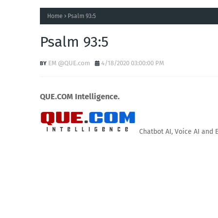
Home
Psalm 93:5
Psalm 93:5
EM @QUE.com
4/18/2020 03:00:00 PM
QUE.COM Intelligence.
Chatbot AI, Voice AI and 