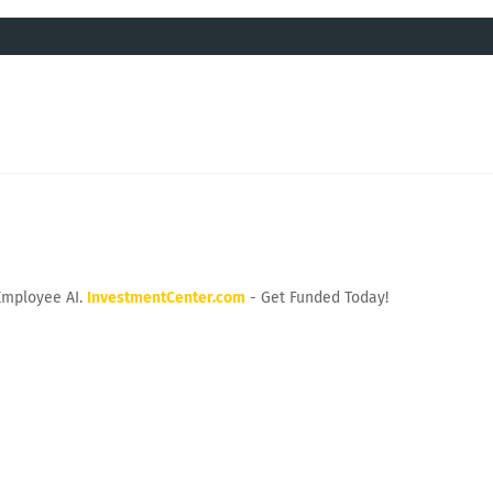
Employee AI.
InvestmentCenter.com
- Get Funded Today!