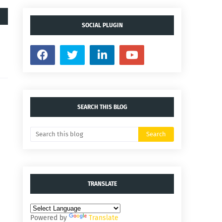
SOCIAL PLUGIN
SEARCH THIS BLOG
TRANSLATE
Powered by
Translate