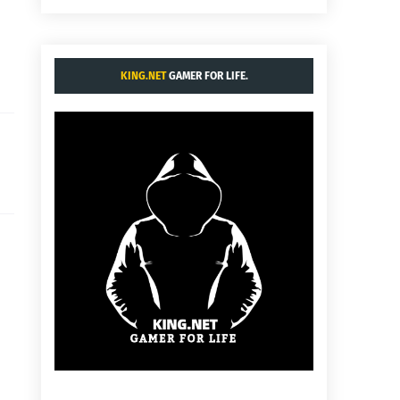
KING.NET
GAMER FOR LIFE.