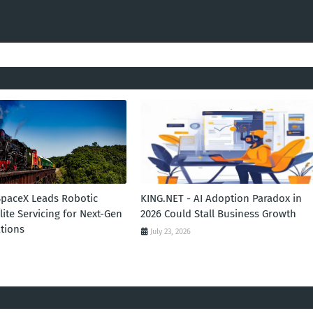
SpaceX Leads Robotic
KING.NET - AI Adoption Paradox in
llite Servicing for Next-Gen
2026 Could Stall Business Growth
tions
July 23, 2026