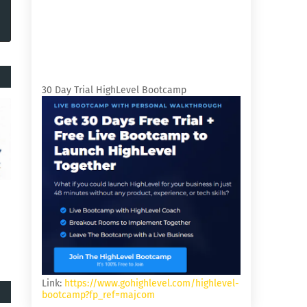
30 Day Trial HighLevel Bootcamp
Link:
https://www.gohighlevel.com/highlevel-
bootcamp?fp_ref=majcom