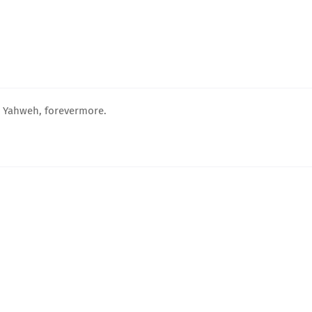
, Yahweh, forevermore.