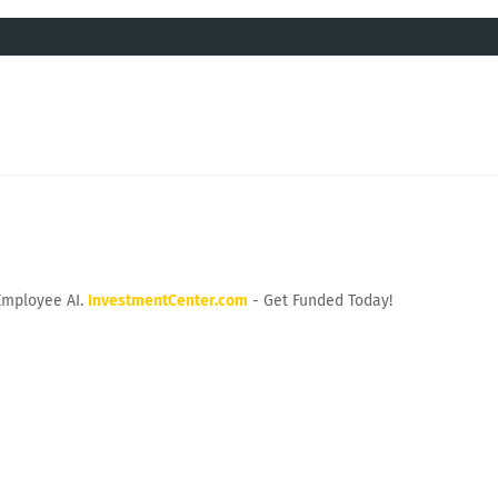
Employee AI.
InvestmentCenter.com
- Get Funded Today!