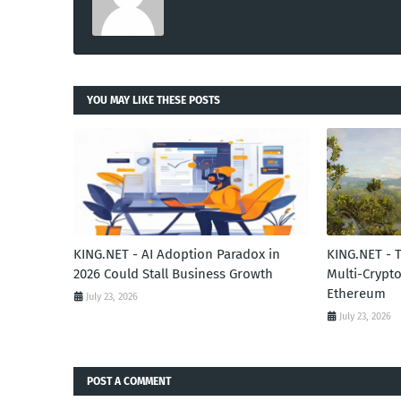
YOU MAY LIKE THESE POSTS
KING.NET - AI Adoption Paradox in
KING.NET - 
2026 Could Stall Business Growth
Multi-Crypto
Ethereum
July 23, 2026
July 23, 2026
POST A COMMENT