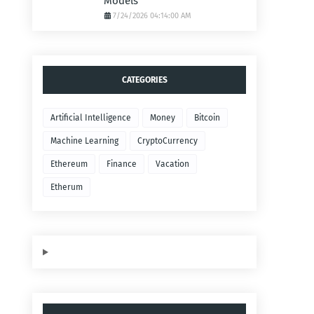
Models
7/24/2026 04:14:00 AM
CATEGORIES
Artificial Intelligence
Money
Bitcoin
Machine Learning
CryptoCurrency
Ethereum
Finance
Vacation
Etherum