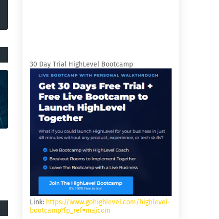
30 Day Trial HighLevel Bootcamp
Link:
https://www.gohighlevel.com/highlevel-
bootcamp?fp_ref=majcom