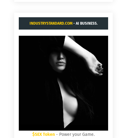
INDUSTRYSTANDARD.COM
- AI BUSINESS.
$SEX Token
- Power your Game.