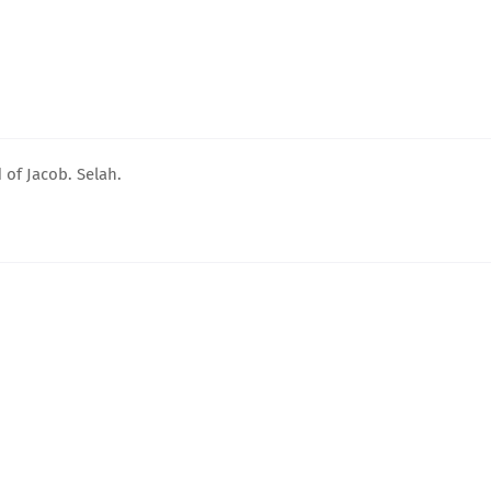
 of Jacob. Selah.