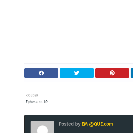
OLDER
Ephesians 1:9
Posted by
EM @QUE.com