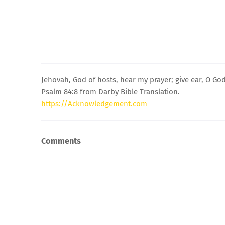
Jehovah, God of hosts, hear my prayer; give ear, O God
Psalm 84:8 from Darby Bible Translation.
https://Acknowledgement.com
Comments