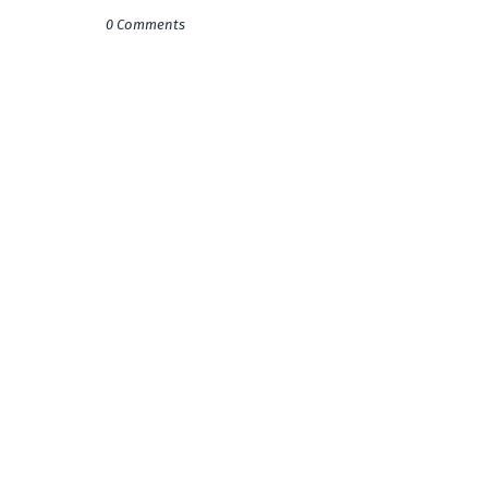
0 Comments