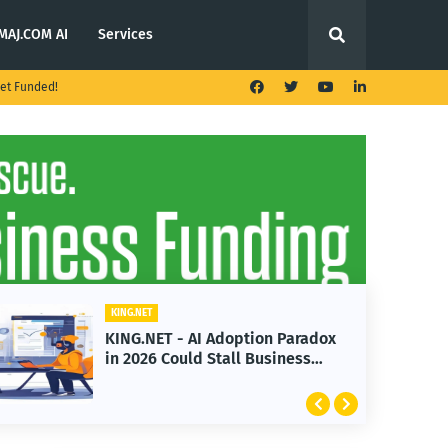
MAJ.COM AI
Services
et Funded!
KING.NET
 AI Adoption Paradox
KING.NET - T. Rowe
ld Stall Business
Launches Multi-Cr
Featuring Bitcoin 