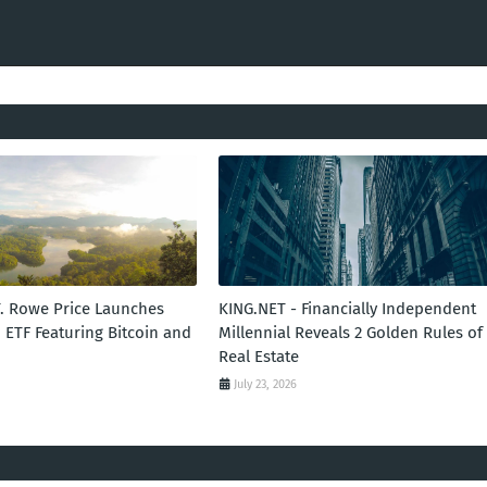
T. Rowe Price Launches
KING.NET - Financially Independent
 ETF Featuring Bitcoin and
Millennial Reveals 2 Golden Rules of
Real Estate
July 23, 2026