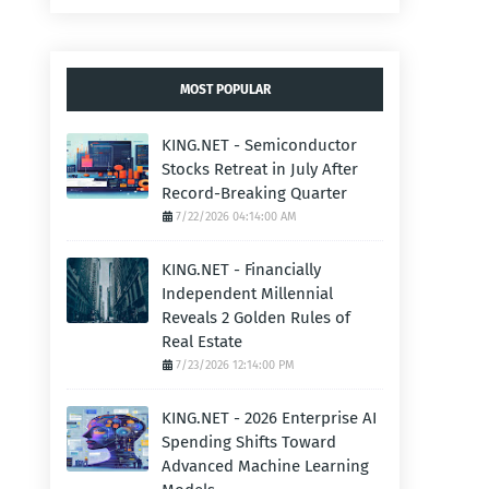
MOST POPULAR
KING.NET - Semiconductor
Stocks Retreat in July After
Record-Breaking Quarter
7/22/2026 04:14:00 AM
KING.NET - Financially
Independent Millennial
Reveals 2 Golden Rules of
Real Estate
7/23/2026 12:14:00 PM
KING.NET - 2026 Enterprise AI
Spending Shifts Toward
Advanced Machine Learning