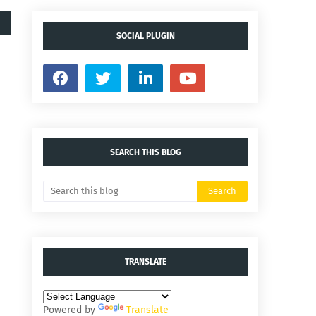
SOCIAL PLUGIN
SEARCH THIS BLOG
TRANSLATE
Powered by
Translate