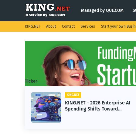
Managed by QUE.COM
S
KING.NET
About
Contact
Services
Start your own Busi
Ticker
KING.NET
KING
KING.NET - 2026 Enterprise AI
KIN
Spending Shifts Toward
Robo
Advanced Machine Learning
Ser
Models
Ope