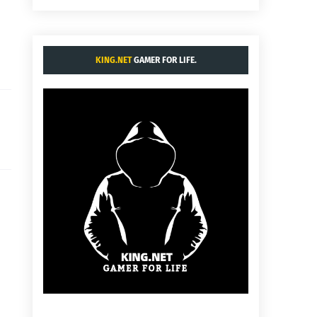
KING.NET
GAMER FOR LIFE.