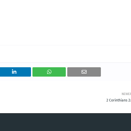
NEWE
2 Corinthians 2