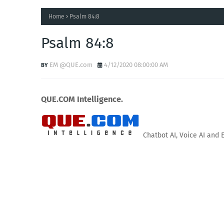
Home
Psalm 84:8
Psalm 84:8
EM @QUE.com
4/12/2020 08:00:00 AM
QUE.COM Intelligence.
Chatbot AI, Voice AI and 