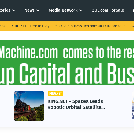
tories
News
Media Network
QUE.com ForSale
ness
KING.NET - Free to Play
Start a Business. Become an Entrepreneur.
G
.NET
KING.NET
G.NET - SpaceX Leads
KING.NET -
tic Orbital Satellite
in 2026 Cou
vicing for Next-Gen Space
Growth
rations