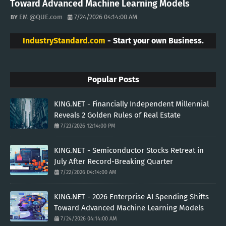
Toward Advanced Machine Learning Models
EM @QUE.com
7/24/2026 04:14:00 AM
IndustryStandard.com
- Start your own Business.
Popular Posts
KING.NET - Financially Independent Millennial
Reveals 2 Golden Rules of Real Estate
7/23/2026 12:14:00 PM
KING.NET - Semiconductor Stocks Retreat in
July After Record-Breaking Quarter
7/22/2026 04:14:00 AM
KING.NET - 2026 Enterprise AI Spending Shifts
Toward Advanced Machine Learning Models
7/24/2026 04:14:00 AM