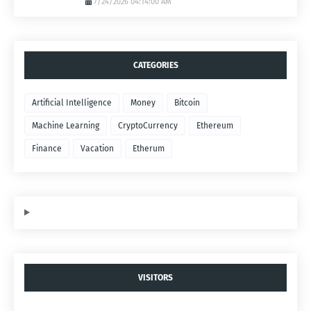
7/24/2026 04:14:00 AM
CATEGORIES
Artificial Intelligence
Money
Bitcoin
Machine Learning
CryptoCurrency
Ethereum
Finance
Vacation
Etherum
VISITORS