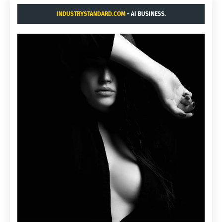
INDUSTRYSTANDARD.COM
- AI BUSINESS.