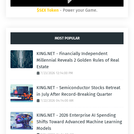
$SEX Token
- Power your Game.
MOST POPULAR
KING.NET - Financially Independent
Millennial Reveals 2 Golden Rules of Real
Estate
7/23/2026 12:14:00 PM
KING.NET - Semiconductor Stocks Retreat
in July After Record-Breaking Quarter
7/22/2026 04:14:00 AM
KING.NET - 2026 Enterprise AI Spending
Shifts Toward Advanced Machine Learning
Models