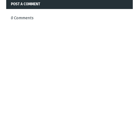
POST A COMMENT
0 Comments