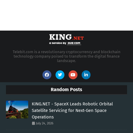
Telebit.com is a revolutionary cryptocurrency and blockchain
technology company poised to transform the digital finance
landscape.
Random Posts
KING.NET - SpaceX Leads Robotic Orbital
Satellite Servicing for Next-Gen Space
Operations
July 24, 2026