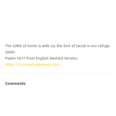
The LORD of hosts is with us; the God of Jacob is our refuge.
Selah
Psalm 46:11 from English Revised Version.
https://Acknowledgement.com
Comments