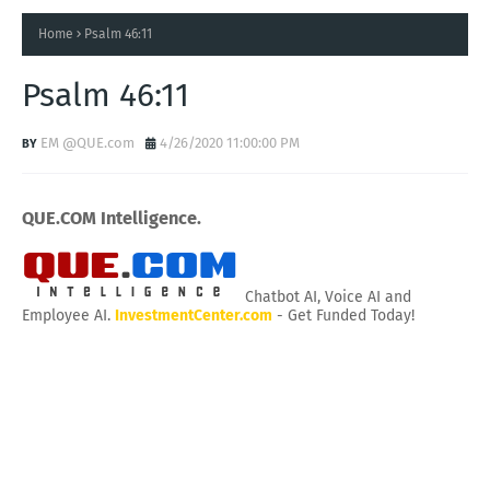
Home
Psalm 46:11
Psalm 46:11
EM @QUE.com
4/26/2020 11:00:00 PM
QUE.COM Intelligence.
Chatbot AI, Voice AI and
Employee AI.
InvestmentCenter.com
- Get Funded Today!