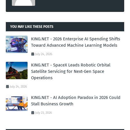
YOU MAY LIKE THESE POSTS
KING.NET - 2026 Enterprise AI Spending Shifts
Toward Advanced Machine Learning Models
July 24, 2026
KING.NET - SpaceX Leads Robotic Orbital
Satellite Servicing for Next-Gen Space
Operations
July 24, 2026
KING.NET - AI Adoption Paradox in 2026 Could
Stall Business Growth
July 23, 2026