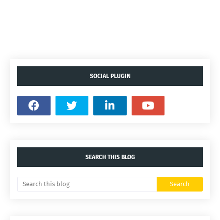
SOCIAL PLUGIN
SEARCH THIS BLOG