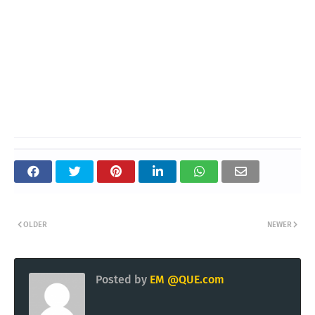
OLDER
NEWER
Posted by
EM @QUE.com