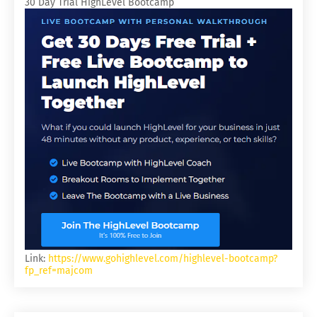
30 Day Trial HighLevel Bootcamp
Link:
https://www.gohighlevel.com/highlevel-bootcamp?
fp_ref=majcom