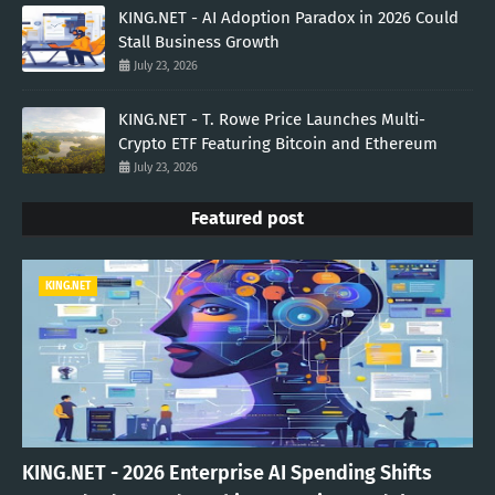
KING.NET - AI Adoption Paradox in 2026 Could
Stall Business Growth
July 23, 2026
KING.NET - T. Rowe Price Launches Multi-
Crypto ETF Featuring Bitcoin and Ethereum
July 23, 2026
Featured post
KING.NET
KING.NET - 2026 Enterprise AI Spending Shifts