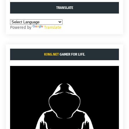
TRANSLATE
Powered by
Translate
KING.NET
GAMER FOR LIFE.