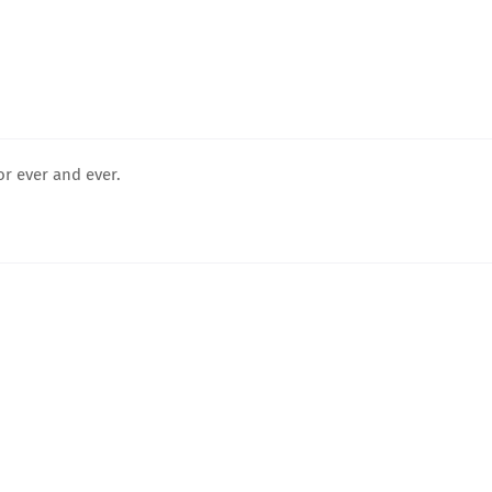
for ever and ever.