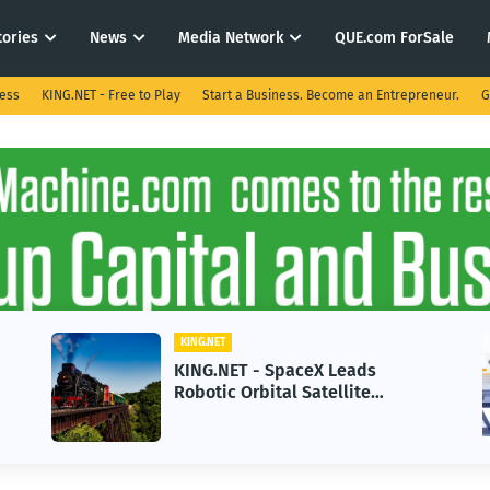
tories
News
Media Network
QUE.com ForSale
ness
KING.NET - Free to Play
Start a Business. Become an Entrepreneur.
G
KING.NET
KING.NET - SpaceX Leads
Robotic Orbital Satellite
Servicing for Next-Gen Space
Operations