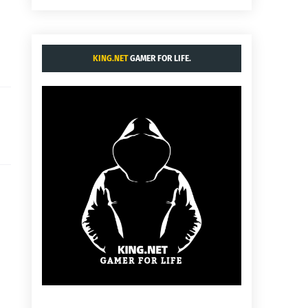
KING.NET
GAMER FOR LIFE.