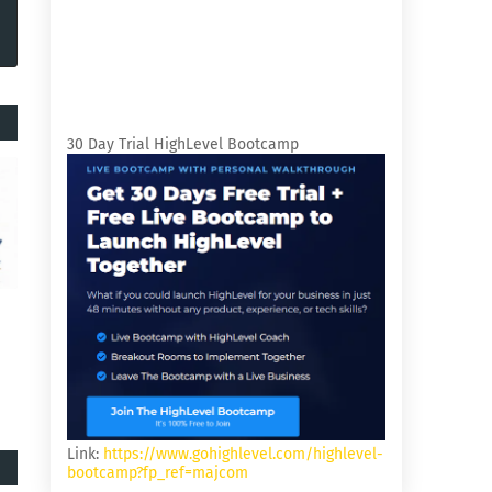
30 Day Trial HighLevel Bootcamp
Link:
https://www.gohighlevel.com/highlevel-
bootcamp?fp_ref=majcom