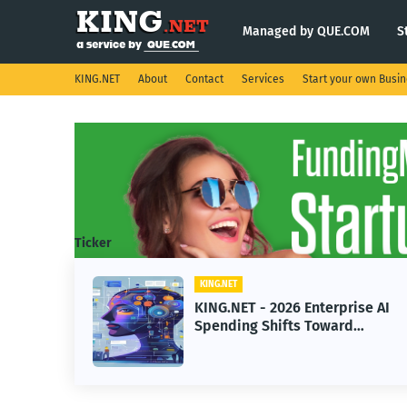
Managed by QUE.COM
S
KING.NET
About
Contact
Services
Start your own Busi
Ticker
KING.NET
eight
KING.NET - 2026 Enterprise AI
S.
Spending Shifts Toward
Advanced Machine Learning
Models