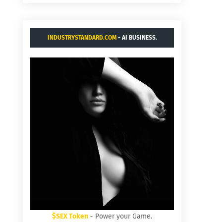
INDUSTRYSTANDARD.COM
- AI BUSINESS.
$SEX Token
- Power your Game.