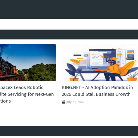
SpaceX Leads Robotic
KING.NET - AI Adoption Paradox in
llite Servicing for Next-Gen
2026 Could Stall Business Growth
tions
July 23, 2026