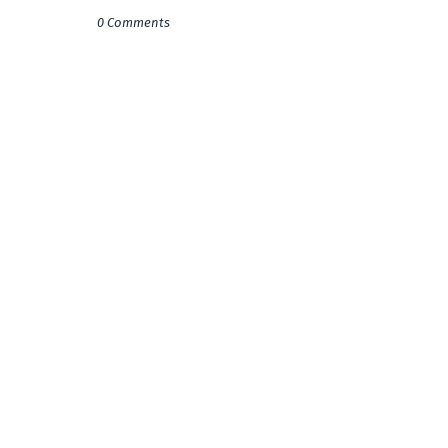
0 Comments