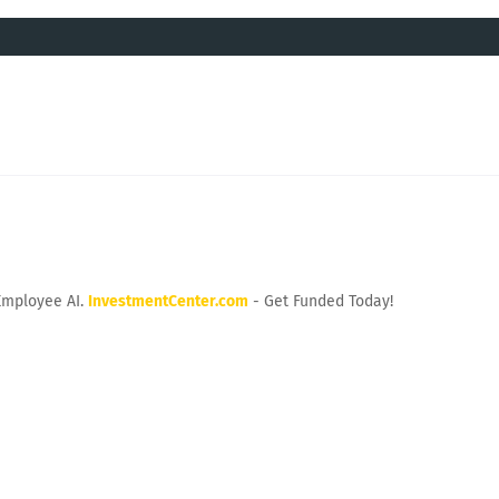
Employee AI.
InvestmentCenter.com
- Get Funded Today!