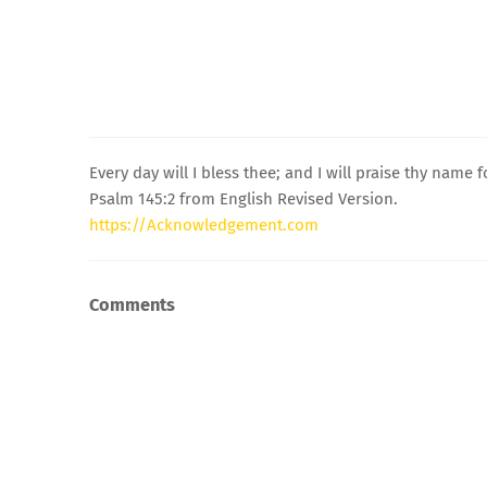
Every day will I bless thee; and I will praise thy name 
Psalm 145:2 from English Revised Version.
https://Acknowledgement.com
Comments