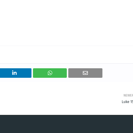
NEWE
Luke 1