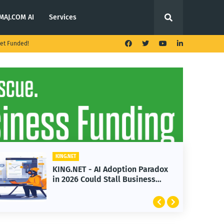
MAJ.COM AI
Services
et Funded!
KING.NET
KING.NET - AI Adoption Paradox
in 2026 Could Stall Business
Growth