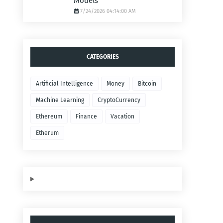
Models
7/24/2026 04:14:00 AM
CATEGORIES
Artificial Intelligence
Money
Bitcoin
Machine Learning
CryptoCurrency
Ethereum
Finance
Vacation
Etherum