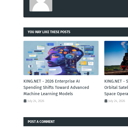
YOU MAY LIKE THESE POSTS
KING.NET - 2026 Enterprise AI
KING.NET - 
Spending Shifts Toward Advanced
Orbital Sate
Machine Learning Models
Space Opera
July 24, 2026
July 24, 2026
POST A COMMENT