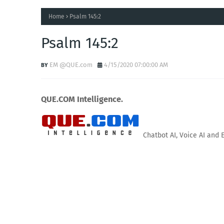
Home
Psalm 145:2
Psalm 145:2
EM @QUE.com
4/15/2020 07:00:00 AM
QUE.COM Intelligence.
Chatbot AI, Voice AI and 