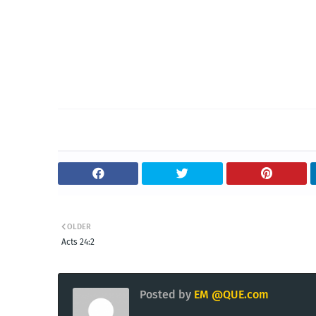
OLDER
Acts 24:2
Posted by
EM @QUE.com