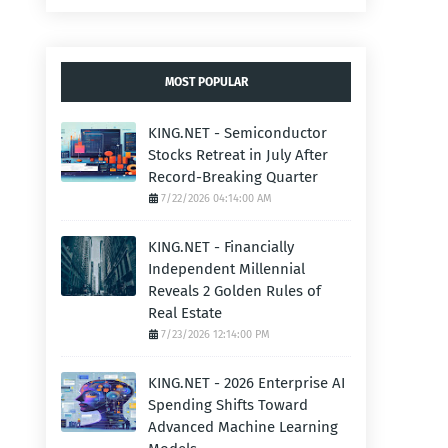
MOST POPULAR
KING.NET - Semiconductor
Stocks Retreat in July After
Record-Breaking Quarter
7/22/2026 04:14:00 AM
KING.NET - Financially
Independent Millennial
Reveals 2 Golden Rules of
Real Estate
7/23/2026 12:14:00 PM
KING.NET - 2026 Enterprise AI
Spending Shifts Toward
Advanced Machine Learning