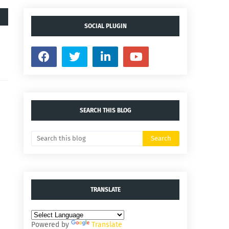
SOCIAL PLUGIN
SEARCH THIS BLOG
TRANSLATE
Powered by
Translate