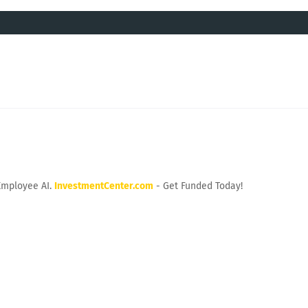
Employee AI.
InvestmentCenter.com
- Get Funded Today!