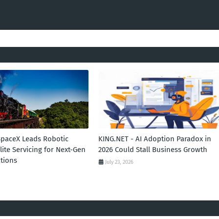
SpaceX Leads Robotic
KING.NET - AI Adoption Paradox in
llite Servicing for Next-Gen
2026 Could Stall Business Growth
tions
July 23, 2026