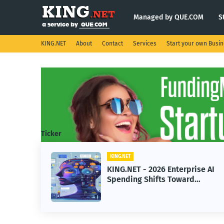
Managed by QUE.COM
S
KING.NET
About
Contact
Services
Start your own Busi
Ticker
KING.NET
ise AI
KING.NET - SpaceX Leads
Robotic Orbital Satellite
ning
Servicing for Next-Gen Space
Operations