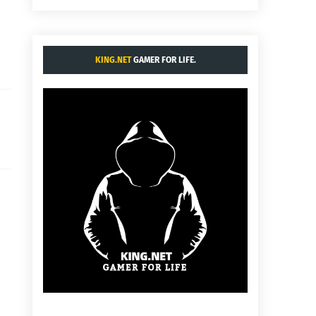
KING.NET
GAMER FOR LIFE.