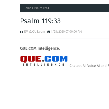
Home
Psalm 119:33
Psalm 119:33
EM @QUE.com
4/28/2020 07:00:00 AM
QUE.COM Intelligence.
Chatbot AI, Voice AI and 