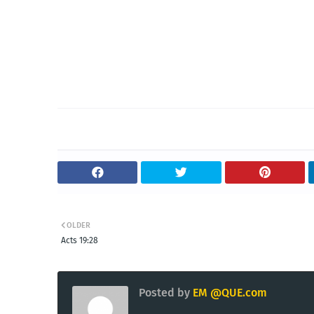
OLDER
Acts 19:28
Posted by
EM @QUE.com