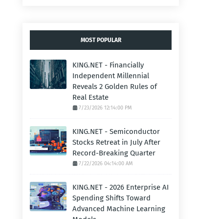
MOST POPULAR
KING.NET - Financially
Independent Millennial
Reveals 2 Golden Rules of
Real Estate
7/23/2026 12:14:00 PM
KING.NET - Semiconductor
Stocks Retreat in July After
Record-Breaking Quarter
7/22/2026 04:14:00 AM
KING.NET - 2026 Enterprise AI
Spending Shifts Toward
Advanced Machine Learning