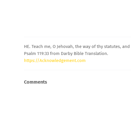
HE. Teach me, O Jehovah, the way of thy statutes, and I
Psalm 119:33 from Darby Bible Translation.
https://Acknowledgement.com
Comments