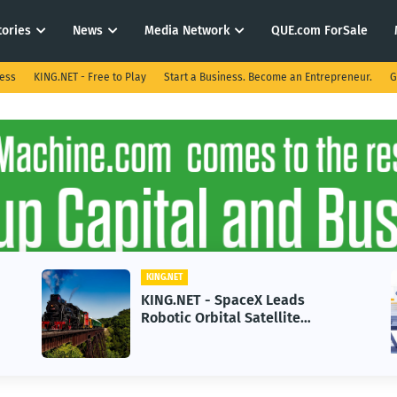
tories
News
Media Network
QUE.com ForSale
ness
KING.NET - Free to Play
Start a Business. Become an Entrepreneur.
G
KING.NET
KING.NET - AI Adoption Paradox
in 2026 Could Stall Business
Growth