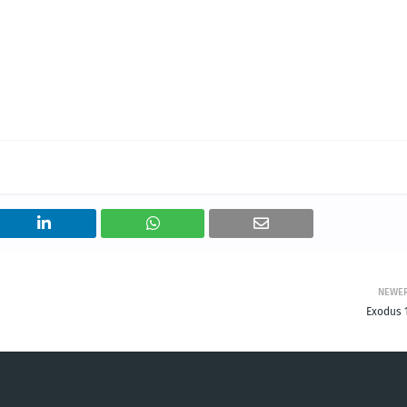
NEWE
Exodus 1