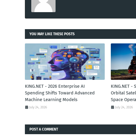
YOU MAY LIKE THESE POSTS
KING.NET - 2026 Enterprise AI
KING.NET - 
Spending Shifts Toward Advanced
Orbital Sate
Machine Learning Models
Space Opera
July 24, 2026
July 24, 2026
POST A COMMENT