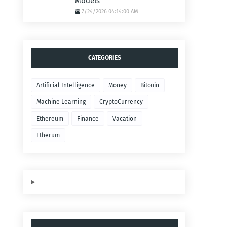
Models
7/24/2026 04:14:00 AM
CATEGORIES
Artificial Intelligence
Money
Bitcoin
Machine Learning
CryptoCurrency
Ethereum
Finance
Vacation
Etherum