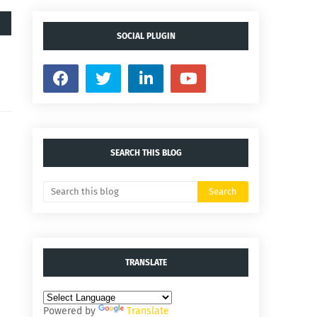
SOCIAL PLUGIN
SEARCH THIS BLOG
TRANSLATE
Powered by
Translate