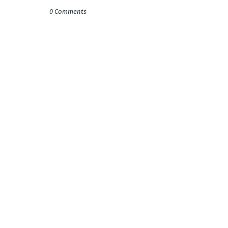
0 Comments