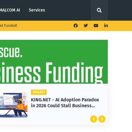
MAJ.COM AI
Services
et Funded!
KING.NET
KING.NET - T. Rowe Price
Launches Multi-Crypto ETF
Featuring Bitcoin and Ethereum