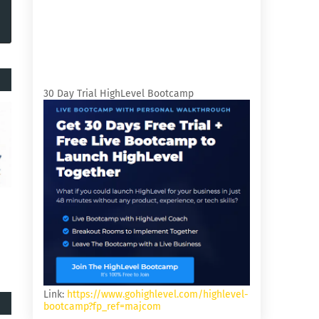
30 Day Trial HighLevel Bootcamp
Link:
https://www.gohighlevel.com/highlevel-
bootcamp?fp_ref=majcom