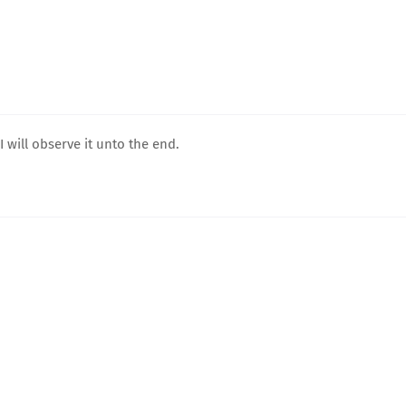
 will observe it unto the end.