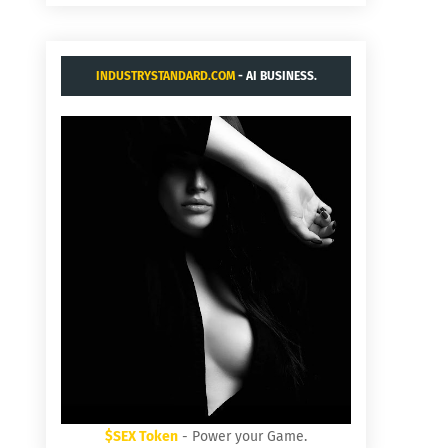
INDUSTRYSTANDARD.COM
- AI BUSINESS.
$SEX Token
- Power your Game.