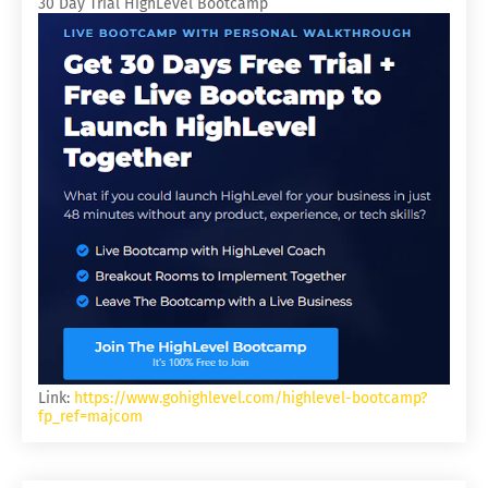
30 Day Trial HighLevel Bootcamp
Link:
https://www.gohighlevel.com/highlevel-bootcamp?
fp_ref=majcom