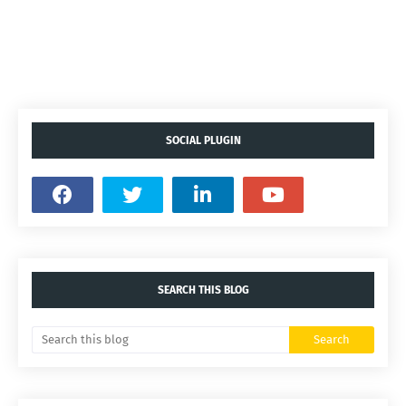
SOCIAL PLUGIN
SEARCH THIS BLOG