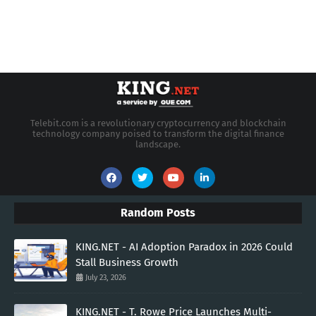
Telebit.com is a revolutionary cryptocurrency and blockchain
technology company poised to transform the digital finance
landscape.
Random Posts
KING.NET - AI Adoption Paradox in 2026 Could
Stall Business Growth
July 23, 2026
KING.NET - T. Rowe Price Launches Multi-