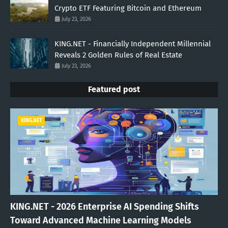
Crypto ETF Featuring Bitcoin and Ethereum
July 23, 2026
KING.NET - Financially Independent Millennial
Reveals 2 Golden Rules of Real Estate
July 23, 2026
Featured post
KING.NET
KING.NET - 2026 Enterprise AI Spending Shifts
Toward Advanced Machine Learning Models