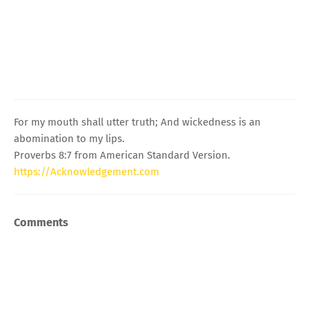
For my mouth shall utter truth; And wickedness is an
abomination to my lips.
Proverbs 8:7 from American Standard Version.
https://Acknowledgement.com
Comments