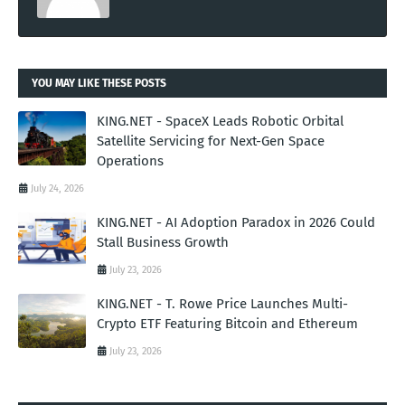
YOU MAY LIKE THESE POSTS
KING.NET - SpaceX Leads Robotic Orbital
Satellite Servicing for Next-Gen Space
Operations
July 24, 2026
KING.NET - AI Adoption Paradox in 2026 Could
Stall Business Growth
July 23, 2026
KING.NET - T. Rowe Price Launches Multi-
Crypto ETF Featuring Bitcoin and Ethereum
July 23, 2026