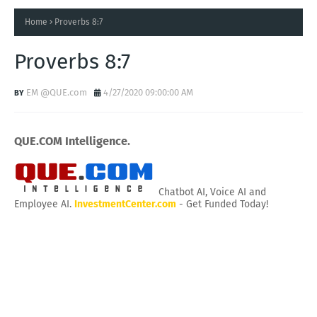
Home
Proverbs 8:7
Proverbs 8:7
EM @QUE.com
4/27/2020 09:00:00 AM
QUE.COM Intelligence.
Chatbot AI, Voice AI and
Employee AI.
InvestmentCenter.com
- Get Funded Today!