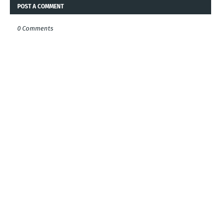
POST A COMMENT
0 Comments