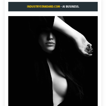
INDUSTRYSTANDARD.COM
- AI BUSINESS.