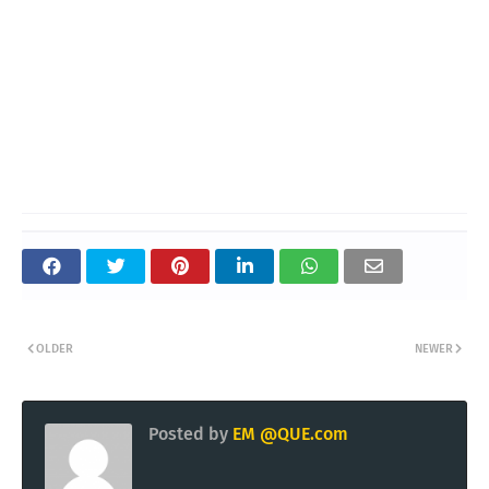
OLDER
NEWER
Posted by
EM @QUE.com