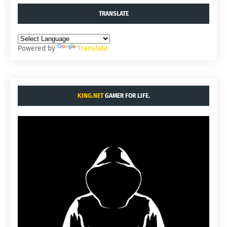
TRANSLATE
Powered by
Translate
KING.NET
GAMER FOR LIFE.