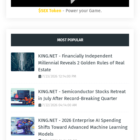
$SEX Token
- Power your Game.
MOST POPULAR
KING.NET - Financially Independent
Millennial Reveals 2 Golden Rules of Real
Estate
7/23/2026 12:14:00 PM
KING.NET - Semiconductor Stocks Retreat
in July After Record-Breaking Quarter
7/22/2026 04:14:00 AM
KING.NET - 2026 Enterprise AI Spending
Shifts Toward Advanced Machine Learning
Models