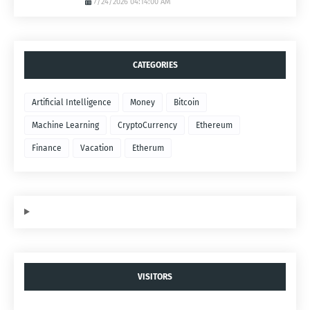
7/24/2026 04:14:00 AM
CATEGORIES
Artificial Intelligence
Money
Bitcoin
Machine Learning
CryptoCurrency
Ethereum
Finance
Vacation
Etherum
VISITORS