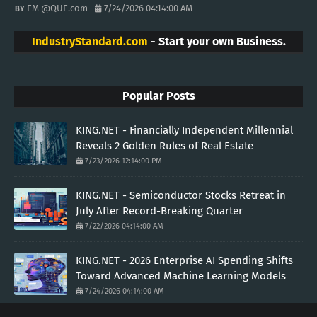
EM @QUE.com
7/24/2026 04:14:00 AM
IndustryStandard.com
- Start your own Business.
Popular Posts
KING.NET - Financially Independent Millennial
Reveals 2 Golden Rules of Real Estate
7/23/2026 12:14:00 PM
KING.NET - Semiconductor Stocks Retreat in
July After Record-Breaking Quarter
7/22/2026 04:14:00 AM
KING.NET - 2026 Enterprise AI Spending Shifts
Toward Advanced Machine Learning Models
7/24/2026 04:14:00 AM