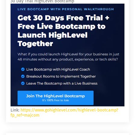
30 Day Trial HighLevel Bootcamp
Link:
https://www.gohighlevel.com/highlevel-bootcamp?
fp_ref=majcom