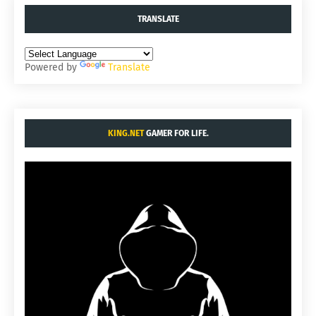
TRANSLATE
Powered by
Translate
KING.NET
GAMER FOR LIFE.