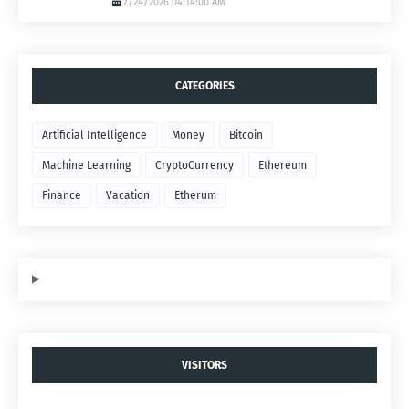
7/24/2026 04:14:00 AM
CATEGORIES
Artificial Intelligence
Money
Bitcoin
Machine Learning
CryptoCurrency
Ethereum
Finance
Vacation
Etherum
VISITORS