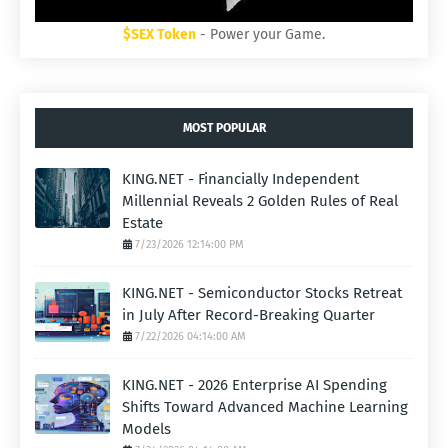
$SEX Token
- Power your Game.
MOST POPULAR
KING.NET - Financially Independent
Millennial Reveals 2 Golden Rules of Real
Estate
7/23/2026 12:14:00 PM
KING.NET - Semiconductor Stocks Retreat
in July After Record-Breaking Quarter
7/22/2026 04:14:00 AM
KING.NET - 2026 Enterprise AI Spending
Shifts Toward Advanced Machine Learning
Models