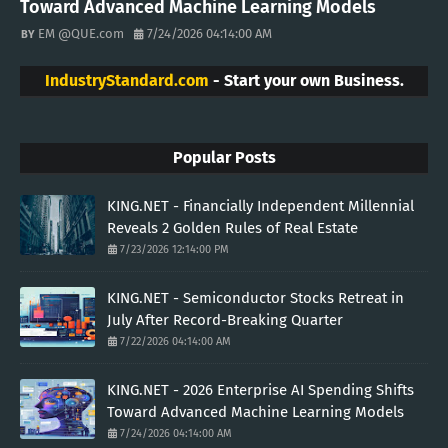
Toward Advanced Machine Learning Models
EM @QUE.com
7/24/2026 04:14:00 AM
IndustryStandard.com
- Start your own Business.
Popular Posts
KING.NET - Financially Independent Millennial
Reveals 2 Golden Rules of Real Estate
7/23/2026 12:14:00 PM
KING.NET - Semiconductor Stocks Retreat in
July After Record-Breaking Quarter
7/22/2026 04:14:00 AM
KING.NET - 2026 Enterprise AI Spending Shifts
Toward Advanced Machine Learning Models
7/24/2026 04:14:00 AM