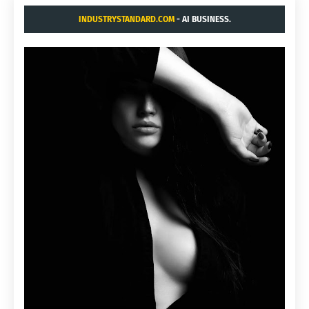
INDUSTRYSTANDARD.COM
- AI BUSINESS.