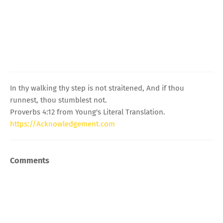
In thy walking thy step is not straitened, And if thou
runnest, thou stumblest not.
Proverbs 4:12 from Young's Literal Translation.
https://Acknowledgement.com
Comments