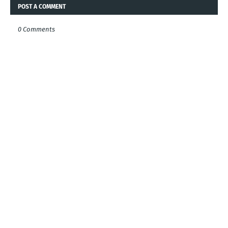
POST A COMMENT
0 Comments