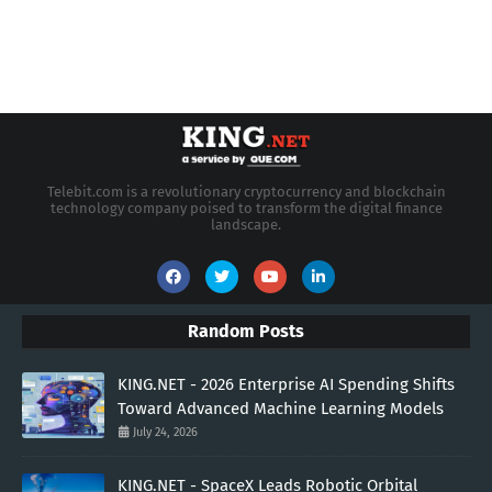
Telebit.com is a revolutionary cryptocurrency and blockchain
technology company poised to transform the digital finance
landscape.
Random Posts
KING.NET - 2026 Enterprise AI Spending Shifts
Toward Advanced Machine Learning Models
July 24, 2026
KING.NET - SpaceX Leads Robotic Orbital