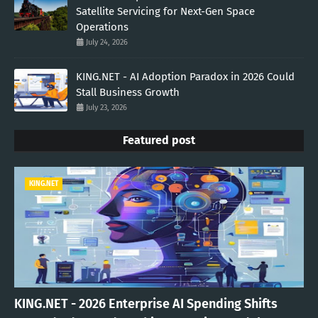
Satellite Servicing for Next-Gen Space
Operations
July 24, 2026
KING.NET - AI Adoption Paradox in 2026 Could
Stall Business Growth
July 23, 2026
Featured post
KING.NET
KING.NET - 2026 Enterprise AI Spending Shifts