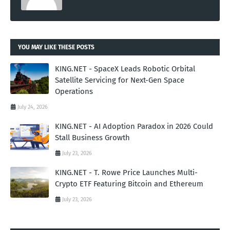
YOU MAY LIKE THESE POSTS
KING.NET - SpaceX Leads Robotic Orbital
Satellite Servicing for Next-Gen Space
Operations
July 24, 2026
KING.NET - AI Adoption Paradox in 2026 Could
Stall Business Growth
July 23, 2026
KING.NET - T. Rowe Price Launches Multi-
Crypto ETF Featuring Bitcoin and Ethereum
July 23, 2026