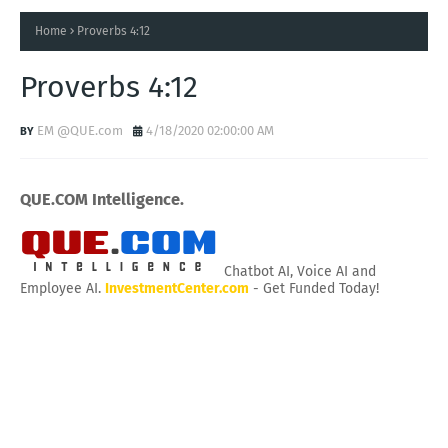
Home
Proverbs 4:12
Proverbs 4:12
EM @QUE.com
4/18/2020 02:00:00 AM
QUE.COM Intelligence.
Chatbot AI, Voice AI and
Employee AI.
InvestmentCenter.com
- Get Funded Today!