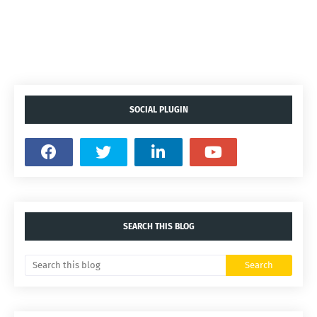
SOCIAL PLUGIN
SEARCH THIS BLOG