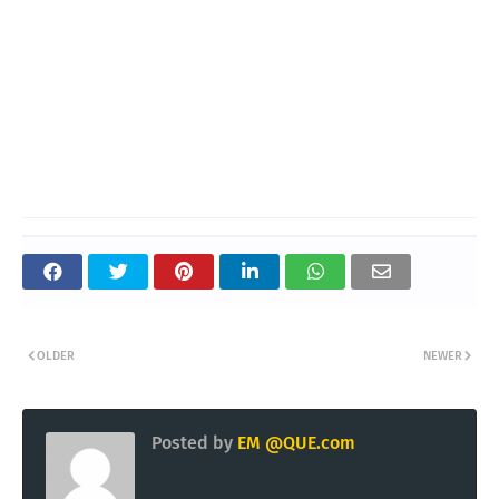
OLDER
NEWER
Posted by
EM @QUE.com