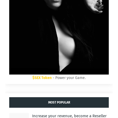
$SEX Token
- Power your Game.
MOST POPULAR
Increase your revenue, become a Reseller