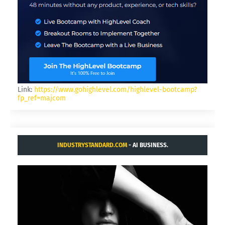
Link:
https://www.gohighlevel.com/highlevel-bootcamp?
fp_ref=majcom
INDUSTRYSTANDARD.COM
- AI BUSINESS.