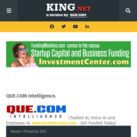
QUE.COM Intelligence.
Chatbot AI, Voice AI and
Employee AI.
InvestmentCenter.com
- Get Funded Today!
Home
Proverbs 29:5