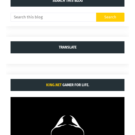
SEARCH THIS BLOG
TRANSLATE
KING.NET
GAMER FOR LIFE.