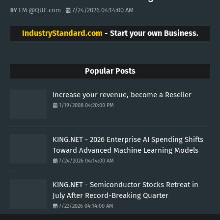
EM @QUE.com
7/24/2026 04:14:00 AM
IndustryStandard.com
- Start your own Business.
Popular Posts
Increase your revenue, become a Reseller
1/19/2008 04:20:00 PM
KING.NET - 2026 Enterprise AI Spending Shifts
Toward Advanced Machine Learning Models
7/24/2026 04:14:00 AM
KING.NET - Semiconductor Stocks Retreat in
July After Record-Breaking Quarter
7/22/2026 04:14:00 AM