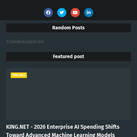
Random Posts
3/random/post-list
Featured post
KING.NET
KING.NET - 2026 Enterprise AI Spending Shifts
Toward Advanced Machine Learning Models