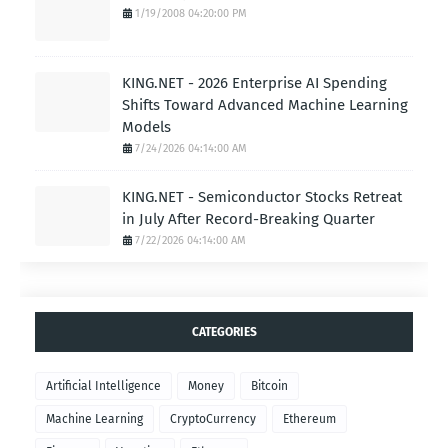
1/19/2008 04:20:00 PM
KING.NET - 2026 Enterprise AI Spending
Shifts Toward Advanced Machine Learning
Models
7/24/2026 04:14:00 AM
KING.NET - Semiconductor Stocks Retreat
in July After Record-Breaking Quarter
7/22/2026 04:14:00 AM
CATEGORIES
Artificial Intelligence
Money
Bitcoin
Machine Learning
CryptoCurrency
Ethereum