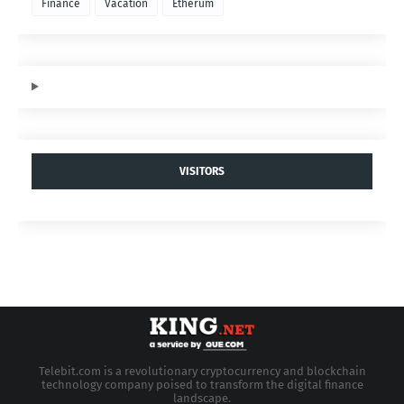
Finance
Vacation
Etherum
VISITORS
Telebit.com is a revolutionary cryptocurrency and blockchain
technology company poised to transform the digital finance
landscape.