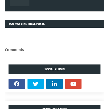
YOU MAY LIKE THESE POSTS
Comments
SOCIAL PLUGIN