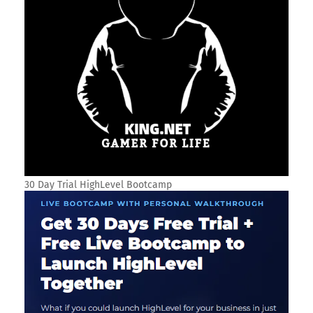
30 Day Trial HighLevel Bootcamp