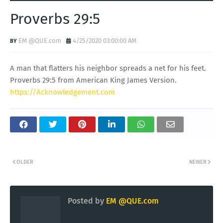
Proverbs 29:5
EM @QUE.com
4/25/2020 03:00:00 AM
A man that flatters his neighbor spreads a net for his feet.
Proverbs 29:5 from American King James Version.
https://Acknowledgement.com
OLDER
NEWER
Posted by
EM @QUE.com