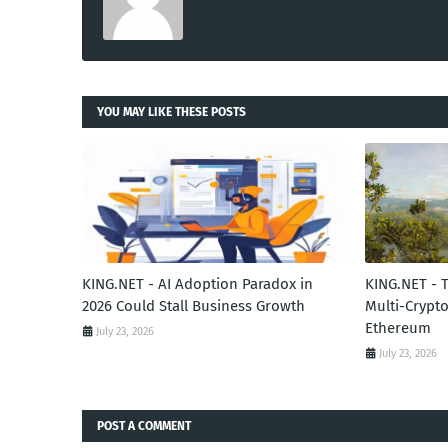
YOU MAY LIKE THESE POSTS
KING.NET - AI Adoption Paradox in
KING.NET - 
2026 Could Stall Business Growth
Multi-Crypto
Ethereum
July 23, 2026
July 23, 2026
POST A COMMENT