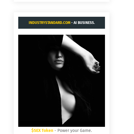
INDUSTRYSTANDARD.COM
- AI BUSINESS.
$SEX Token
- Power your Game.