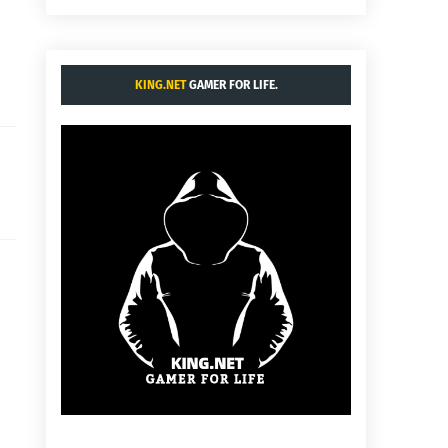
KING.NET
GAMER FOR LIFE.