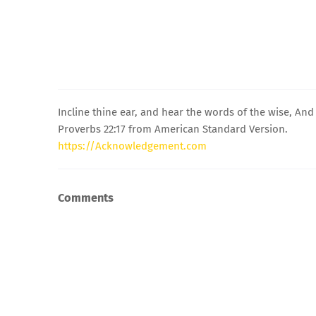
Incline thine ear, and hear the words of the wise, An
Proverbs 22:17 from American Standard Version.
https://Acknowledgement.com
Comments