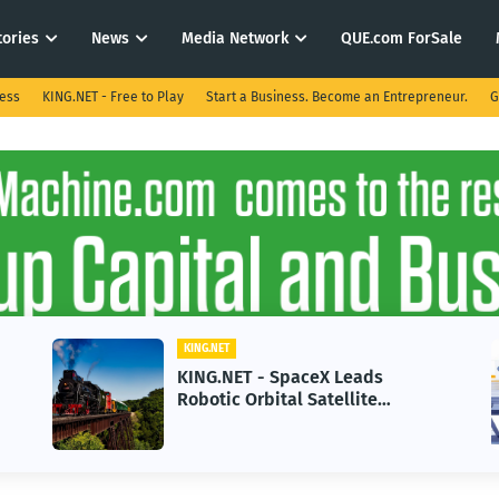
tories
News
Media Network
QUE.com ForSale
ness
KING.NET - Free to Play
Start a Business. Become an Entrepreneur.
G
KING.NET
KING.NET - SpaceX Leads
Robotic Orbital Satellite
Servicing for Next-Gen Space
Operations