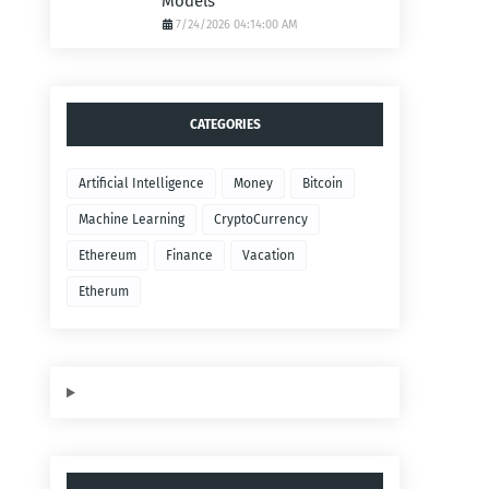
Models
7/24/2026 04:14:00 AM
CATEGORIES
Artificial Intelligence
Money
Bitcoin
Machine Learning
CryptoCurrency
Ethereum
Finance
Vacation
Etherum