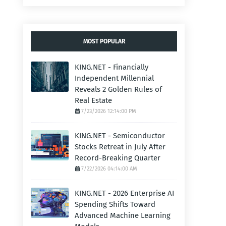
MOST POPULAR
KING.NET - Financially
Independent Millennial
Reveals 2 Golden Rules of
Real Estate
7/23/2026 12:14:00 PM
KING.NET - Semiconductor
Stocks Retreat in July After
Record-Breaking Quarter
7/22/2026 04:14:00 AM
KING.NET - 2026 Enterprise AI
Spending Shifts Toward
Advanced Machine Learning