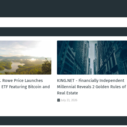
T. Rowe Price Launches
KING.NET - Financially Independent
 ETF Featuring Bitcoin and
Millennial Reveals 2 Golden Rules of
Real Estate
July 23, 2026