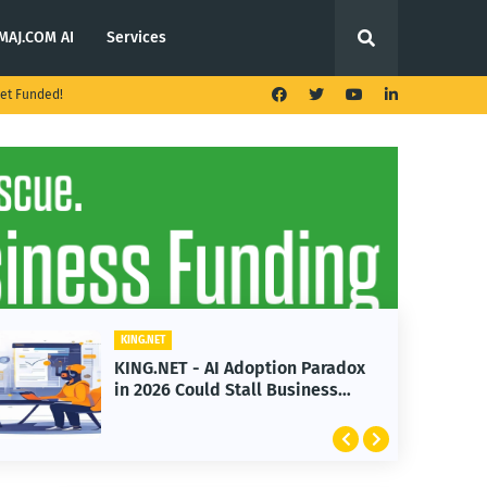
MAJ.COM AI
Services
et Funded!
KING.NET
KING.NET - AI Adoption Paradox
in 2026 Could Stall Business
Growth