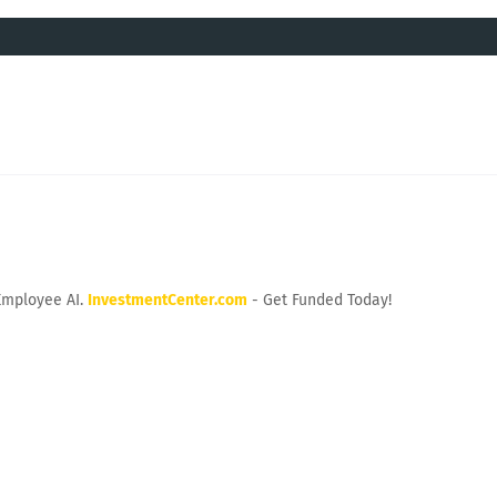
Employee AI.
InvestmentCenter.com
- Get Funded Today!