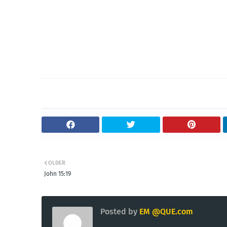
OLDER
John 15:19
Posted by
EM @QUE.com