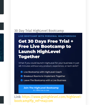
30 Day Trial HighLevel Bootcamp
Link:
https://www.gohighlevel.com/highlevel-
bootcamp?fp_ref=majcom