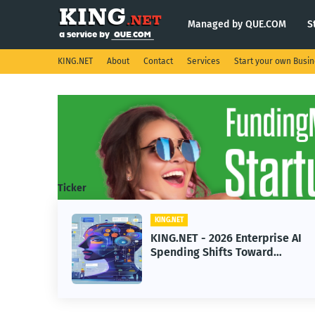
Managed by QUE.COM
S
KING.NET
About
Contact
Services
Start your own Busi
Ticker
KING.NET
KING.NET - 2026 Enterprise AI
Spending Shifts Toward
Advanced Machine Learning
Models