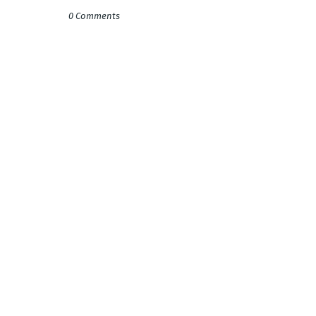
0 Comments