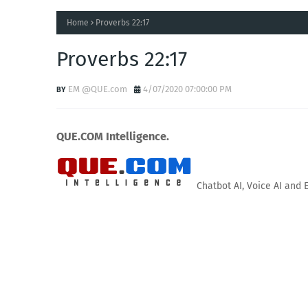
Home
Proverbs 22:17
Proverbs 22:17
EM @QUE.com
4/07/2020 07:00:00 PM
QUE.COM Intelligence.
Chatbot AI, Voice AI and 