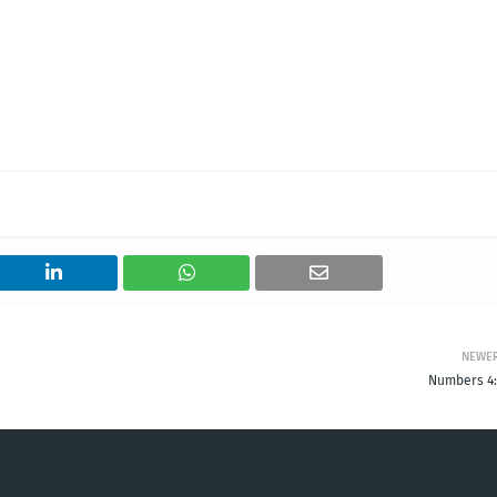
NEWE
Numbers 4: