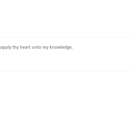
d apply thy heart unto my knowledge.