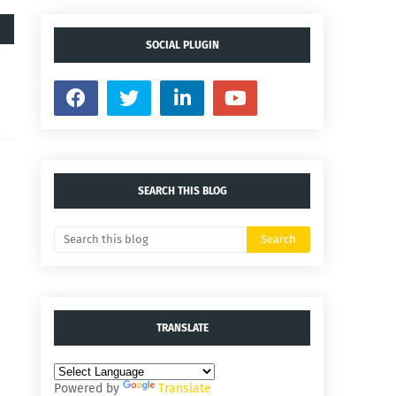
SOCIAL PLUGIN
SEARCH THIS BLOG
TRANSLATE
Powered by
Translate