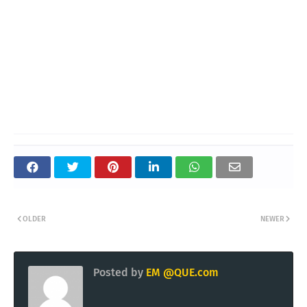
OLDER
NEWER
Posted by
EM @QUE.com