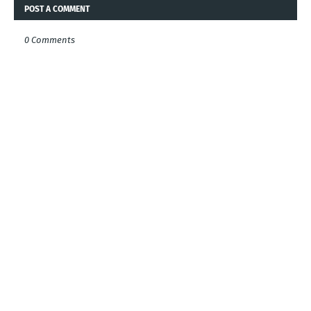
POST A COMMENT
0 Comments