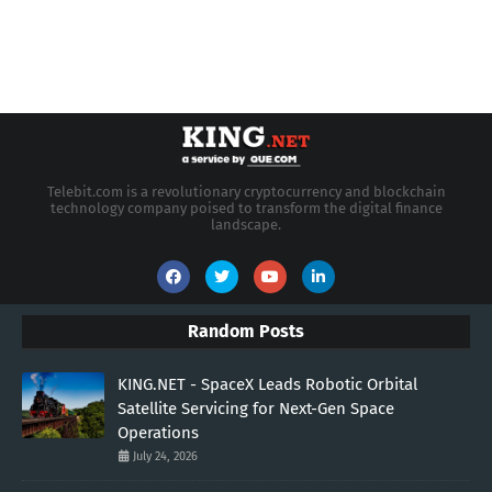
Telebit.com is a revolutionary cryptocurrency and blockchain
technology company poised to transform the digital finance
landscape.
Random Posts
KING.NET - SpaceX Leads Robotic Orbital
Satellite Servicing for Next-Gen Space
Operations
July 24, 2026