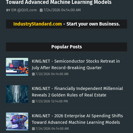
Toward Advanced Machine Learning Models
EM @QUE.com
7/24/2026 04:14:00 AM
IndustryStandard.com
- Start your own Business.
Popular Posts
KING.NET - Semiconductor Stocks Retreat in
July After Record-Breaking Quarter
7/22/2026 04:14:00 AM
KING.NET - Financially Independent Millennial
Reveals 2 Golden Rules of Real Estate
7/23/2026 12:14:00 PM
KING.NET - 2026 Enterprise AI Spending Shifts
Toward Advanced Machine Learning Models
7/24/2026 04:14:00 AM