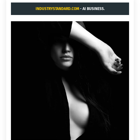
INDUSTRYSTANDARD.COM
- AI BUSINESS.