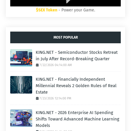
$SEX Token
- Power your Game.
MOST POPULAR
KING.NET - Semiconductor Stocks Retreat
in July After Record-Breaking Quarter
7/22/2026 04:14:00 AM
KING.NET - Financially Independent
Millennial Reveals 2 Golden Rules of Real
Estate
7/23/2026 12:14:00 PM
KING.NET - 2026 Enterprise AI Spending
Shifts Toward Advanced Machine Learning
Models