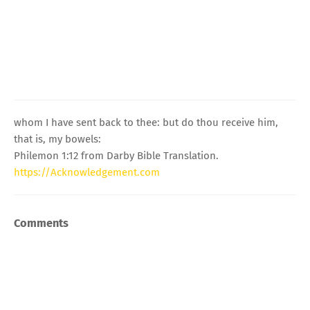
whom I have sent back to thee: but do thou receive him,
that is, my bowels:
Philemon 1:12 from Darby Bible Translation.
https://Acknowledgement.com
Comments