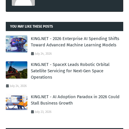
YOU MAY LIKE THESE POSTS
KING.NET - 2026 Enterprise AI Spending Shifts
Toward Advanced Machine Learning Models
July 24, 2026
KING.NET - SpaceX Leads Robotic Orbital
Satellite Servicing for Next-Gen Space
Operations
July 24, 2026
KING.NET - AI Adoption Paradox in 2026 Could
Stall Business Growth
July 23, 2026