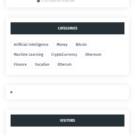
7/24/2026 04:14:00 AM
CATEGORIES
Artificial Intelligence
Money
Bitcoin
Machine Learning
CryptoCurrency
Ethereum
Finance
Vacation
Etherum
VISITORS