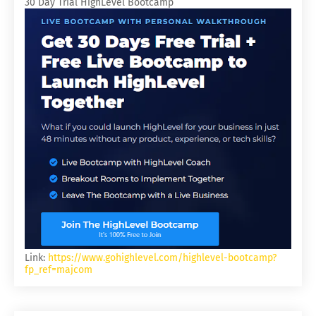
30 Day Trial HighLevel Bootcamp
Link:
https://www.gohighlevel.com/highlevel-bootcamp?
fp_ref=majcom