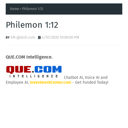
Home
Philemon 1:12
Philemon 1:12
EM @QUE.com
4/05/2020 10:00:00 PM
QUE.COM Intelligence.
Chatbot AI, Voice AI and
Employee AI.
InvestmentCenter.com
- Get Funded Today!