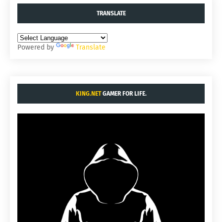
TRANSLATE
Powered by
Translate
KING.NET
GAMER FOR LIFE.