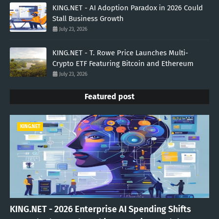
KING.NET - AI Adoption Paradox in 2026 Could
Stall Business Growth
July 23, 2026
KING.NET - T. Rowe Price Launches Multi-
Crypto ETF Featuring Bitcoin and Ethereum
July 23, 2026
Featured post
KING.NET
KING.NET - 2026 Enterprise AI Spending Shifts