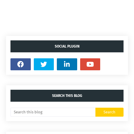
SOCIAL PLUGIN
SEARCH THIS BLOG