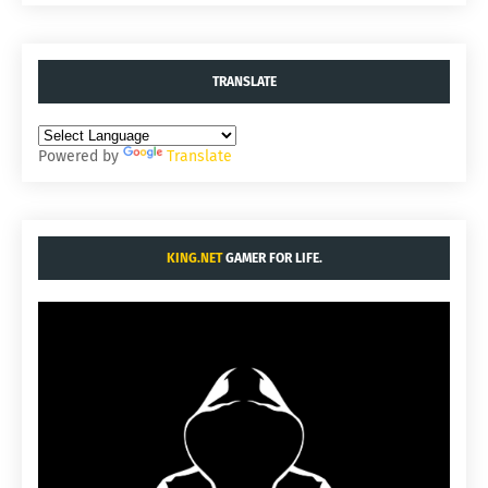
TRANSLATE
Powered by
Translate
KING.NET
GAMER FOR LIFE.