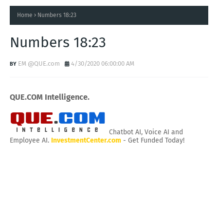
Home
Numbers 18:23
Numbers 18:23
EM @QUE.com
4/30/2020 06:00:00 AM
QUE.COM Intelligence.
Chatbot AI, Voice AI and
Employee AI.
InvestmentCenter.com
- Get Funded Today!