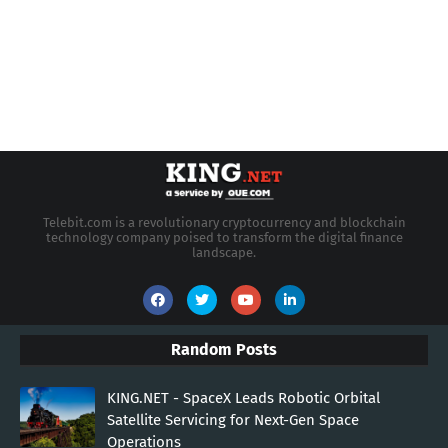
Telebit.com is a revolutionary cryptocurrency and blockchain
technology company poised to transform the digital finance
landscape.
Random Posts
KING.NET - SpaceX Leads Robotic Orbital
Satellite Servicing for Next-Gen Space
Operations