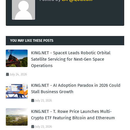
YOU MAY LIKE THESE POSTS
KING.NET - SpaceX Leads Robotic Orbital
Satellite Servicing for Next-Gen Space
Operations
July 24, 2026
KING.NET - AI Adoption Paradox in 2026 Could
Stall Business Growth
July 23, 2026
KING.NET - T. Rowe Price Launches Multi-
Crypto ETF Featuring Bitcoin and Ethereum
July 23, 2026