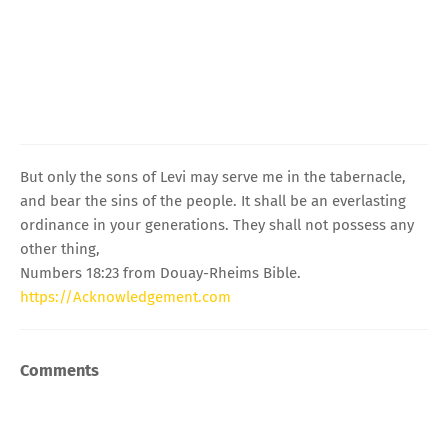
But only the sons of Levi may serve me in the tabernacle,
and bear the sins of the people. It shall be an everlasting
ordinance in your generations. They shall not possess any
other thing,
Numbers 18:23 from Douay-Rheims Bible.
https://Acknowledgement.com
Comments