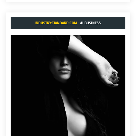
INDUSTRYSTANDARD.COM
- AI BUSINESS.