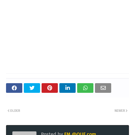
OLDER
NEWER
Posted by
EM @QUE.com