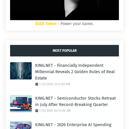
$SEX Token
- Power your Game.
MOST POPULAR
KING.NET - Financially Independent
Millennial Reveals 2 Golden Rules of Real
Estate
7/23/2026 12:14:00 PM
KING.NET - Semiconductor Stocks Retreat
in July After Record-Breaking Quarter
7/22/2026 04:14:00 AM
KING.NET - 2026 Enterprise AI Spending