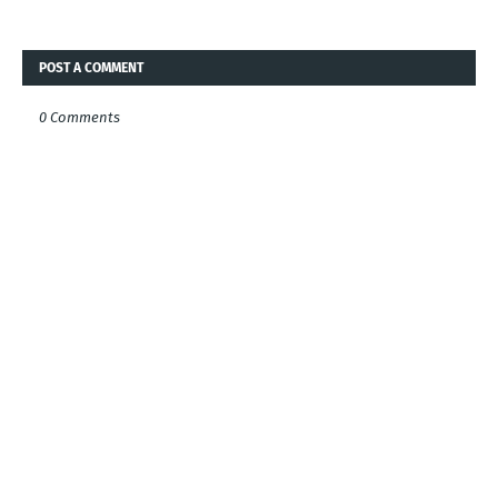
POST A COMMENT
0 Comments