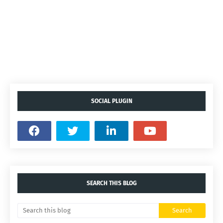
SOCIAL PLUGIN
SEARCH THIS BLOG