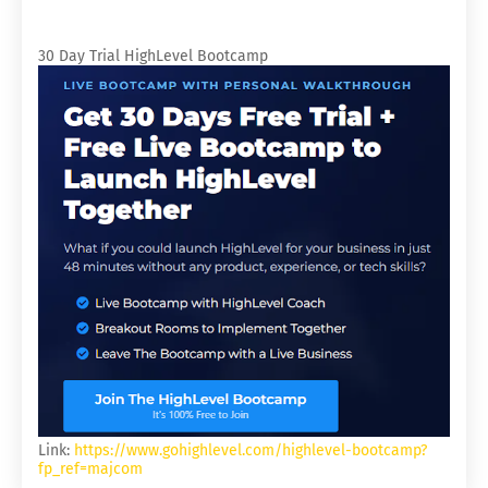
30 Day Trial HighLevel Bootcamp
Link:
https://www.gohighlevel.com/highlevel-bootcamp?
fp_ref=majcom