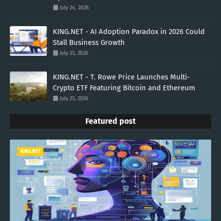
July 24, 2026
KING.NET - AI Adoption Paradox in 2026 Could
Stall Business Growth
July 23, 2026
KING.NET - T. Rowe Price Launches Multi-
Crypto ETF Featuring Bitcoin and Ethereum
July 23, 2026
Featured post
KING.NET