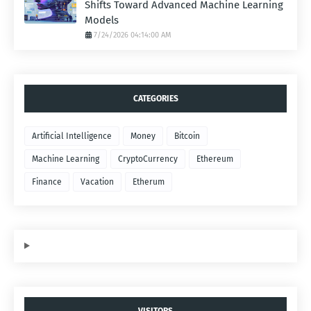
Shifts Toward Advanced Machine Learning
Models
7/24/2026 04:14:00 AM
CATEGORIES
Artificial Intelligence
Money
Bitcoin
Machine Learning
CryptoCurrency
Ethereum
Finance
Vacation
Etherum
VISITORS