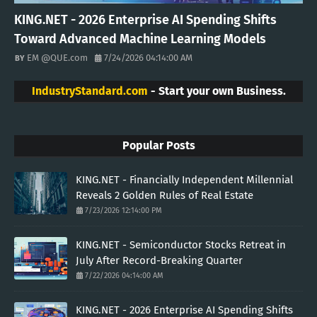
KING.NET - 2026 Enterprise AI Spending Shifts
Toward Advanced Machine Learning Models
EM @QUE.com
7/24/2026 04:14:00 AM
IndustryStandard.com
- Start your own Business.
Popular Posts
KING.NET - Financially Independent Millennial
Reveals 2 Golden Rules of Real Estate
7/23/2026 12:14:00 PM
KING.NET - Semiconductor Stocks Retreat in
July After Record-Breaking Quarter
7/22/2026 04:14:00 AM
KING.NET - 2026 Enterprise AI Spending Shifts