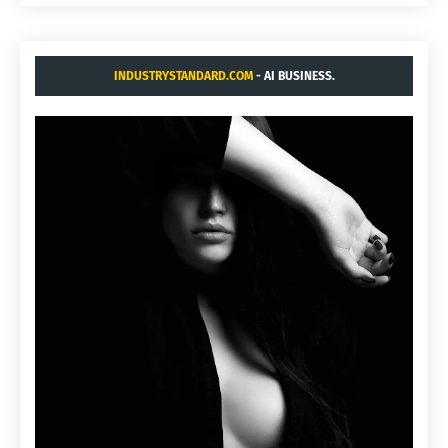
INDUSTRYSTANDARD.COM
- AI BUSINESS.