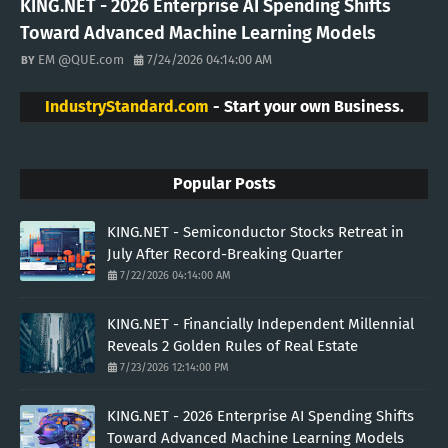
KING.NET - 2026 Enterprise AI Spending Shifts
Toward Advanced Machine Learning Models
EM @QUE.com
7/24/2026 04:14:00 AM
IndustryStandard.com
- Start your own Business.
Popular Posts
KING.NET - Semiconductor Stocks Retreat in
July After Record-Breaking Quarter
7/22/2026 04:14:00 AM
KING.NET - Financially Independent Millennial
Reveals 2 Golden Rules of Real Estate
7/23/2026 12:14:00 PM
KING.NET - 2026 Enterprise AI Spending Shifts
Toward Advanced Machine Learning Models