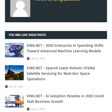
YOU MAY LIKE THESE POSTS
KING.NET - 2026 Enterprise AI Spending Shifts
Toward Advanced Machine Learning Models
July 24, 2026
KING.NET - SpaceX Leads Robotic Orbital
Satellite Servicing for Next-Gen Space
Operations
July 24, 2026
KING.NET - AI Adoption Paradox in 2026 Could
Stall Business Growth
July 23, 2026