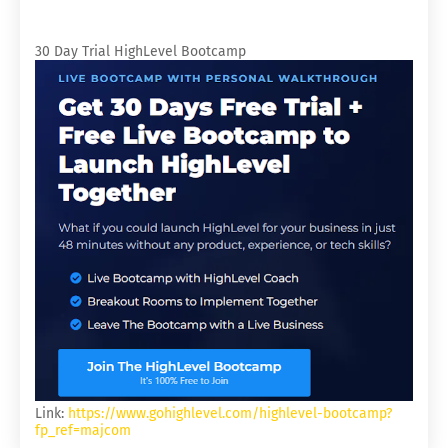
30 Day Trial HighLevel Bootcamp
Link:
https://www.gohighlevel.com/highlevel-bootcamp?
fp_ref=majcom