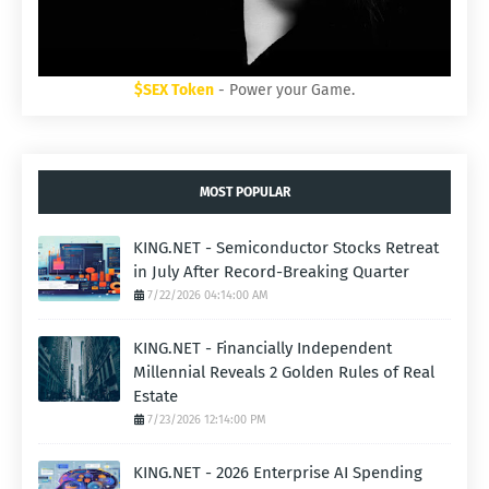
$SEX Token
- Power your Game.
MOST POPULAR
KING.NET - Semiconductor Stocks Retreat
in July After Record-Breaking Quarter
7/22/2026 04:14:00 AM
KING.NET - Financially Independent
Millennial Reveals 2 Golden Rules of Real
Estate
7/23/2026 12:14:00 PM
KING.NET - 2026 Enterprise AI Spending