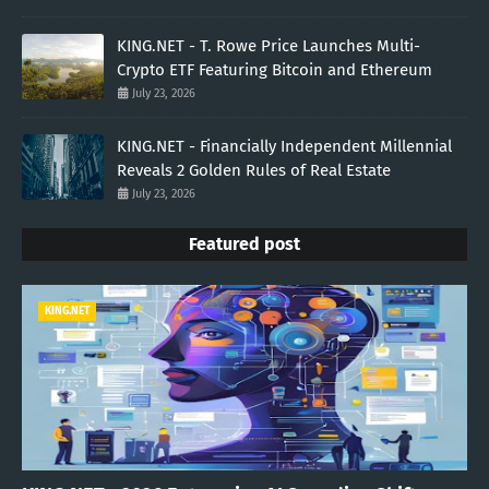
KING.NET - T. Rowe Price Launches Multi-
Crypto ETF Featuring Bitcoin and Ethereum
July 23, 2026
KING.NET - Financially Independent Millennial
Reveals 2 Golden Rules of Real Estate
July 23, 2026
Featured post
KING.NET