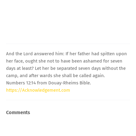
And the Lord answered him: If her father had spitten upon
her face, ought she not to have been ashamed for seven
days at least? Let her be separated seven days without the
camp, and after wards she shall be called again.
Numbers 12:14 from Douay-Rheims Bible.
https://Acknowledgement.com
Comments