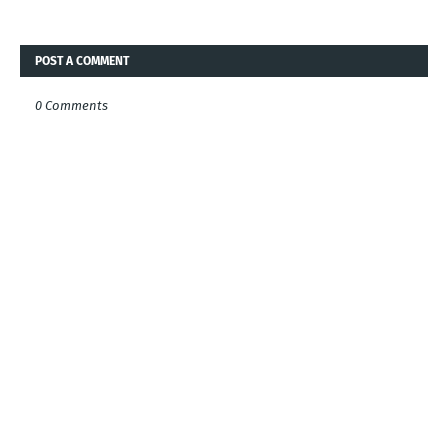
POST A COMMENT
0 Comments