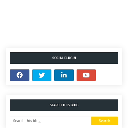
SOCIAL PLUGIN
SEARCH THIS BLOG