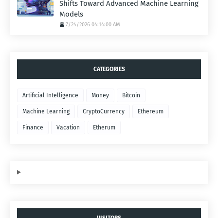
Shifts Toward Advanced Machine Learning
Models
7/24/2026 04:14:00 AM
CATEGORIES
Artificial Intelligence
Money
Bitcoin
Machine Learning
CryptoCurrency
Ethereum
Finance
Vacation
Etherum
VISITORS