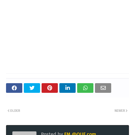
OLDER
NEWER
Posted by
EM @QUE.com