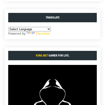
TRANSLATE
Powered by
Translate
KING.NET
GAMER FOR LIFE.