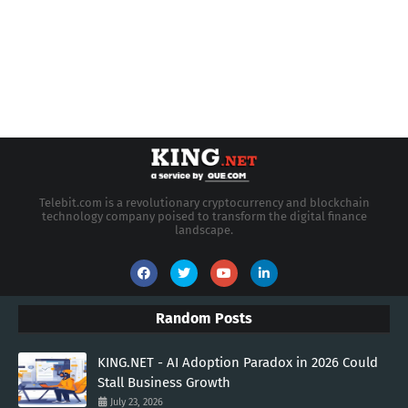
Telebit.com is a revolutionary cryptocurrency and blockchain
technology company poised to transform the digital finance
landscape.
Random Posts
KING.NET - AI Adoption Paradox in 2026 Could
Stall Business Growth
July 23, 2026