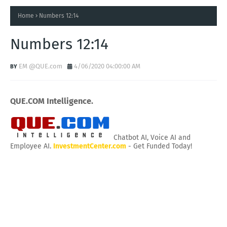
Home
Numbers 12:14
Numbers 12:14
EM @QUE.com
4/06/2020 04:00:00 AM
QUE.COM Intelligence.
Chatbot AI, Voice AI and
Employee AI.
InvestmentCenter.com
- Get Funded Today!