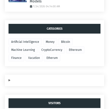
Models
7/24/2026 04:14:00 AM
CATEGORIES
Artificial Intelligence
Money
Bitcoin
Machine Learning
CryptoCurrency
Ethereum
Finance
Vacation
Etherum
VISITORS