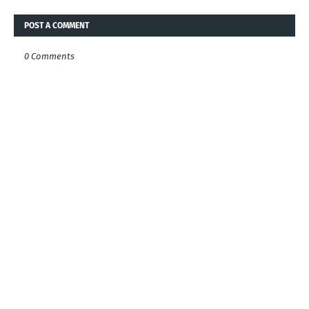
POST A COMMENT
0 Comments