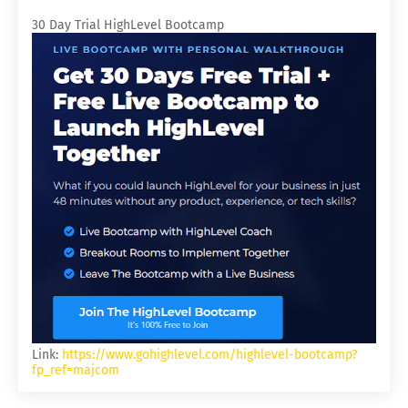
30 Day Trial HighLevel Bootcamp
Link:
https://www.gohighlevel.com/highlevel-bootcamp?
fp_ref=majcom