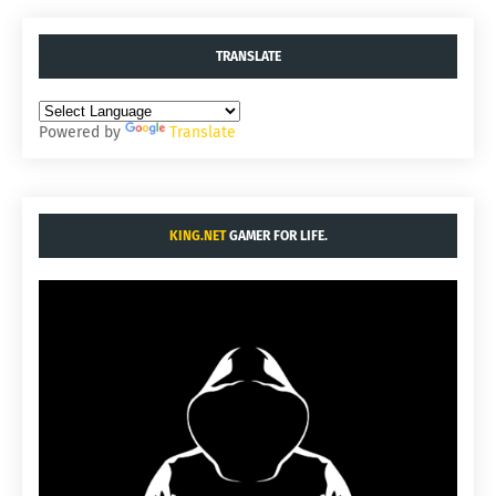
TRANSLATE
Powered by
Translate
KING.NET
GAMER FOR LIFE.