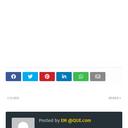
OLDER
NEWER
Posted by
EM @QUE.com