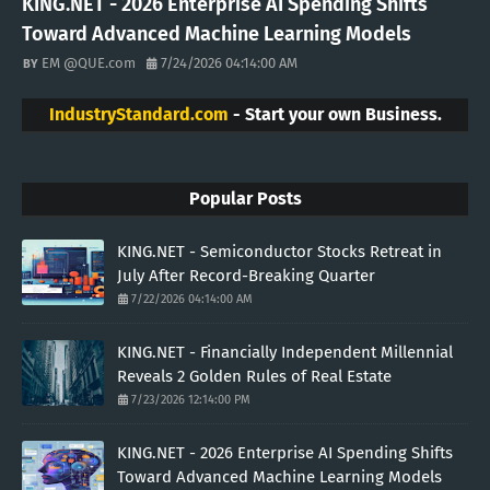
KING.NET - 2026 Enterprise AI Spending Shifts
Toward Advanced Machine Learning Models
EM @QUE.com
7/24/2026 04:14:00 AM
IndustryStandard.com
- Start your own Business.
Popular Posts
KING.NET - Semiconductor Stocks Retreat in
July After Record-Breaking Quarter
7/22/2026 04:14:00 AM
KING.NET - Financially Independent Millennial
Reveals 2 Golden Rules of Real Estate
7/23/2026 12:14:00 PM
KING.NET - 2026 Enterprise AI Spending Shifts
Toward Advanced Machine Learning Models