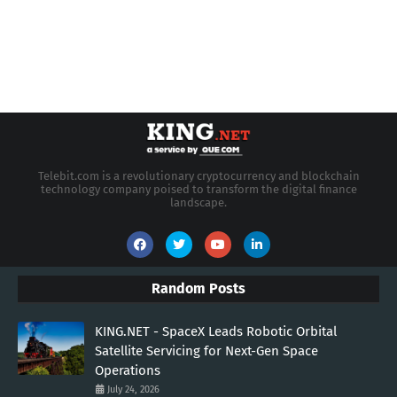
Telebit.com is a revolutionary cryptocurrency and blockchain
technology company poised to transform the digital finance
landscape.
Random Posts
KING.NET - SpaceX Leads Robotic Orbital
Satellite Servicing for Next-Gen Space
Operations
July 24, 2026