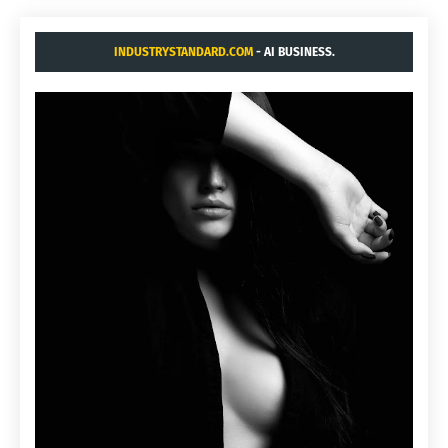
INDUSTRYSTANDARD.COM
- AI BUSINESS.