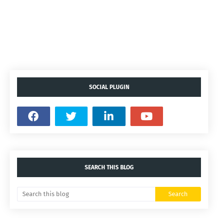
SOCIAL PLUGIN
SEARCH THIS BLOG