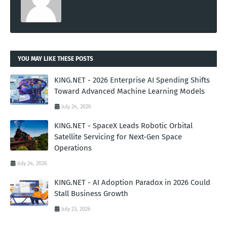
YOU MAY LIKE THESE POSTS
KING.NET - 2026 Enterprise AI Spending Shifts
Toward Advanced Machine Learning Models
July 24, 2026
KING.NET - SpaceX Leads Robotic Orbital
Satellite Servicing for Next-Gen Space
Operations
July 24, 2026
KING.NET - AI Adoption Paradox in 2026 Could
Stall Business Growth
July 23, 2026