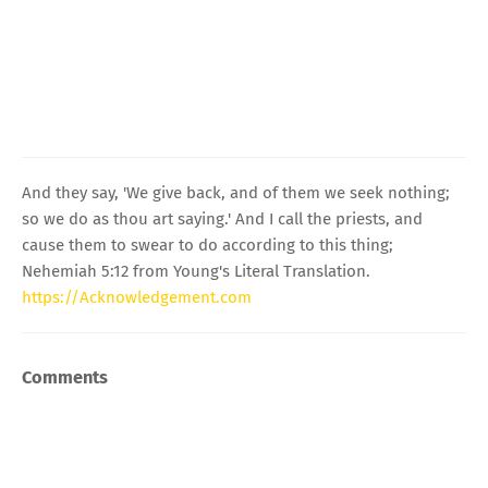
And they say, 'We give back, and of them we seek nothing;
so we do as thou art saying.' And I call the priests, and
cause them to swear to do according to this thing;
Nehemiah 5:12 from Young's Literal Translation.
https://Acknowledgement.com
Comments