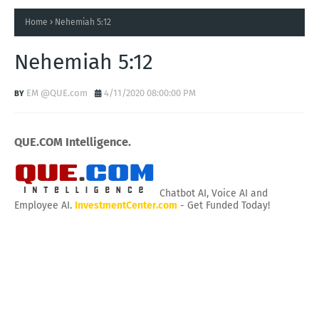
Home
Nehemiah 5:12
Nehemiah 5:12
EM @QUE.com
4/11/2020 08:00:00 PM
QUE.COM Intelligence.
Chatbot AI, Voice AI and
Employee AI.
InvestmentCenter.com
- Get Funded Today!