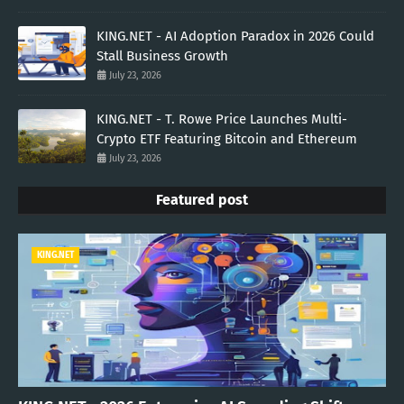
KING.NET - AI Adoption Paradox in 2026 Could
Stall Business Growth
July 23, 2026
KING.NET - T. Rowe Price Launches Multi-
Crypto ETF Featuring Bitcoin and Ethereum
July 23, 2026
Featured post
KING.NET