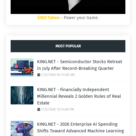
$SEX Token
- Power your Game.
MOST POPULAR
KING.NET - Semiconductor Stocks Retreat
in July After Record-Breaking Quarter
7/22/2026 04:14:00 AM
KING.NET - Financially Independent
Millennial Reveals 2 Golden Rules of Real
Estate
7/23/2026 12:14:00 PM
KING.NET - 2026 Enterprise AI Spending
Shifts Toward Advanced Machine Learning