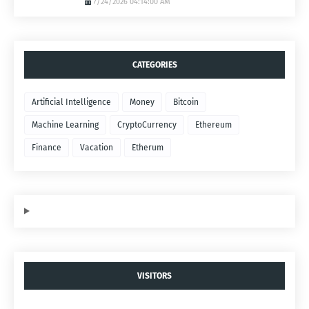
7/24/2026 04:14:00 AM
CATEGORIES
Artificial Intelligence
Money
Bitcoin
Machine Learning
CryptoCurrency
Ethereum
Finance
Vacation
Etherum
VISITORS