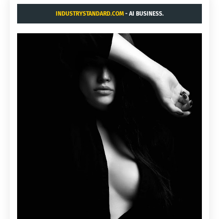
INDUSTRYSTANDARD.COM
- AI BUSINESS.