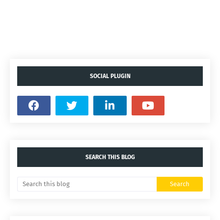
SOCIAL PLUGIN
SEARCH THIS BLOG