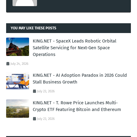
YOU MAY LIKE THESE POSTS
KING.NET - SpaceX Leads Robotic Orbital
Satellite Servicing for Next-Gen Space
Operations
July 24, 2026
KING.NET - AI Adoption Paradox in 2026 Could
Stall Business Growth
July 23, 2026
KING.NET - T. Rowe Price Launches Multi-
Crypto ETF Featuring Bitcoin and Ethereum
July 23, 2026