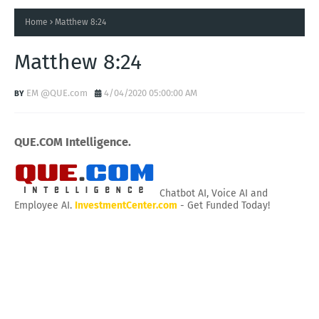
Home
Matthew 8:24
Matthew 8:24
EM @QUE.com
4/04/2020 05:00:00 AM
QUE.COM Intelligence.
Chatbot AI, Voice AI and
Employee AI.
InvestmentCenter.com
- Get Funded Today!