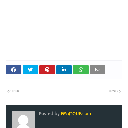
OLDER
NEWER
Posted by
EM @QUE.com