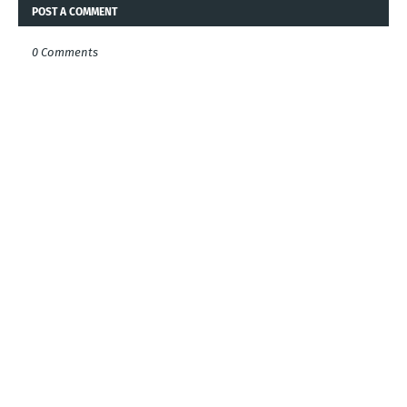
POST A COMMENT
0 Comments