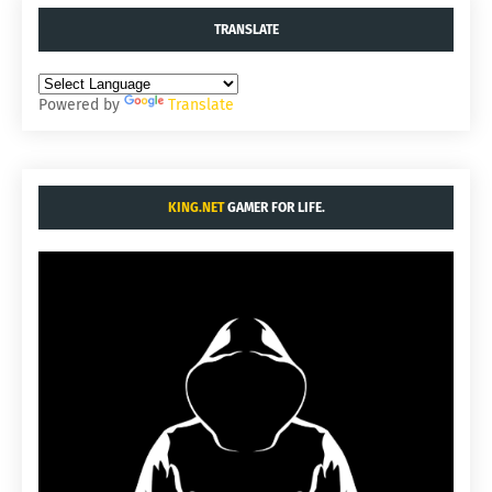
TRANSLATE
Powered by
Translate
KING.NET
GAMER FOR LIFE.