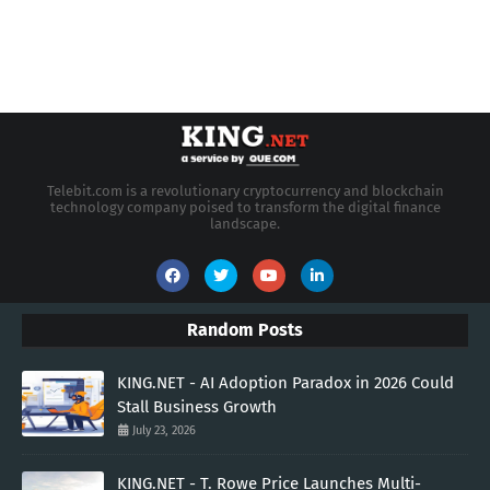
Telebit.com is a revolutionary cryptocurrency and blockchain
technology company poised to transform the digital finance
landscape.
Random Posts
KING.NET - AI Adoption Paradox in 2026 Could
Stall Business Growth
July 23, 2026
KING.NET - T. Rowe Price Launches Multi-