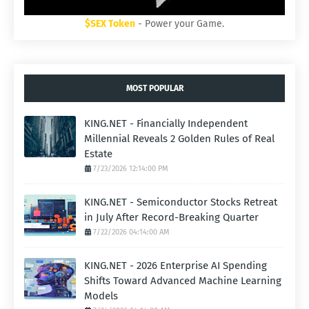
$SEX Token
- Power your Game.
MOST POPULAR
KING.NET - Financially Independent
Millennial Reveals 2 Golden Rules of Real
Estate
7/23/2026 12:14:00 PM
KING.NET - Semiconductor Stocks Retreat
in July After Record-Breaking Quarter
7/22/2026 04:14:00 AM
KING.NET - 2026 Enterprise AI Spending
Shifts Toward Advanced Machine Learning
Models