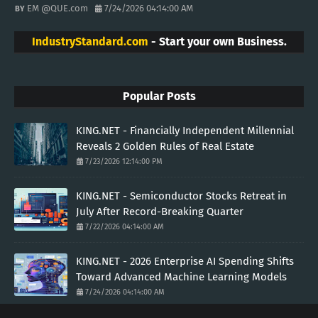
EM @QUE.com
7/24/2026 04:14:00 AM
IndustryStandard.com
- Start your own Business.
Popular Posts
KING.NET - Financially Independent Millennial
Reveals 2 Golden Rules of Real Estate
7/23/2026 12:14:00 PM
KING.NET - Semiconductor Stocks Retreat in
July After Record-Breaking Quarter
7/22/2026 04:14:00 AM
KING.NET - 2026 Enterprise AI Spending Shifts
Toward Advanced Machine Learning Models
7/24/2026 04:14:00 AM