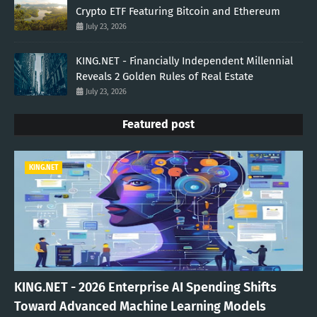
Crypto ETF Featuring Bitcoin and Ethereum
July 23, 2026
KING.NET - Financially Independent Millennial
Reveals 2 Golden Rules of Real Estate
July 23, 2026
Featured post
KING.NET
KING.NET - 2026 Enterprise AI Spending Shifts
Toward Advanced Machine Learning Models