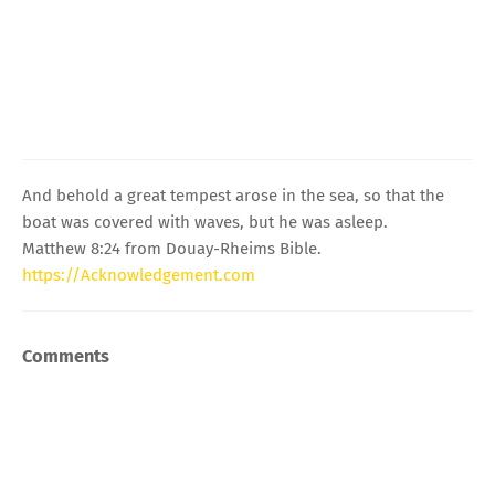
And behold a great tempest arose in the sea, so that the
boat was covered with waves, but he was asleep.
Matthew 8:24 from Douay-Rheims Bible.
https://Acknowledgement.com
Comments