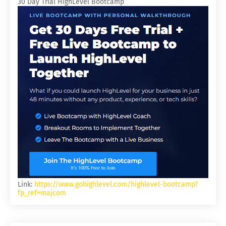
30 Day Trial HighLevel Bootcamp
Link:
https://www.gohighlevel.com/highlevel-bootcamp?
fp_ref=majcom