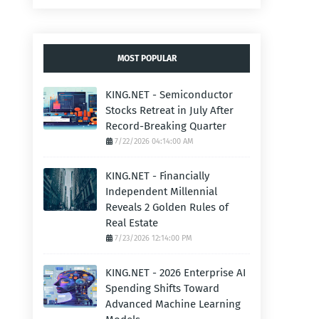
MOST POPULAR
KING.NET - Semiconductor
Stocks Retreat in July After
Record-Breaking Quarter
7/22/2026 04:14:00 AM
KING.NET - Financially
Independent Millennial
Reveals 2 Golden Rules of
Real Estate
7/23/2026 12:14:00 PM
KING.NET - 2026 Enterprise AI
Spending Shifts Toward
Advanced Machine Learning