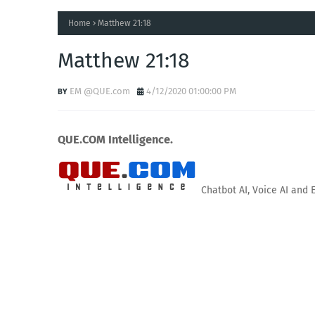
Home
Matthew 21:18
Matthew 21:18
EM @QUE.com
4/12/2020 01:00:00 PM
QUE.COM Intelligence.
Chatbot AI, Voice AI and 