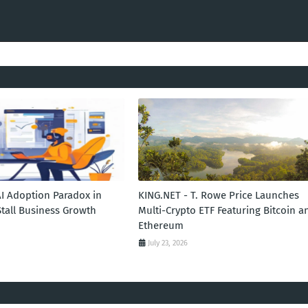
AI Adoption Paradox in
KING.NET - T. Rowe Price Launches
Stall Business Growth
Multi-Crypto ETF Featuring Bitcoin a
Ethereum
July 23, 2026