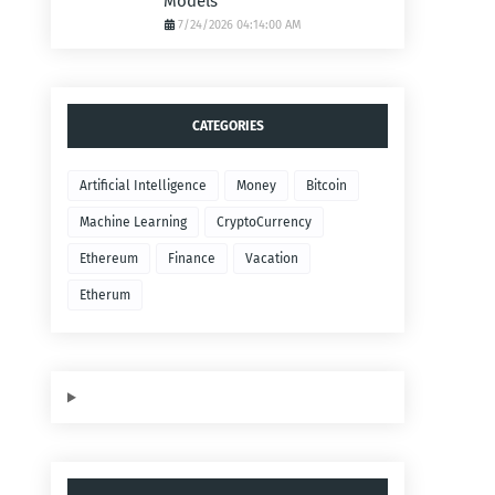
Models
7/24/2026 04:14:00 AM
CATEGORIES
Artificial Intelligence
Money
Bitcoin
Machine Learning
CryptoCurrency
Ethereum
Finance
Vacation
Etherum