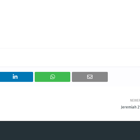
NEWE
Jeremiah 21