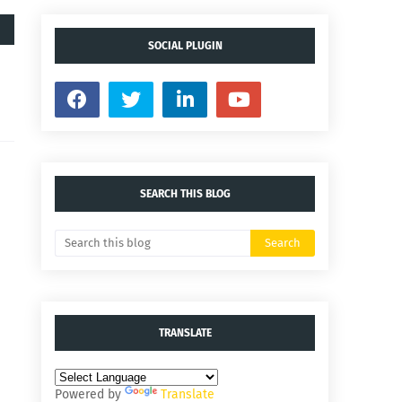
SOCIAL PLUGIN
SEARCH THIS BLOG
TRANSLATE
Powered by
Translate