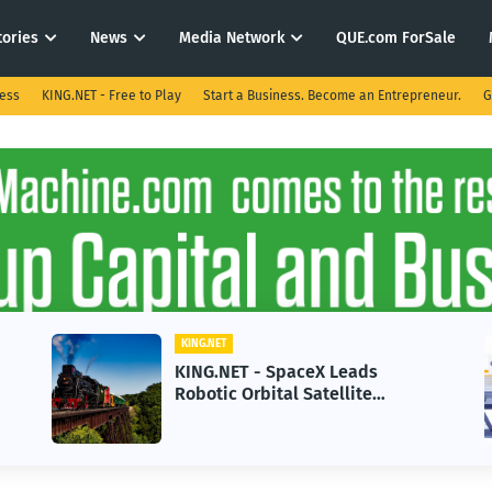
tories
News
Media Network
QUE.com ForSale
ness
KING.NET - Free to Play
Start a Business. Become an Entrepreneur.
G
KING.NET
KING.NET - SpaceX Leads
Robotic Orbital Satellite
Servicing for Next-Gen Space
Operations