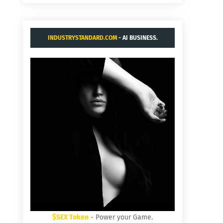
INDUSTRYSTANDARD.COM
- AI BUSINESS.
$SEX Token
- Power your Game.