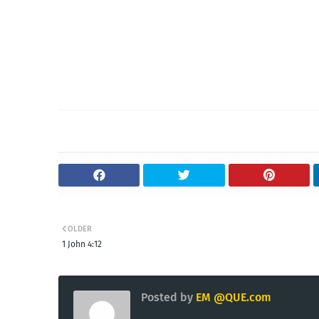
OLDER
1 John 4:12
Posted by
EM @QUE.com