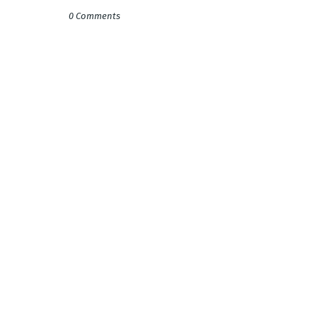
0 Comments