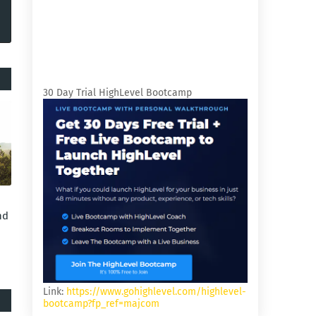
30 Day Trial HighLevel Bootcamp
nd
Link:
https://www.gohighlevel.com/highlevel-
bootcamp?fp_ref=majcom