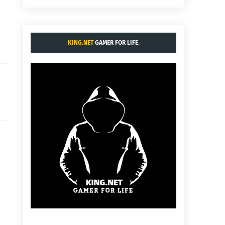
KING.NET
GAMER FOR LIFE.