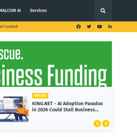
MAJ.COM AI
Services
et Funded!
KING.NET
KING.NET - AI Adoption Paradox
in 2026 Could Stall Business
Growth