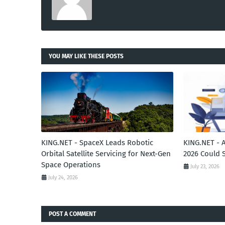
YOU MAY LIKE THESE POSTS
KING.NET - SpaceX Leads Robotic
KING.NET - 
Orbital Satellite Servicing for Next-Gen
2026 Could 
Space Operations
July 23, 2026
July 24, 2026
POST A COMMENT