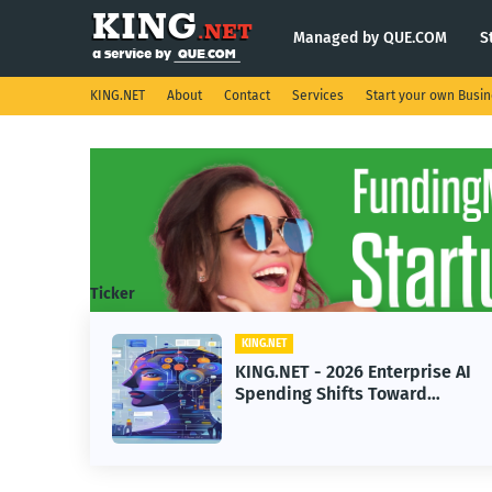
Managed by QUE.COM
S
KING.NET
About
Contact
Services
Start your own Busi
Ticker
KING.NET
ght
KING.NET - 2026 Enterprise AI
Spending Shifts Toward
Advanced Machine Learning
Models