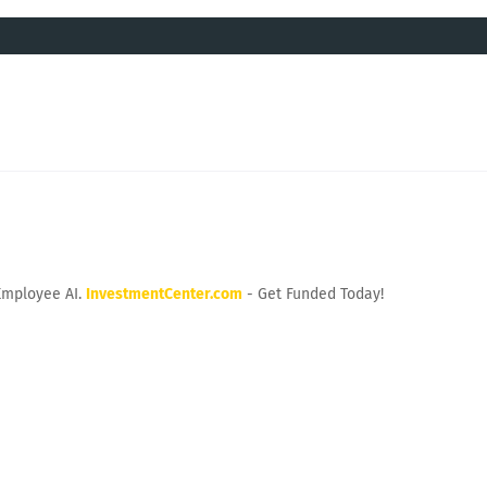
Employee AI.
InvestmentCenter.com
- Get Funded Today!