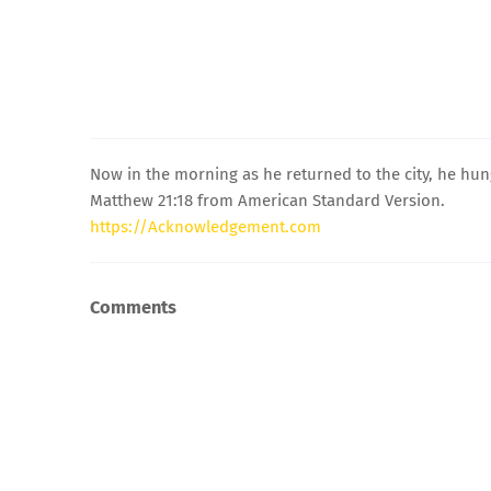
Now in the morning as he returned to the city, he hu
Matthew 21:18 from American Standard Version.
https://Acknowledgement.com
Comments