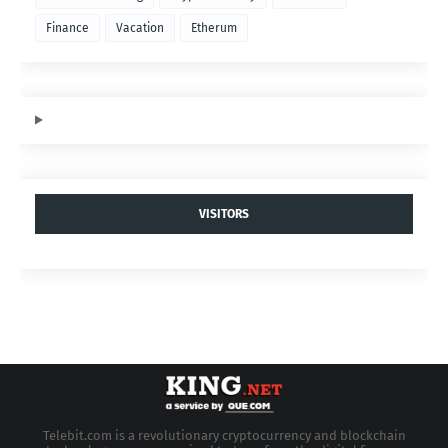
Finance
Vacation
Etherum
VISITORS
Telebit.com is a revolutionary cryptocurrency and blockchain