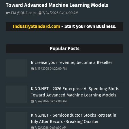
Toward Advanced Machine Learning Models
EM @QUE.com
7/24/2026 04:14:00 AM
IndustryStandard.com
- Start your own Business.
Popular Posts
Increase your revenue, become a Reseller
1/19/2008 04:20:00 PM
KING.NET - 2026 Enterprise AI Spending Shifts
Toward Advanced Machine Learning Models
7/24/2026 04:14:00 AM
KING.NET - Semiconductor Stocks Retreat in
July After Record-Breaking Quarter
7/22/2026 04:14:00 AM