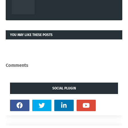
YOU MAY LIKE THESE POSTS
Comments
SOCIAL PLUGIN