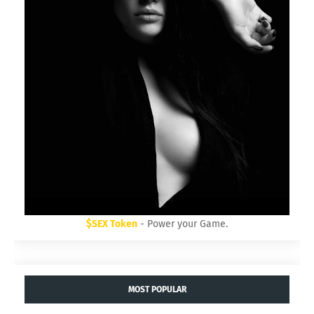
$SEX Token
- Power your Game.
MOST POPULAR