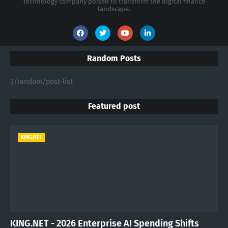
technology company poised to transform the digital finance
landscape.
Random Posts
3/random/post-list
Featured post
KING.NET
KING.NET - 2026 Enterprise AI Spending Shifts