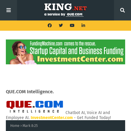
QUE.COM Intelligence.
Chatbot AI, Voice AI and
Employee AI.
InvestmentCenter.com
- Get Funded Today!
Home
Mark 8:25