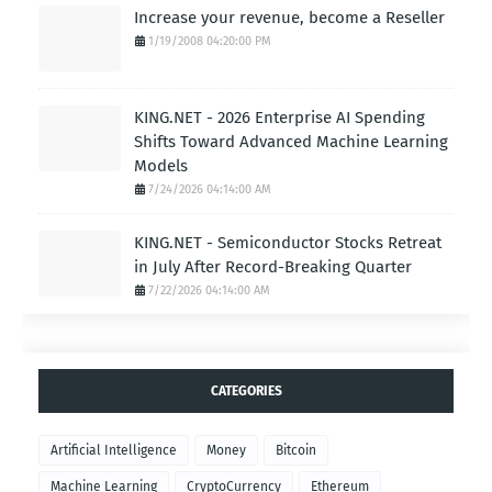
Increase your revenue, become a Reseller
1/19/2008 04:20:00 PM
KING.NET - 2026 Enterprise AI Spending
Shifts Toward Advanced Machine Learning
Models
7/24/2026 04:14:00 AM
KING.NET - Semiconductor Stocks Retreat
in July After Record-Breaking Quarter
7/22/2026 04:14:00 AM
CATEGORIES
Artificial Intelligence
Money
Bitcoin
Machine Learning
CryptoCurrency
Ethereum