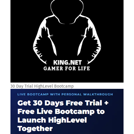
30 Day Trial HighLevel Bootcamp