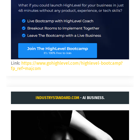
Link:
https://www.gohighlevel.com/highlevel-bootcamp?
fp_ref=majcom
INDUSTRYSTANDARD.COM
- AI BUSINESS.