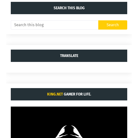
SEARCH THIS BLOG
TRANSLATE
KING.NET
GAMER FOR LIFE.