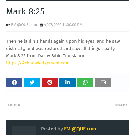
Mark 8:25
EM @QUE.com
4/07/2020 11:00:00 PM
Then he laid his hands again upon his eyes, and he saw
distinctly, and was restored and saw all things clearly.
Mark 8:25 from Darby Bible Translation.
https://Acknowledgement.com
OLDER
NEWER
Posted by
EM @QUE.com