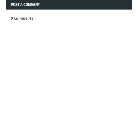
POST A COMMENT
0 Comments