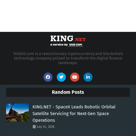
Telebit.com is a revolutionary cryptocurrency and blockchain
technology company poised to transform the digital finance
landscape.
Random Posts
KING.NET - SpaceX Leads Robotic Orbital
Satellite Servicing for Next-Gen Space
Operations
July 24, 2026