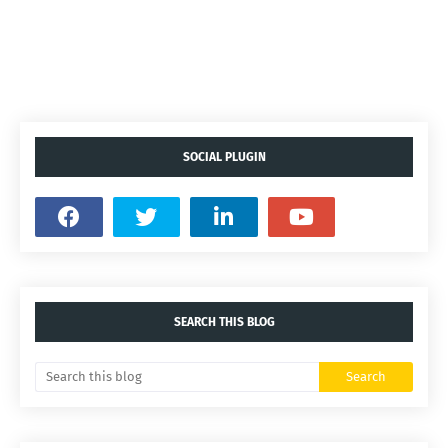
SOCIAL PLUGIN
SEARCH THIS BLOG