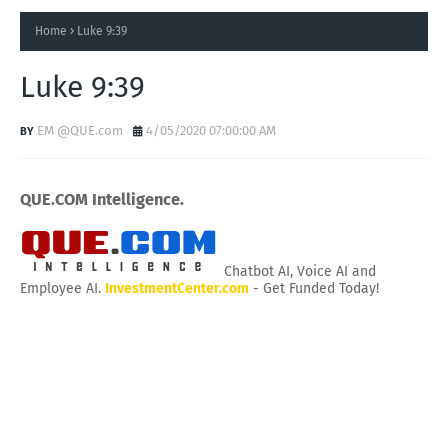
Home
Luke 9:39
Luke 9:39
EM @QUE.com
4/05/2020 07:00:00 AM
QUE.COM Intelligence.
Chatbot AI, Voice AI and
Employee AI.
InvestmentCenter.com
- Get Funded Today!