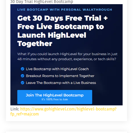
30 Day Trial HighLevel Bootcamp
Link:
https://www.gohighlevel.com/highlevel-bootcamp?
fp_ref=majcom