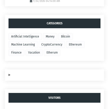
7/24/2026 04:14:00 AM
CATEGORIES
Artificial Intelligence
Money
Bitcoin
Machine Learning
CryptoCurrency
Ethereum
Finance
Vacation
Etherum
VISITORS