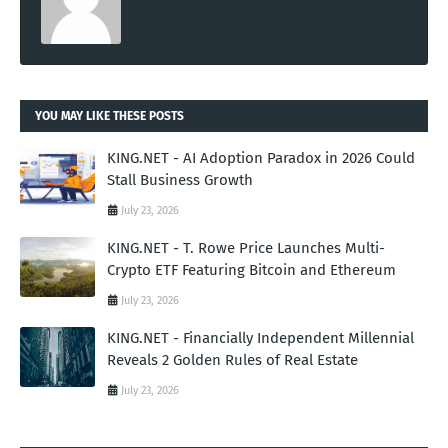
YOU MAY LIKE THESE POSTS
KING.NET - AI Adoption Paradox in 2026 Could
Stall Business Growth
July 23, 2026
KING.NET - T. Rowe Price Launches Multi-
Crypto ETF Featuring Bitcoin and Ethereum
July 23, 2026
KING.NET - Financially Independent Millennial
Reveals 2 Golden Rules of Real Estate
July 23, 2026