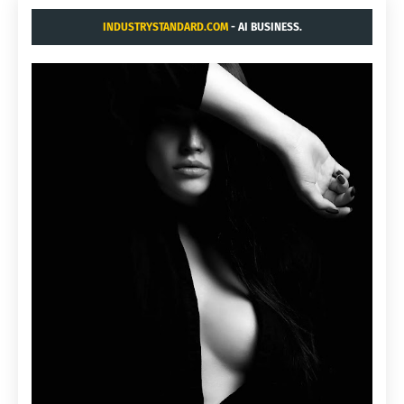
INDUSTRYSTANDARD.COM
- AI BUSINESS.