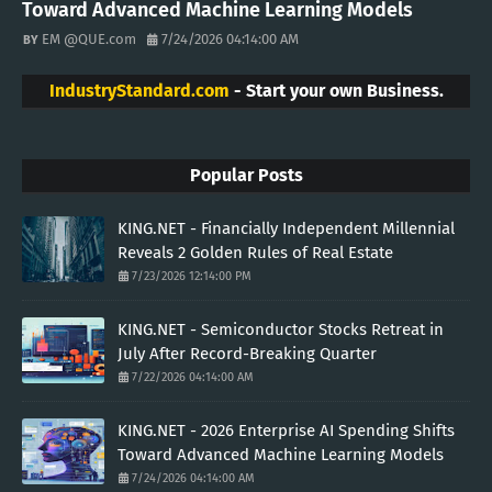
Toward Advanced Machine Learning Models
EM @QUE.com
7/24/2026 04:14:00 AM
IndustryStandard.com
- Start your own Business.
Popular Posts
KING.NET - Financially Independent Millennial
Reveals 2 Golden Rules of Real Estate
7/23/2026 12:14:00 PM
KING.NET - Semiconductor Stocks Retreat in
July After Record-Breaking Quarter
7/22/2026 04:14:00 AM
KING.NET - 2026 Enterprise AI Spending Shifts
Toward Advanced Machine Learning Models
7/24/2026 04:14:00 AM