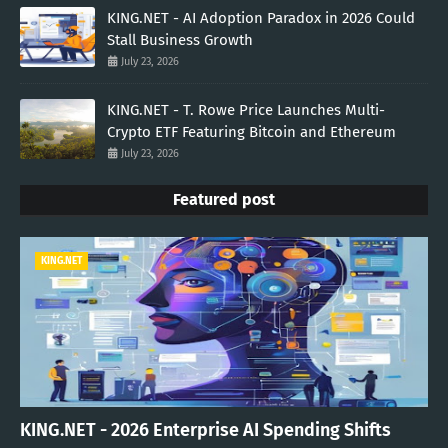
KING.NET - AI Adoption Paradox in 2026 Could
Stall Business Growth
July 23, 2026
KING.NET - T. Rowe Price Launches Multi-
Crypto ETF Featuring Bitcoin and Ethereum
July 23, 2026
Featured post
KING.NET
KING.NET - 2026 Enterprise AI Spending Shifts