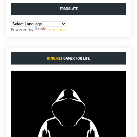
TRANSLATE
Powered by
Translate
KING.NET
GAMER FOR LIFE.