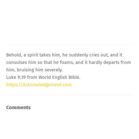
Behold, a spirit takes him, he suddenly cries out, and it
convulses him so that he foams, and it hardly departs from
him, bruising him severely.
Luke 9:39 from World English Bible.
https://Acknowledgement.com
Comments