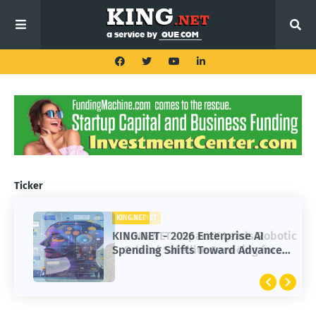
Ticker
KING.NET
KING.NET
KING.NET - SpaceX Leads Robotic
KING.NET - 2026 Enterprise AI
Orbital Satellite Servicing for
Spending Shifts Toward Advanced
Next-Gen Space Operations
Machine Learning Models