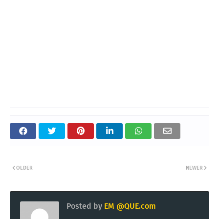
OLDER
NEWER
Posted by
EM @QUE.com