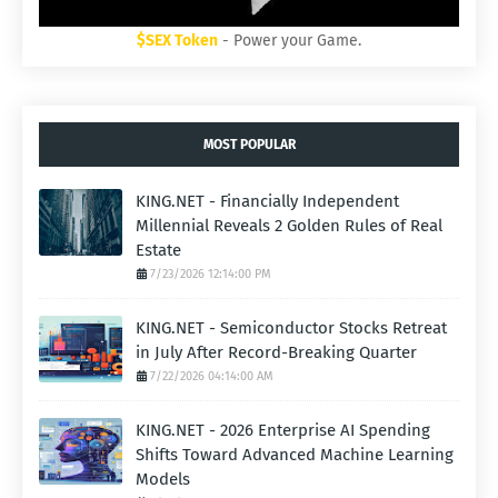
$SEX Token
- Power your Game.
MOST POPULAR
KING.NET - Financially Independent
Millennial Reveals 2 Golden Rules of Real
Estate
7/23/2026 12:14:00 PM
KING.NET - Semiconductor Stocks Retreat
in July After Record-Breaking Quarter
7/22/2026 04:14:00 AM
KING.NET - 2026 Enterprise AI Spending
Shifts Toward Advanced Machine Learning
Models