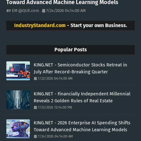
Toward Advanced Machine Learning Models
EM @QUE.com
7/24/2026 04:14:00 AM
IndustryStandard.com
- Start your own Business.
Popular Posts
KING.NET - Semiconductor Stocks Retreat in
July After Record-Breaking Quarter
7/22/2026 04:14:00 AM
KING.NET - Financially Independent Millennial
Reveals 2 Golden Rules of Real Estate
7/23/2026 12:14:00 PM
KING.NET - 2026 Enterprise AI Spending Shifts
Toward Advanced Machine Learning Models
7/24/2026 04:14:00 AM