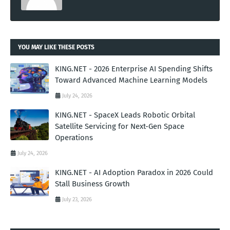
YOU MAY LIKE THESE POSTS
KING.NET - 2026 Enterprise AI Spending Shifts
Toward Advanced Machine Learning Models
July 24, 2026
KING.NET - SpaceX Leads Robotic Orbital
Satellite Servicing for Next-Gen Space
Operations
July 24, 2026
KING.NET - AI Adoption Paradox in 2026 Could
Stall Business Growth
July 23, 2026