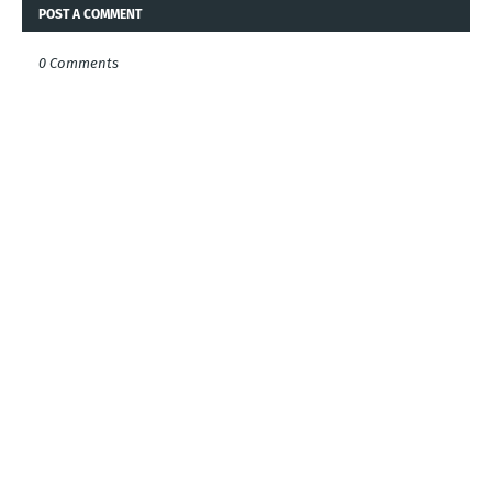
POST A COMMENT
0 Comments