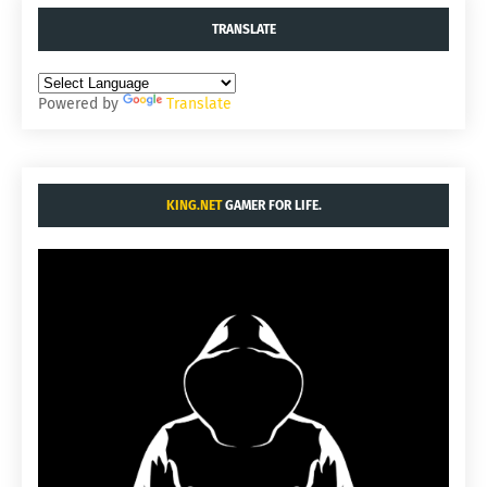
TRANSLATE
Powered by
Translate
KING.NET
GAMER FOR LIFE.