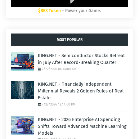
$SEX Token
- Power your Game.
MOST POPULAR
KING.NET - Semiconductor Stocks Retreat
in July After Record-Breaking Quarter
7/22/2026 04:14:00 AM
KING.NET - Financially Independent
Millennial Reveals 2 Golden Rules of Real
Estate
7/23/2026 12:14:00 PM
KING.NET - 2026 Enterprise AI Spending
Shifts Toward Advanced Machine Learning
Models