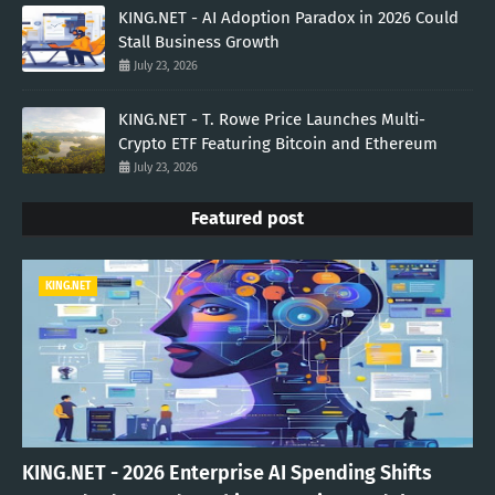
KING.NET - AI Adoption Paradox in 2026 Could
Stall Business Growth
July 23, 2026
KING.NET - T. Rowe Price Launches Multi-
Crypto ETF Featuring Bitcoin and Ethereum
July 23, 2026
Featured post
KING.NET
KING.NET - 2026 Enterprise AI Spending Shifts