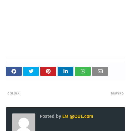
OLDER
NEWER
Posted by
EM @QUE.com