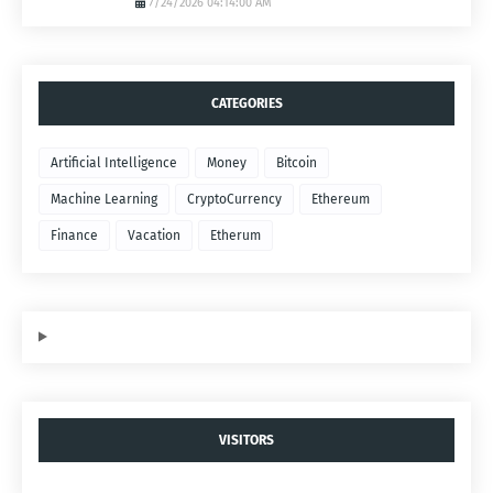
7/24/2026 04:14:00 AM
CATEGORIES
Artificial Intelligence
Money
Bitcoin
Machine Learning
CryptoCurrency
Ethereum
Finance
Vacation
Etherum
VISITORS