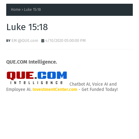
Home
Luke 15:18
Luke 15:18
EM @QUE.com
4/10/2020 05:00:00 PM
QUE.COM Intelligence.
Chatbot AI, Voice AI and
Employee AI.
InvestmentCenter.com
- Get Funded Today!