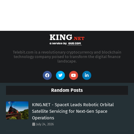
Telebit.com is a revolutionary cryptocurrency and blockchain
technology company poised to transform the digital finance
landscape.
Random Posts
KING.NET - SpaceX Leads Robotic Orbital
Satellite Servicing for Next-Gen Space
Operations
July 24, 2026