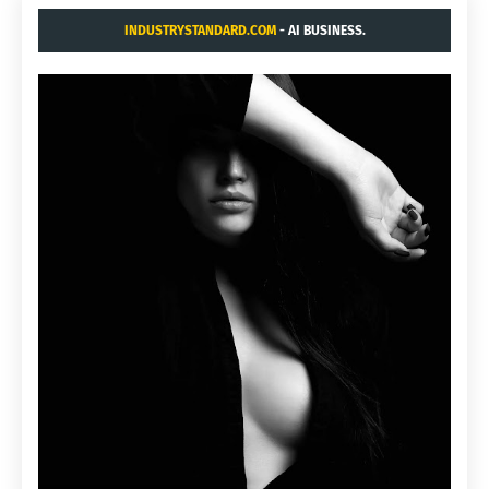
INDUSTRYSTANDARD.COM
- AI BUSINESS.