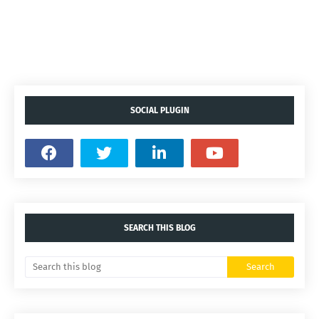
SOCIAL PLUGIN
SEARCH THIS BLOG