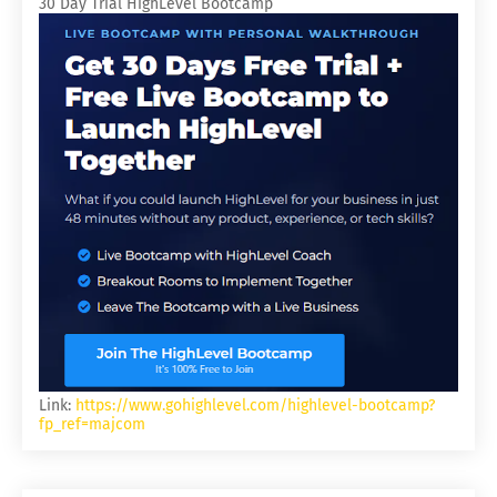
30 Day Trial HighLevel Bootcamp
Link:
https://www.gohighlevel.com/highlevel-bootcamp?
fp_ref=majcom