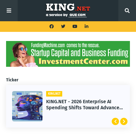
Ticker
KING.NET
KING.NET
KING.NET - 2026 Enterprise AI
KING.NET - SpaceX Leads Robotic
Spending Shifts Toward Advanced
Orbital Satellite Servicing for
Machine Learning Models
Next-Gen Space Operations