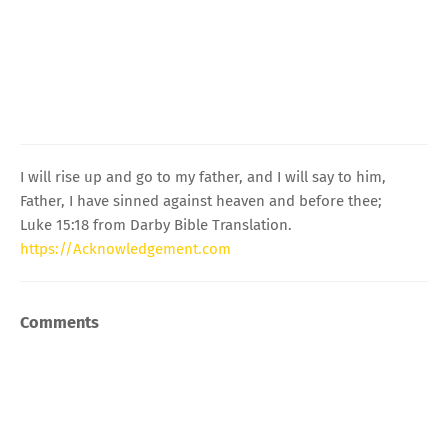
I will rise up and go to my father, and I will say to him,
Father, I have sinned against heaven and before thee;
Luke 15:18 from Darby Bible Translation.
https://Acknowledgement.com
Comments