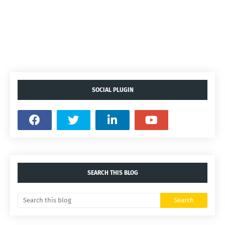
SOCIAL PLUGIN
SEARCH THIS BLOG