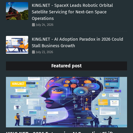
KING.NET - SpaceX Leads Robotic Orbital
Satellite Servicing for Next-Gen Space
Operations
July 24, 2026
KING.NET - AI Adoption Paradox in 2026 Could
Stall Business Growth
July 23, 2026
Featured post
KING.NET