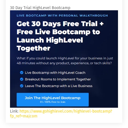
30 Day Trial HighLevel Bootcamp
Link:
https://www.gohighlevel.com/highlevel-bootcamp?
fp_ref=majcom