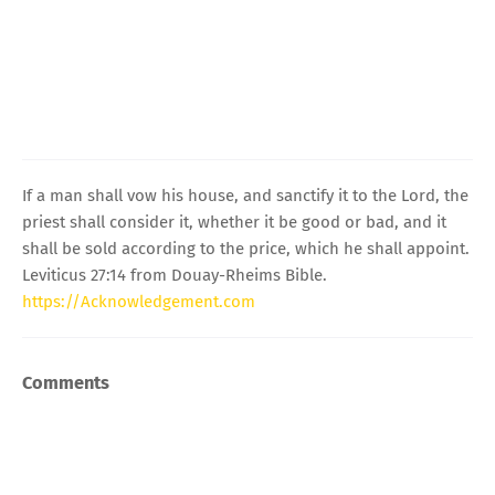
If a man shall vow his house, and sanctify it to the Lord, the
priest shall consider it, whether it be good or bad, and it
shall be sold according to the price, which he shall appoint.
Leviticus 27:14 from Douay-Rheims Bible.
https://Acknowledgement.com
Comments