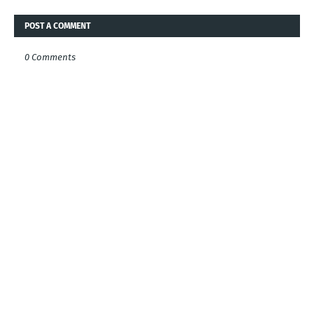
POST A COMMENT
0 Comments