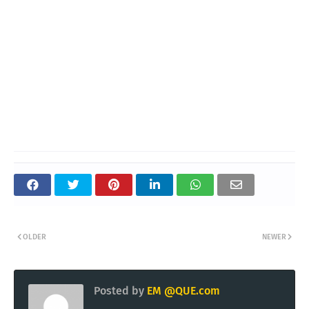
OLDER
NEWER
Posted by
EM @QUE.com