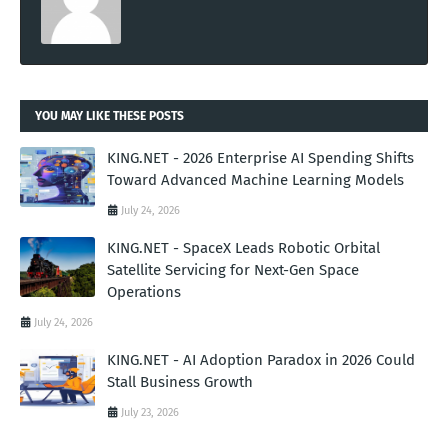
YOU MAY LIKE THESE POSTS
KING.NET - 2026 Enterprise AI Spending Shifts
Toward Advanced Machine Learning Models
July 24, 2026
KING.NET - SpaceX Leads Robotic Orbital
Satellite Servicing for Next-Gen Space
Operations
July 24, 2026
KING.NET - AI Adoption Paradox in 2026 Could
Stall Business Growth
July 23, 2026