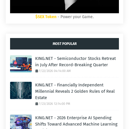
$SEX Token
- Power your Game.
MOST POPULAR
KING.NET - Semiconductor Stocks Retreat
in July After Record-Breaking Quarter
7/22/2026 04:14:00 AM
KING.NET - Financially Independent
Millennial Reveals 2 Golden Rules of Real
Estate
7/23/2026 12:14:00 PM
KING.NET - 2026 Enterprise AI Spending
Shifts Toward Advanced Machine Learning