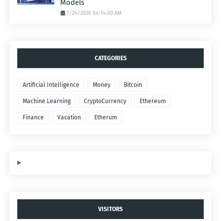
Models
7/24/2026 04:14:00 AM
CATEGORIES
Artificial Intelligence
Money
Bitcoin
Machine Learning
CryptoCurrency
Ethereum
Finance
Vacation
Etherum
VISITORS