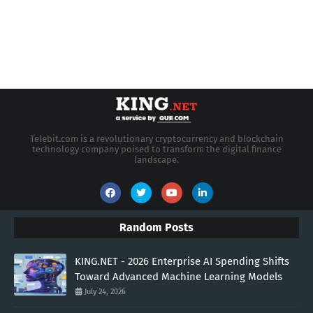
Telebit.com is a revolutionary cryptocurrency and blockchain
technology company poised to transform the digital finance
landscape.
Random Posts
KING.NET - 2026 Enterprise AI Spending Shifts
Toward Advanced Machine Learning Models
July 24, 2026