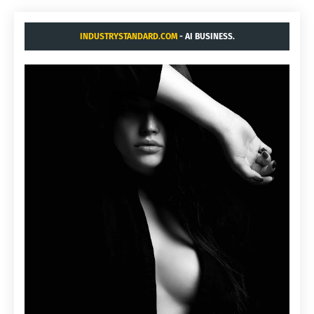
INDUSTRYSTANDARD.COM
- AI BUSINESS.