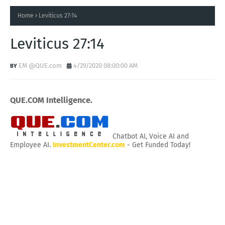
Home
Leviticus 27:14
Leviticus 27:14
EM @QUE.com
4/29/2020 08:00:00 AM
QUE.COM Intelligence.
Chatbot AI, Voice AI and
Employee AI.
InvestmentCenter.com
- Get Funded Today!