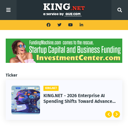
Ticker
KING.NET
KING.NET
KING.NET - 2026 Enterprise AI
KING.NET - SpaceX Leads Robotic
Spending Shifts Toward Advanced
Orbital Satellite Servicing for
Machine Learning Models
Next-Gen Space Operations