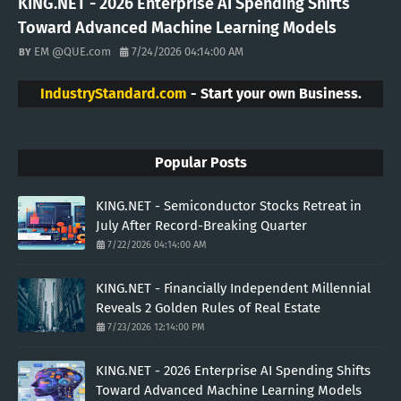
KING.NET - 2026 Enterprise AI Spending Shifts
Toward Advanced Machine Learning Models
EM @QUE.com
7/24/2026 04:14:00 AM
IndustryStandard.com
- Start your own Business.
Popular Posts
KING.NET - Semiconductor Stocks Retreat in
July After Record-Breaking Quarter
7/22/2026 04:14:00 AM
KING.NET - Financially Independent Millennial
Reveals 2 Golden Rules of Real Estate
7/23/2026 12:14:00 PM
KING.NET - 2026 Enterprise AI Spending Shifts
Toward Advanced Machine Learning Models