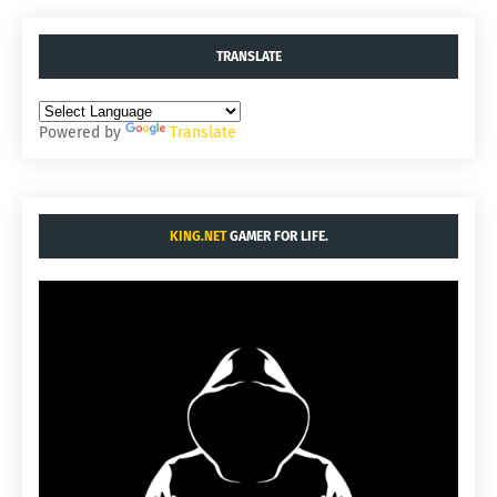
TRANSLATE
Powered by
Translate
KING.NET
GAMER FOR LIFE.